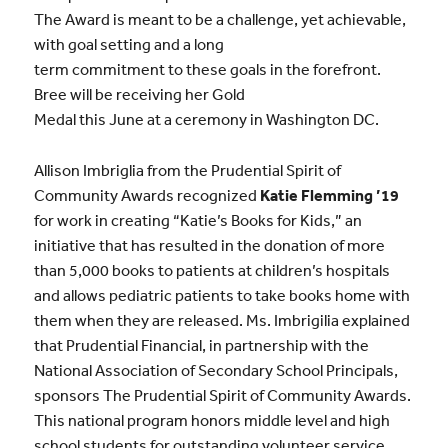
The Award is meant to be a challenge, yet achievable,
with goal setting and a long
term commitment to these goals in the forefront.
Bree will be receiving her Gold
Medal this June at a ceremony in Washington DC.
Allison Imbriglia from the Prudential Spirit of
Community Awards recognized
Katie Flemming ’19
for work in creating “Katie’s Books for Kids,” an
initiative that has resulted in the donation of more
than 5,000 books to patients at children’s hospitals
and allows pediatric patients to take books home with
them when they are released. Ms. Imbrigilia explained
that Prudential Financial, in partnership with the
National Association of Secondary School Principals,
sponsors The Prudential Spirit of Community Awards.
This national program honors middle level and high
school students for outstanding volunteer service.