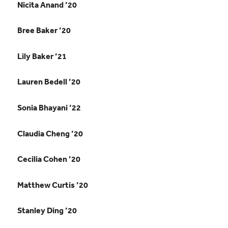
Nicita Anand ’20
Bree Baker ’20
Lily Baker ’21
Lauren Bedell ’20
Sonia Bhayani ’22
Claudia Cheng ’20
Cecilia Cohen ’20
Matthew Curtis ’20
Stanley Ding ’20