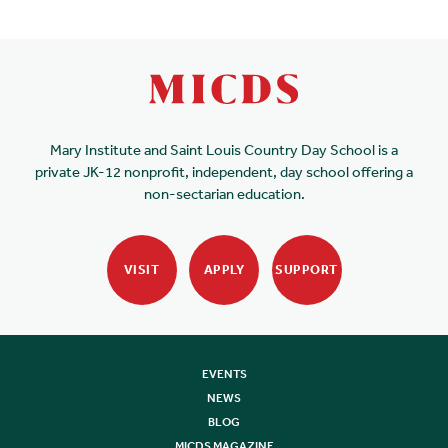
Mary Institute and Saint Louis Country Day School is a
private JK-12 nonprofit, independent, day school offering a
non-sectarian education.
VISIT
APPLY
SUPPORT
EVENTS
NEWS
BLOG
MICDS MAGAZINE