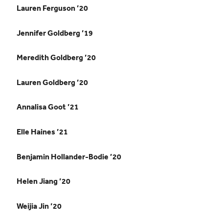
Lauren Ferguson ’20
Jennifer Goldberg ’19
Meredith Goldberg ’20
Lauren Goldberg ’20
Annalisa Goot ’21
Elle Haines ’21
Benjamin Hollander-Bodie ’20
Helen Jiang ’20
Weijia Jin ’20