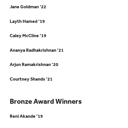
Jane Goldman ’22
Layth Hamed ’19
Caley McCline ’19
Ananya Radhakrishnan ’21
Arjun Ramakrishnan ’20
Courtney Shands ’21
Bronze Award Winners
Reni Akande ’19