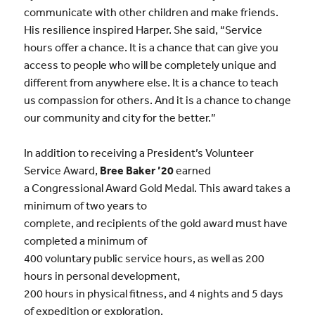
communicate with other children and make friends.
His resilience inspired Harper. She said, “Service
hours offer a chance. It is a chance that can give you
access to people who will be completely unique and
different from anywhere else. It is a chance to teach
us compassion for others. And it is a chance to change
our community and city for the better.”
In addition to receiving a President’s Volunteer
Service Award,
Bree Baker ’20
earned
a Congressional Award Gold Medal. This award takes a
minimum of two years to
complete, and recipients of the gold award must have
completed a minimum of
400 voluntary public service hours, as well as 200
hours in personal development,
200 hours in physical fitness, and 4 nights and 5 days
of expedition or exploration.