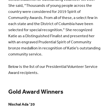
She said, “Thousands of young people across the
country were considered for 2019 Spirit of
Community Awards. From all of these, a select few in
each state and the District of Columbia have been
selected for special recognition.” She recognized
Katie as a Distinguished Finalist and presented her
with an engraved Prudential Spirit of Community
bronze medallion in recognition of Katie’s outstanding
community service.
Below is the list of our Presidential Volunteer Service
Award recipients.
Gold Award Winners
Nischal Ada ’20