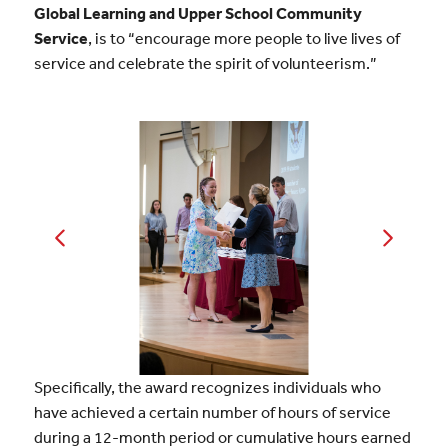
Global Learning and Upper School Community
Service
, is to “encourage more people to live lives of
service and celebrate the spirit of volunteerism.”
Specifically, the award recognizes individuals who
have achieved a certain number of hours of service
during a 12-month period or cumulative hours earned