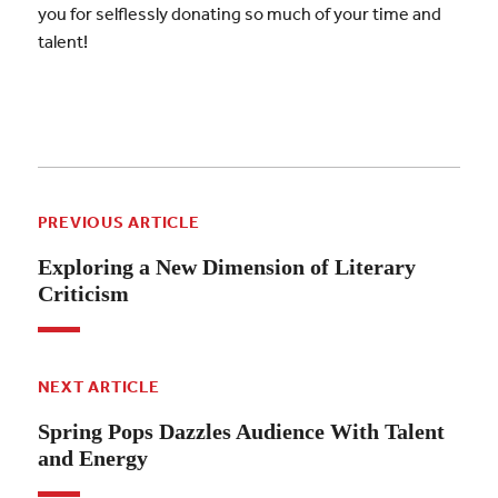
you for selflessly donating so much of your time and
talent!
PREVIOUS ARTICLE
Exploring a New Dimension of Literary
Criticism
NEXT ARTICLE
Spring Pops Dazzles Audience With Talent
and Energy