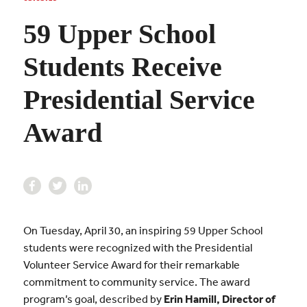
59 Upper School
Students Receive
Presidential Service
Award
On Tuesday, April 30, an inspiring 59 Upper School
students were recognized with the Presidential
Volunteer Service Award for their remarkable
commitment to community service. The award
program’s goal, described by
Erin Hamill, Director of