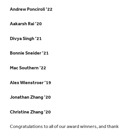
Andrew Ponciroli ’22
Aakarsh Rai ’20
Divya Singh ’21
Bonnie Sneider ’21
Mac Southern ’22
Alex Wienstroer ’19
Jonathan Zhang ’20
Christine Zhang ’20
Congratulations to all of our award winners, and thank