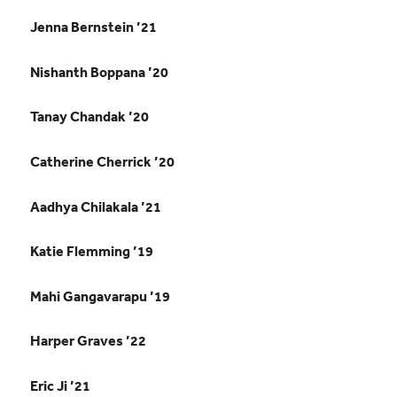
Jenna Bernstein ’21
Nishanth Boppana ’20
Tanay Chandak ’20
Catherine Cherrick ’20
Aadhya Chilakala ’21
Katie Flemming ’19
Mahi Gangavarapu ’19
Harper Graves ’22
Eric Ji ’21