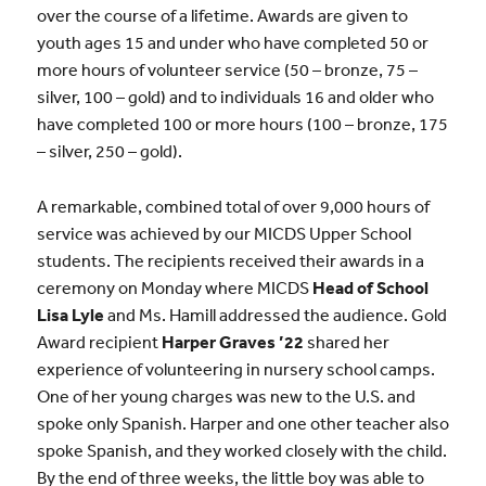
over the course of a lifetime. Awards are given to
youth ages 15 and under who have completed 50 or
more hours of volunteer service (50 – bronze, 75 –
silver, 100 – gold) and to individuals 16 and older who
have completed 100 or more hours (100 – bronze, 175
– silver, 250 – gold).
A remarkable, combined total of over 9,000 hours of
service was achieved by our MICDS Upper School
students. The recipients received their awards in a
ceremony on Monday where MICDS
Head of School
Lisa Lyle
and Ms. Hamill addressed the audience. Gold
Award recipient
Harper Graves ’22
shared her
experience of volunteering in nursery school camps.
One of her young charges was new to the U.S. and
spoke only Spanish. Harper and one other teacher also
spoke Spanish, and they worked closely with the child.
By the end of three weeks, the little boy was able to