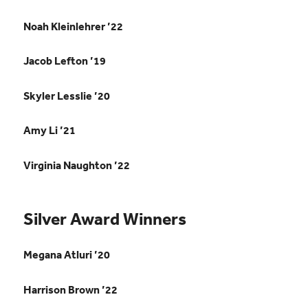
Noah Kleinlehrer ’22
Jacob Lefton ’19
Skyler Lesslie ’20
Amy Li ’21
Virginia Naughton ’22
Silver Award Winners
Megana Atluri ’20
Harrison Brown ’22