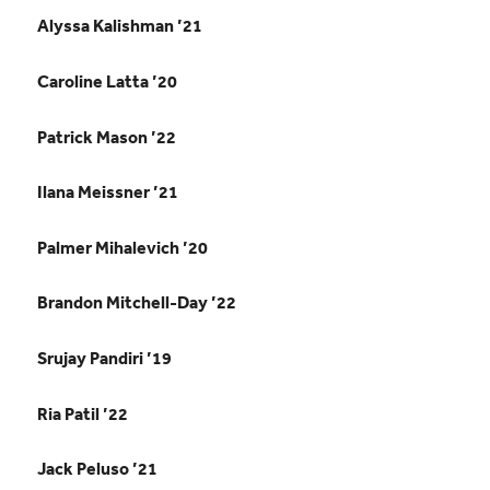
Alyssa Kalishman ’21
Caroline Latta ’20
Patrick Mason ’22
Ilana Meissner ’21
Palmer Mihalevich ’20
Brandon Mitchell-Day ’22
Srujay Pandiri ’19
Ria Patil ’22
Jack Peluso ’21