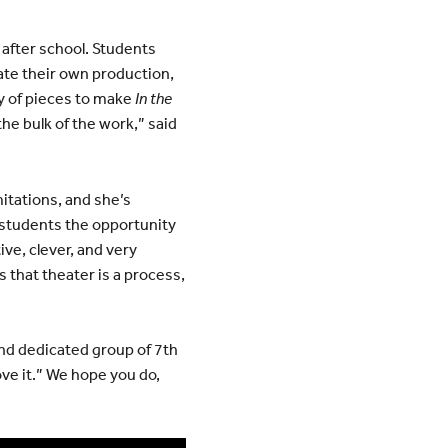
after school. Students
ate their own production,
ty of pieces to make
In the
the bulk of the work,” said
itations, and she’s
 students the opportunity
ive, clever, and very
that theater is a process,
and dedicated group of 7th
ove it.” We hope you do,