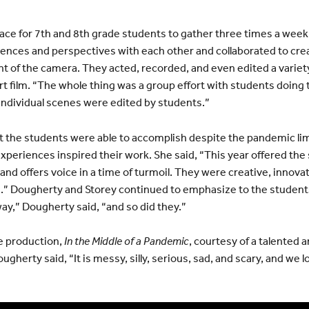
ce for 7th and 8th grade students to gather three times a week 
ences and perspectives with each other and collaborated to cre
ront of the camera. They acted, recorded, and even edited a varie
ort film. “The whole thing was a group effort with students doing 
individual scenes were edited by students.”
 the students were able to accomplish despite the pandemic lim
periences inspired their work. She said, “This year offered the
 and offers voice in a time of turmoil. They were creative, innovat
.” Dougherty and Storey continued to emphasize to the students 
 way,” Dougherty said, “and so did they.”
le production,
In the Middle of a Pandemic
, courtesy of a talented 
gherty said, “It is messy, silly, serious, sad, and scary, and we l