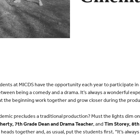
ents at MICDS have the opportunity each year to participate in a
between being a comedy and a drama. It’s always a wonderful ex
 at the beginning work together and grow closer during the produ
mic precludes a traditional production? Must the lights dim o
herty, 7th Grade Dean and Drama Teacher
, and
Tim Storey, 8t
 heads together and, as usual, put the students first. “It’s alway