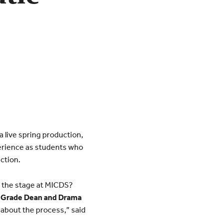
 live spring production,
perience as students who
ction.
n the stage at MICDS?
h Grade Dean and Drama
s about the process,” said