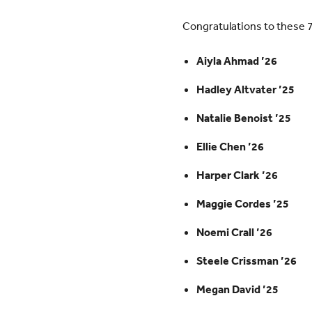
Congratulations to these 
Aiyla Ahmad ’26
Hadley Altvater ’25
Natalie Benoist ’25
Ellie Chen ’26
Harper Clark ’26
Maggie Cordes ’25
Noemi Crall ’26
Steele Crissman ’26
Megan David ’25