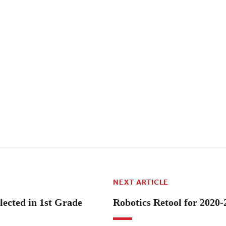
NEXT ARTICLE
lected in 1st Grade
Robotics Retool for 2020-