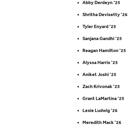
Abby Derdeyn ’25
Shritha Devisetty ’26
Tyler Enyard ’25
Sanjana Gandhi ’25
Reagan Hamilton ’25
Alyssa Harris ’25
Aniket Joshi ’25
Zach Krivonak ’25
Grant LaMartina ’25
Lexie Ludwig ’26
Meredith Mack ’26