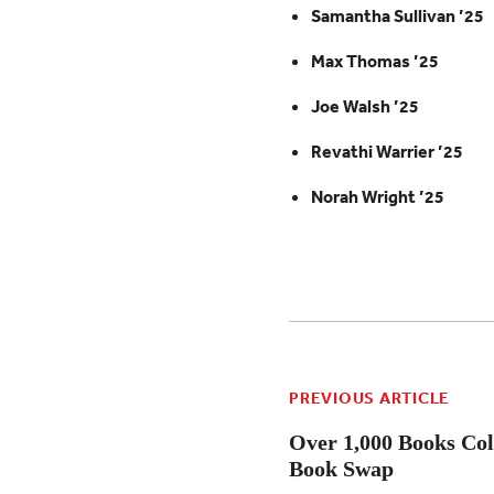
Samantha Sullivan ’25
Max Thomas ’25
Joe Walsh ’25
Revathi Warrier ’25
Norah Wright ’25
PREVIOUS ARTICLE
Over 1,000 Books Col
Book Swap