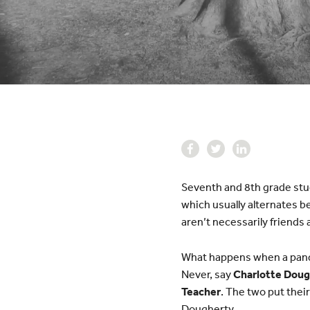
Seventh and 8th grade stud
which usually alternates 
aren’t necessarily friends
What happens when a pande
Never, say
Charlotte Doug
Teacher
. The two put their
Dougherty.