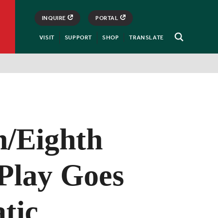
INQUIRE
PORTAL
VISIT
SUPPORT
SHOP
TRANSLATE
Open
Search
h/Eighth
Play Goes
tic