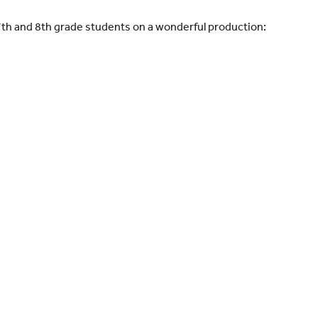
7th and 8th grade students on a wonderful production: