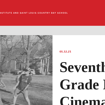
05.12.21
Sevent
Grade 
Cinema