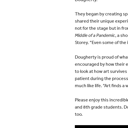
They began by creating spa
shared their unique experi
not for the stage but in f
Middle of a Pandemic
, a sh
Storey. “Even some of the 
Dougherty is proud of what
encouraged by how their ex
to look at how art survives
patient during the process
much like life. “Art finds a
Please enjoy this incredib
and 8th grade students. Dou
too.