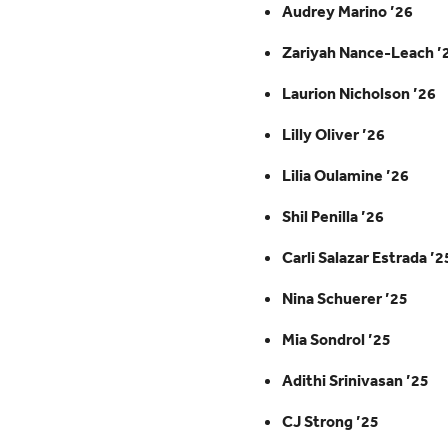
Audrey Marino ’26
Zariyah Nance-Leach ’
Laurion Nicholson ’26
Lilly Oliver ’26
Lilia Oulamine ’26
Shil Penilla ’26
Carli Salazar Estrada ’2
Nina Schuerer ’25
Mia Sondrol ’25
Adithi Srinivasan ’25
CJ Strong ’25