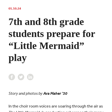
01.10.24
7th and 8th grade
students prepare for
“Little Mermaid”
play
Story and photos by
Ava Maher ’30
In the choir room voices are soaring through the air as