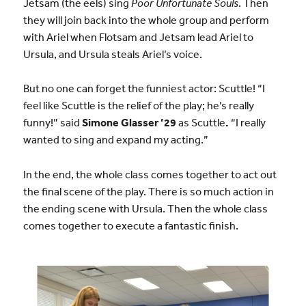
Jetsam (the eels) sing
Poor Unfortunate Souls
. Then
they will join back into the whole group and perform
with Ariel when Flotsam and Jetsam lead Ariel to
Ursula, and Ursula steals Ariel’s voice.
But no one can forget the funniest actor: Scuttle! “I
feel like Scuttle is the relief of the play; he’s really
funny!” said
Simone Glasser ’29
as Scuttle
.
“I really
wanted to sing and expand my acting.”
In the end, the whole class comes together to act out
the final scene of the play. There is so much action in
the ending scene with Ursula. Then the whole class
comes together to execute a fantastic finish.