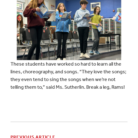
These students have worked so hard to learn all the
lines, choreography, and songs.
“They love the songs;
they even tend to sing the songs when we’re not
telling them to,” said Ms. Sutherlin. Break a leg, Rams!
PREVIOUS ARTICLE