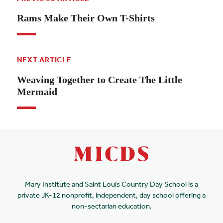
Rams Make Their Own T-Shirts
NEXT ARTICLE
Weaving Together to Create The Little
Mermaid
Mary Institute and Saint Louis Country Day School is a
private JK-12 nonprofit, independent, day school offering a
non-sectarian education.