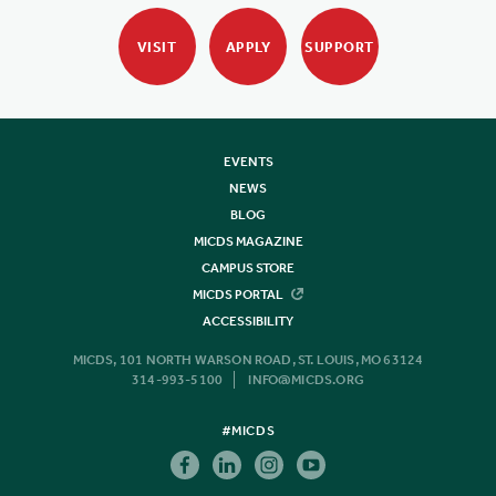
VISIT
APPLY
SUPPORT
EVENTS
NEWS
BLOG
MICDS MAGAZINE
CAMPUS STORE
MICDS PORTAL
ACCESSIBILITY
MICDS, 101 NORTH WARSON ROAD, ST. LOUIS, MO 63124
314-993-5100
INFO@MICDS.ORG
#MICDS