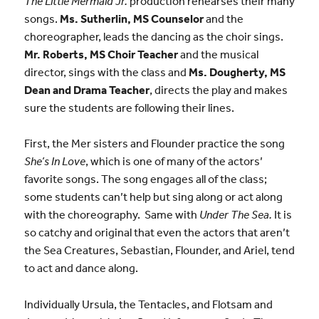
The Little Mermaid Jr.
production rehearses their many
songs.
Ms. Sutherlin, MS Counselor
and the
choreographer, leads the dancing as the choir sings.
Mr. Roberts, MS Choir Teacher
and the musical
director, sings with the class and
Ms. Dougherty, MS
Dean and Drama Teacher
, directs the play and makes
sure the students are following their lines.
First, the Mer sisters and Flounder practice the song
She’s In Love
, which is one of many of the actors’
favorite songs. The song engages all of the class;
some students can’t help but sing along or act along
with the choreography. Same with
Under The Sea.
It is
so catchy and original that even the actors that aren’t
the Sea Creatures, Sebastian, Flounder, and Ariel, tend
to act and dance along.
Individually Ursula, the Tentacles, and Flotsam and