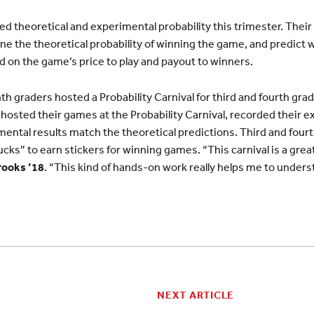
d theoretical and experimental probability this trimester. Their 
ne the theoretical probability of winning the game, and predict
ed on the game’s price to play and payout to winners.
 graders hosted a Probability Carnival for third and fourth grad
hosted their games at the Probability Carnival, recorded their e
mental results match the theoretical predictions. Third and fou
cks” to earn stickers for winning games. “This carnival is a grea
rooks ’18
. “This kind of hands-on work really helps me to under
NEXT ARTICLE