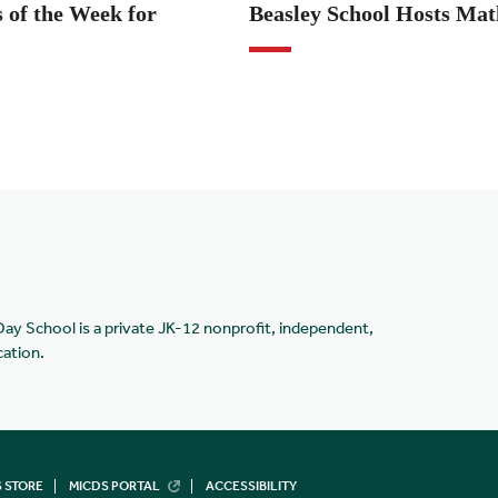
 of the Week for
Beasley School Hosts Ma
Day School is a private JK-12 nonprofit, independent,
cation.
 STORE
MICDS PORTAL
ACCESSIBILITY