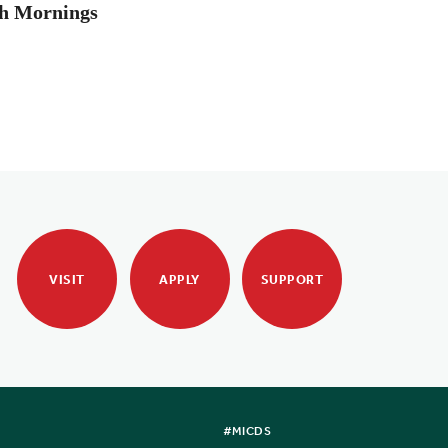
th Mornings
VISIT
APPLY
SUPPORT
#MICDS