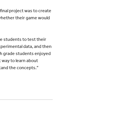
final project was to create
 whether their game would
e students to test their
xperimental data, and then
rth grade students enjoyed
t way to learn about
stand the concepts.”