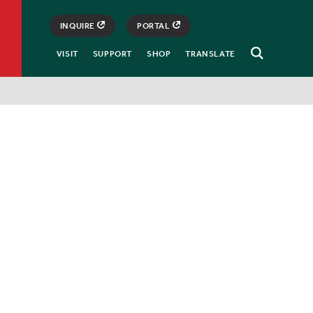
INQUIRE
PORTAL
VISIT
SUPPORT
SHOP
TRANSLATE
Open
Search