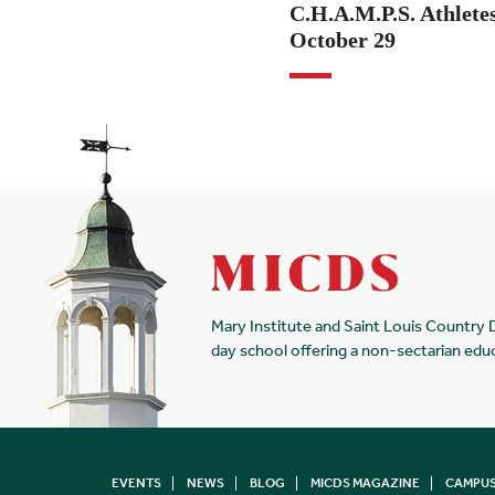
C.H.A.M.P.S. Athletes
October 29
Mary Institute and Saint Louis Country 
day school offering a non-sectarian edu
EVENTS
NEWS
BLOG
MICDS MAGAZINE
CAMPUS