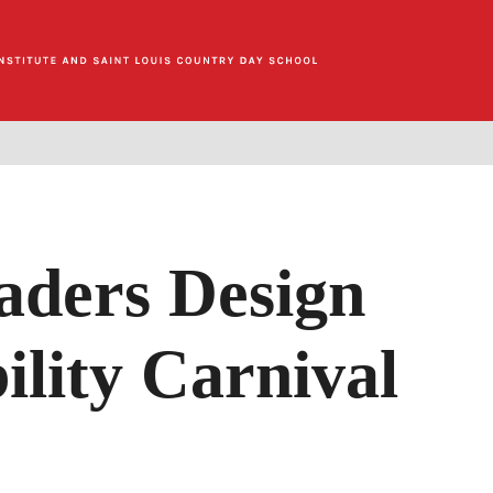
aders Design
ility Carnival