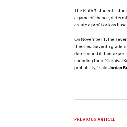
The Math 7 students studie
a game of chance, determi
create a profit or loss bas
On November 1, the seventh
theories. Seventh graders 
determined if their experi
spending their “Carnival Bu
probability,” said
Jordan B
PREVIOUS ARTICLE