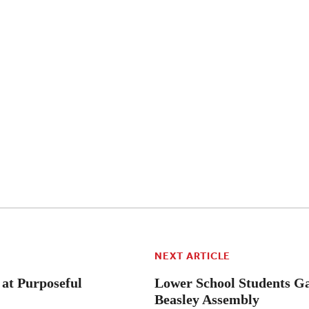
NEXT ARTICLE
 at Purposeful
Lower School Students Ga
Beasley Assembly