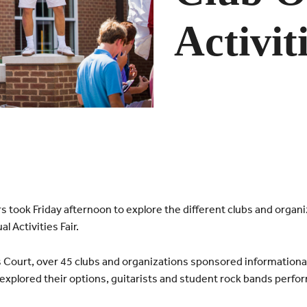
Activit
 took Friday afternoon to explore the different clubs and organiz
l Activities Fair.
 Court, over 45 clubs and organizations sponsored informationa
xplored their options, guitarists and student rock bands perfo