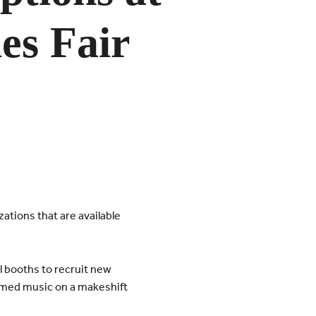
ies Fair
ations that are available
l booths to recruit new
rmed music on a makeshift