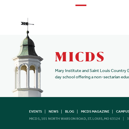
Mary Institute and Saint Louis Country 
day school offering a non-sectarian edu
EVENTS
NEWS
BLOG
MICDS MAGAZINE
CAMPUS
MICDS, 101 NORTH WARSON ROAD, ST. LOUIS, MO 63124
3