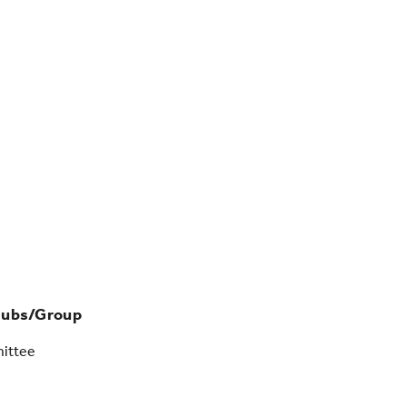
lubs/Group
ittee