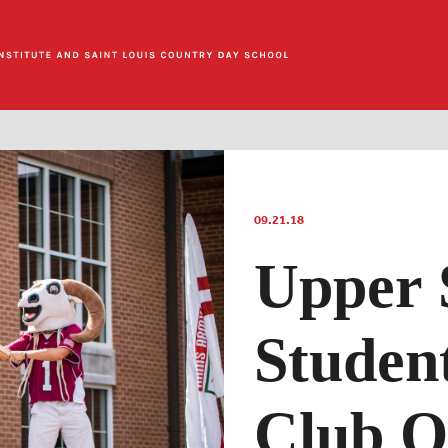
09.21.18
Upper 
Studen
Club O