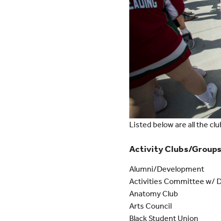
Listed below are all the clu
Activity Clubs/Group
Alumni/Development
Activities Committee w/ 
Anatomy Club
Arts Council
Black Student Union