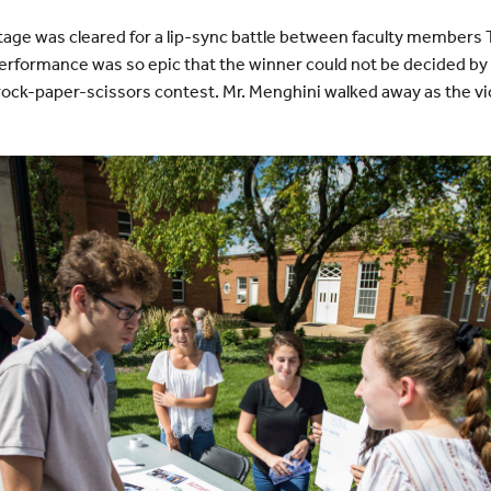
e stage was cleared for a lip-sync battle between faculty members
rformance was so epic that the winner could not be decided by 
 rock-paper-scissors contest. Mr. Menghini walked away as the vi