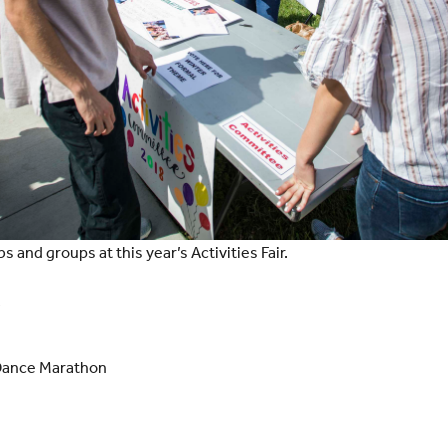
bs and groups at this year’s Activities Fair.
s
Dance Marathon