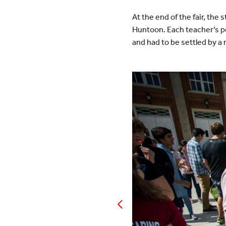
At the end of the fair, th
Huntoon. Each teacher’s pe
and had to be settled by a