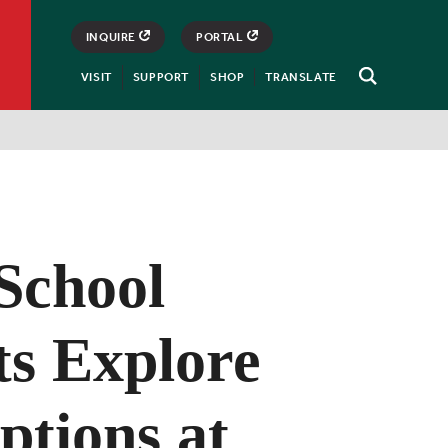
INQUIRE
PORTAL
VISIT
SUPPORT
SHOP
TRANSLATE
Open
Search
School
ts Explore
ptions at