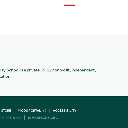
Day School is a private JK-12 nonprofit, independent,
cation.
 STORE
MICDS PORTAL
ACCESSIBILITY
14-993-5100
INFO@MICDS.ORG