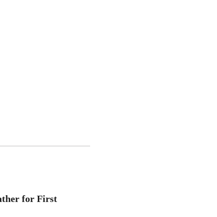
ther for First