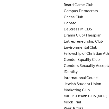
Board Game Club
Campus Democrats
Chess Club
Debate
DeStress MICDS
Drama Club/Thespian
Entrepreneurship Club
Environmental Club
Fellowship of Christian At
Gender Equality Club
Genders Sexuality Accept
iDentity
International Council
Jewish Student Union
Marketing Club
MICDS Health Club (MHC)
Mock Trial
Peer Tutors