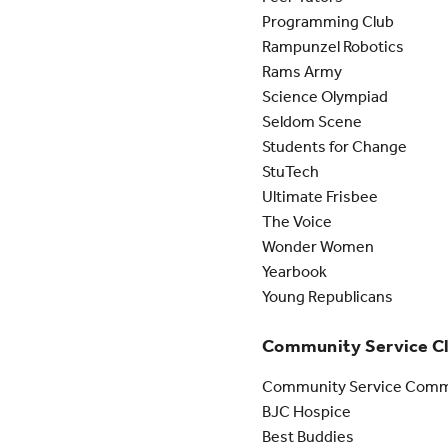
Programming Club
Rampunzel Robotics
Rams Army
Science Olympiad
Seldom Scene
Students for Change
StuTech
Ultimate Frisbee
The Voice
Wonder Women
Yearbook
Young Republicans
Community Service C
Community Service Comm
BJC Hospice
Best Buddies