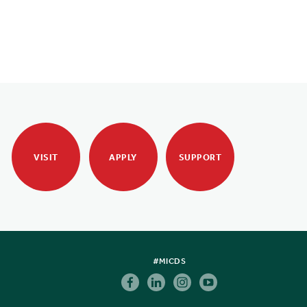
VISIT
APPLY
SUPPORT
#MICDS