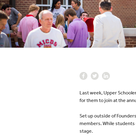
Last week, Upper Schoolers
for them to join at the annua
Set up outside of Founders
members. While students e
stage.