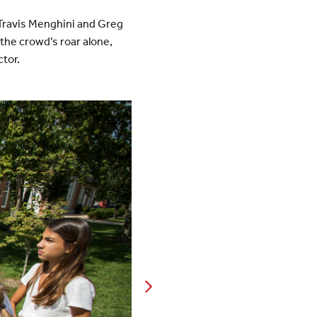
 Travis Menghini and Greg
the crowd’s roar alone,
ctor.