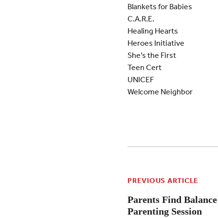
Blankets for Babies
C.A.R.E.
Healing Hearts
Heroes Initiative
She’s the First
Teen Cert
UNICEF
Welcome Neighbor
PREVIOUS ARTICLE
Parents Find Balance
Parenting Session