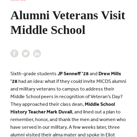
Alumni Veterans Visit
Middle School
Sixth-grade students
JP Senneff ’28
and
Drew Mills
’28
had an idea: what if they could invite MICDS alumni
and military veterans to campus to address their
Middle School peers in recognition of Veteran’s Day?
They approached their class dean,
Middle School
History Teacher Mark Duvall
, and lined out a plan to
remember, honor, and thank the men and women who
have served in our military. A few weeks later, three
alumni visited their alma mater and spoke in Eliot