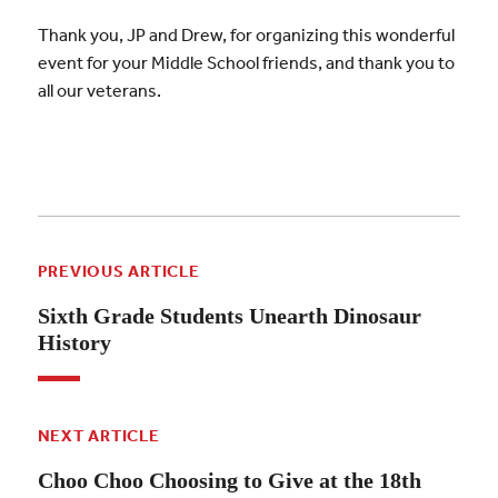
Thank you, JP and Drew, for organizing this wonderful
event for your Middle School friends, and thank you to
all our veterans.
PREVIOUS ARTICLE
Sixth Grade Students Unearth Dinosaur
History
NEXT ARTICLE
Choo Choo Choosing to Give at the 18th