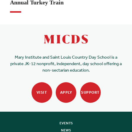
Annual Turkey Train
Mary Institute and Saint Louis Country Day School is a
private JK-12 nonprofit, independent, day school offering a
non-sectarian education.
VISIT
APPLY
SUPPORT
EVENTS
NEWS