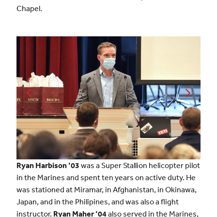
Chapel.
Ryan Harbison ’03
was a Super Stallion helicopter pilot
in the Marines and spent ten years on active duty. He
was stationed at Miramar, in Afghanistan, in Okinawa,
Japan, and in the Philipines, and was also a flight
instructor.
Ryan Maher ’04
also served in the Marines,