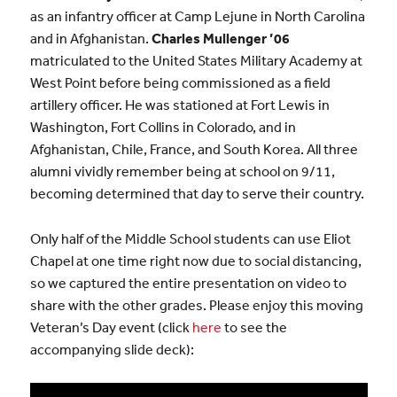
as an infantry officer at Camp Lejune in North Carolina
and in Afghanistan.
Charles Mullenger ’06
matriculated to the United States Military Academy at
West Point before being commissioned as a field
artillery officer. He was stationed at Fort Lewis in
Washington, Fort Collins in Colorado, and in
Afghanistan, Chile, France, and South Korea. All three
alumni vividly remember being at school on 9/11,
becoming determined that day to serve their country.
Only half of the Middle School students can use Eliot
Chapel at one time right now due to social distancing,
so we captured the entire presentation on video to
share with the other grades. Please enjoy this moving
Veteran’s Day event (click
here
to see the
accompanying slide deck):