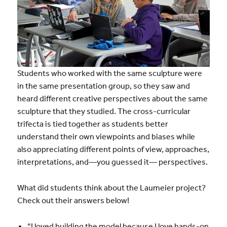
Students who worked with the same sculpture were
in the same presentation group, so they saw and
heard different creative perspectives about the same
sculpture that they studied. The cross-curricular
trifecta is tied together as students better
understand their own viewpoints and biases while
also appreciating different points of view, approaches,
interpretations, and—you guessed it— perspectives.
What did students think about the Laumeier project?
Check out their answers below!
“I loved building the model because I love hands-on