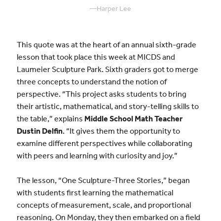
—
Harper Lee
This quote was at the heart of an annual sixth-grade
lesson that took place this week at MICDS and
Laumeier Sculpture Park. Sixth graders got to merge
three concepts to understand the notion of
perspective. “This project asks students to bring
their artistic, mathematical, and story-telling skills to
the table,” explains
Middle School Math Teacher
Dustin Delfin
. “It gives them the opportunity to
examine different perspectives while collaborating
with peers and learning with curiosity and joy.”
The lesson, “One Sculpture-Three Stories,” began
with students first learning the mathematical
concepts of measurement, scale, and proportional
reasoning. On Monday, they then embarked on a field