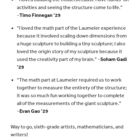
activities and seeing the structure come to life.”
~
Timo Finnegan ’29
“I loved the math part of the Laumeier experience
because it involved scaling down dimensions from
a huge sculpture to building a tiny sculpture; I also
loved the origin story of my sculpture because it
used the creativity part of my brain.” ~
Soham Gadi
’29
“The math part at Laumeier required us to work
together to measure the entirety of the structure;
it was so much fun working together to complete
all of the measurements of the giant sculpture.”
~
Evan Gao ’29
Way to go, sixth-grade artists, mathematicians, and
writers!