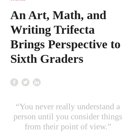
An Art, Math, and
Writing Trifecta
Brings Perspective to
Sixth Graders
“
You never really understand a
person until you consider things
from their point of view.”