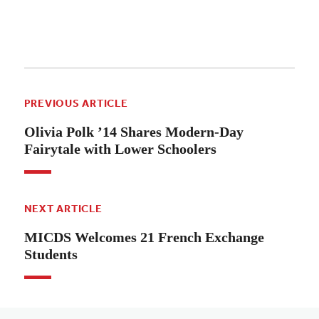
PREVIOUS ARTICLE
Olivia Polk ’14 Shares Modern-Day
Fairytale with Lower Schoolers
NEXT ARTICLE
MICDS Welcomes 21 French Exchange
Students