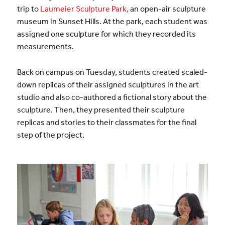
trip to
Laumeier Sculpture Park,
an open-air sculpture
museum in Sunset Hills. At the park, each student was
assigned one sculpture for which they recorded its
measurements.
Back on campus on Tuesday, students created scaled-
down replicas of their assigned sculptures in the art
studio and also co-authored a fictional story about the
sculpture. Then, they presented their sculpture
replicas and stories to their classmates for the final
step of the project.