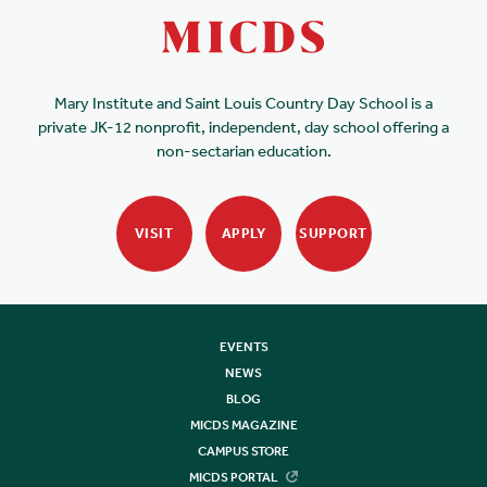
Mary Institute and Saint Louis Country Day School is a
private JK-12 nonprofit, independent, day school offering a
non-sectarian education.
VISIT
APPLY
SUPPORT
EVENTS
NEWS
BLOG
MICDS MAGAZINE
CAMPUS STORE
MICDS PORTAL