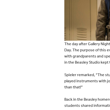
The day after Gallery Nigh
Day. The purpose of this ev
with grandparents and spec
in the Beasley Studio kept 
Spieler remarked, “The stu
played instruments with joy
than that!”
Back in the Beasley homer
students shared informatio