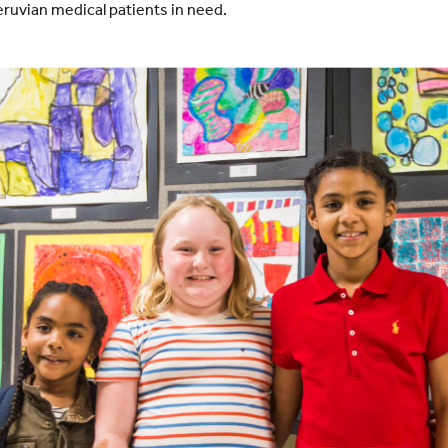
eruvian medical patients in need.