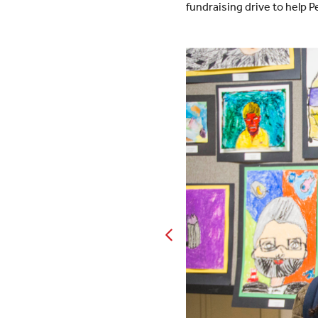
fundraising drive to help P