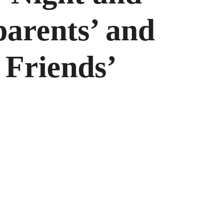
arents’ and
 Friends’