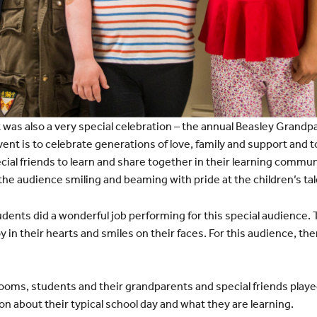
t was also a very special celebration – the annual Beasley Grandpa
ent is to celebrate generations of love, family and support and t
ial friends to learn and share together in their learning commu
the audience smiling and beaming with pride at the children’s tal
dents did a wonderful job performing for this special audience.
 in their hearts and smiles on their faces. For this audience, the
ooms, students and their grandparents and special friends play
n about their typical school day and what they are learning.