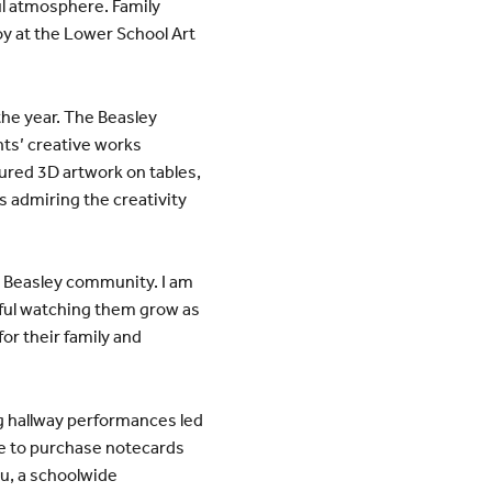
ul atmosphere. Family
oy at the Lower School Art
the year. The Beasley
nts’ creative works
tured 3D artwork on tables,
s admiring the creativity
the Beasley community. I am
erful watching them grow as
or their family and
ing hallway performances led
ble to purchase notecards
u, a schoolwide