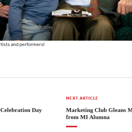
rtists and performers!
NEXT ARTICLE
e Celebration Day
Marketing Club Gleans M
from MI Alumna