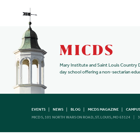
Mary Institute and Saint Louis Country 
day school offering a non-sectarian edu
EVENTS
NEWS
BLOG
MICDS MAGAZINE
CAMPUS
MICDS, 101 NORTH WARSON ROAD, ST. LOUIS, MO 63124
3