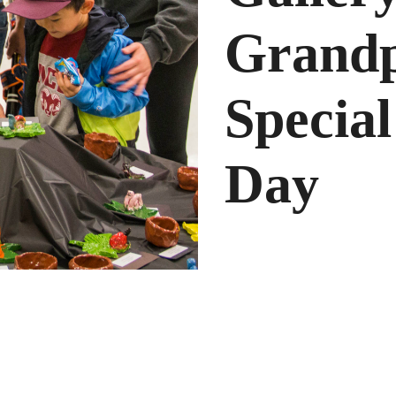
Grandp
Special
Day