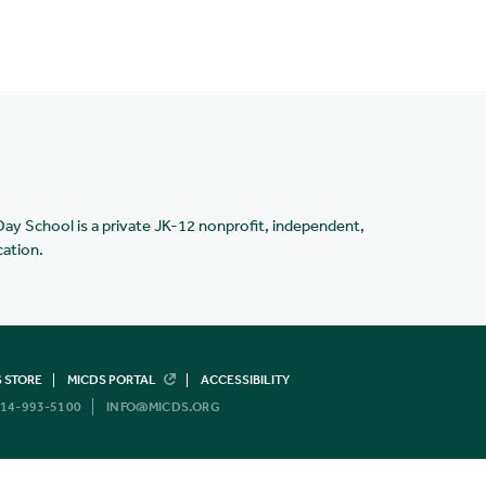
Day School is a private JK-12 nonprofit, independent,
cation.
 STORE
MICDS PORTAL
ACCESSIBILITY
14-993-5100
INFO@MICDS.ORG