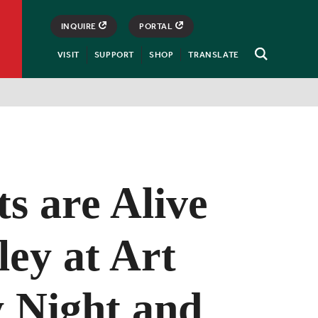
INQUIRE
PORTAL
VISIT
SUPPORT
SHOP
TRANSLATE
Open
Search
s are Alive
ley at Art
y Night and