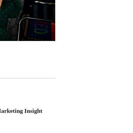
arketing Insight