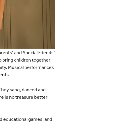
rents’ and Special Friends’
o bring children together
nity. Musical performances
ents.
 They sang, danced and
re is no treasure better
ed educational games, and