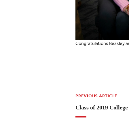
Congratulations Beasley a
PREVIOUS ARTICLE
Class of 2019 Colleg