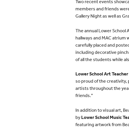
Two recent events showcas
members and friends were a
Gallery Night as well as Gr
The annual Lower School Ar
hallways and MAC atrium we
carefully placed and poste
including decorative pinch 
of all the students while a
Lower School Art Teacher
so proud of the creativity
artists throughout the yea
friends.”
In addition to visual art, 
by
Lower School Music Tea
featuring artwork from Be