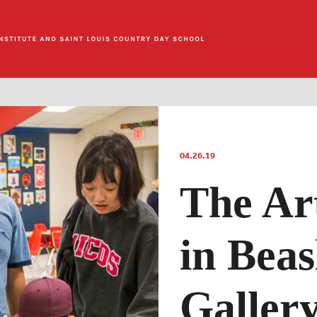
04.26.19
The Art
in Beas
Galler