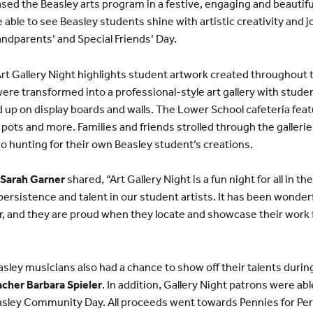
ed the Beasley arts program in a festive, engaging and beautif
ble to see Beasley students shine with artistic creativity and j
andparents’ and Special Friends’ Day.
t Gallery Night highlights student artwork created throughout 
re transformed into a professional-style art gallery with stude
d up on display boards and walls. The Lower School cafeteria fea
pots and more. Families and friends strolled through the gallerie
lso hunting for their own Beasley student’s creations.
 Sarah Garner
shared, “Art Gallery Night is a fun night for all in 
, persistence and talent in our student artists. It has been wond
r, and they are proud when they locate and showcase their work f
Beasley musicians also had a chance to show off their talents dur
cher Barbara Spieler
. In addition, Gallery Night patrons were a
asley Community Day. All proceeds went towards Pennies for Per