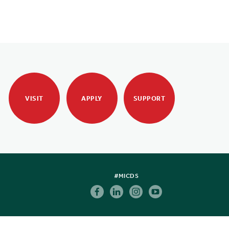
VISIT
APPLY
SUPPORT
#MICDS