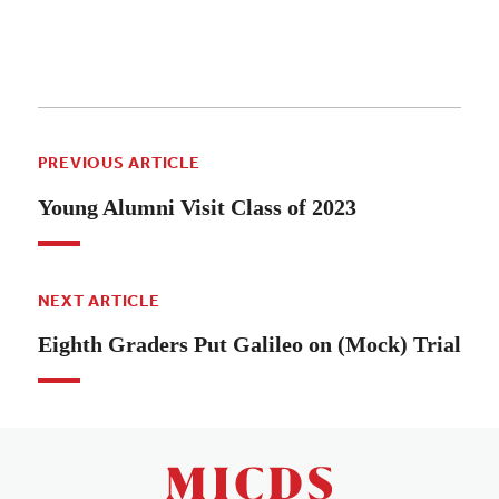
PREVIOUS ARTICLE
Young Alumni Visit Class of 2023
NEXT ARTICLE
Eighth Graders Put Galileo on (Mock) Trial