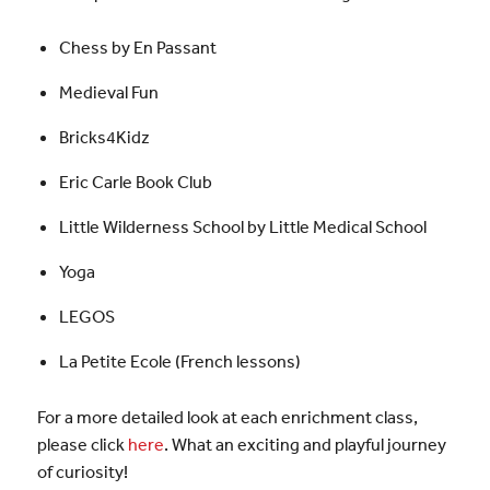
Chess by En Passant
Medieval Fun
Bricks4Kidz
Eric Carle Book Club
Little Wilderness School by Little Medical School
Yoga
LEGOS
La Petite Ecole (French lessons)
For a more detailed look at each enrichment class,
please click
here
. What an exciting and playful journey
of curiosity!