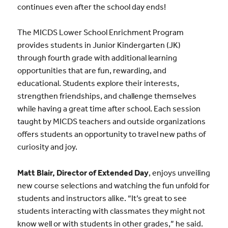
continues even after the school day ends!
The MICDS Lower School Enrichment Program
provides students in Junior Kindergarten (JK)
through fourth grade with additional learning
opportunities that are fun, rewarding, and
educational. Students explore their interests,
strengthen friendships, and challenge themselves
while having a great time after school. Each session
taught by MICDS teachers and outside organizations
offers students an opportunity to travel new paths of
curiosity and joy.
Matt Blair, Director of Extended Day
, enjoys unveiling
new course selections and watching the fun unfold for
students and instructors alike. “It’s great to see
students interacting with classmates they might not
know well or with students in other grades,” he said.