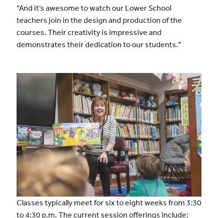
“And it’s awesome to watch our Lower School
teachers join in the design and production of the
courses. Their creativity is impressive and
demonstrates their dedication to our students.”
Classes typically meet for six to eight weeks from 3:30
to 4:30 p.m. The current session offerings include: