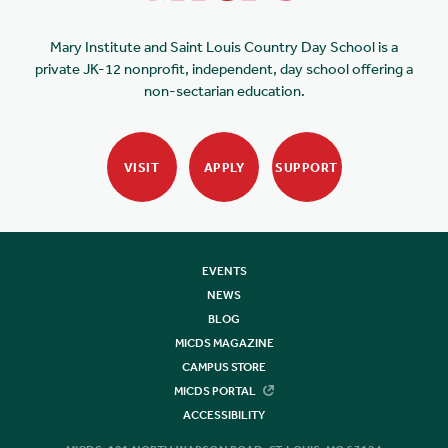
Mary Institute and Saint Louis Country Day School is a
private JK-12 nonprofit, independent, day school offering a
non-sectarian education.
VISIT
APPLY
SUPPORT
EVENTS
NEWS
BLOG
MICDS MAGAZINE
CAMPUS STORE
MICDS PORTAL
ACCESSIBILITY