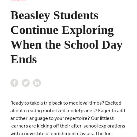
Beasley Students
Continue Exploring
When the School Day
Ends
Ready to take a trip back to medieval times? Excited
about creating motorized model planes? Eager to add
another language to your repertoire? Our littlest
learners are kicking off their after-school explorations
with a new slate of enrichment classes. The fun