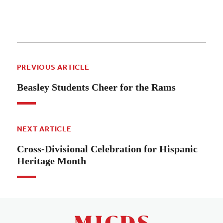
PREVIOUS ARTICLE
Beasley Students Cheer for the Rams
NEXT ARTICLE
Cross-Divisional Celebration for Hispanic
Heritage Month