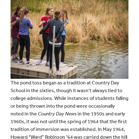
The pond toss began as a tradition at Country Day
School in the sixties, though it wasn’t always tied to
college admissions. While instances of students falling
or being thrown into the pond were occasionally
noted in the
Country Day News
in the 1950s and early
1960s, it was not until the spring of 1964 that the first
tradition of immersion was established. In May 1964,
Howard “Ward” Robinson ’64 was carried down the hill