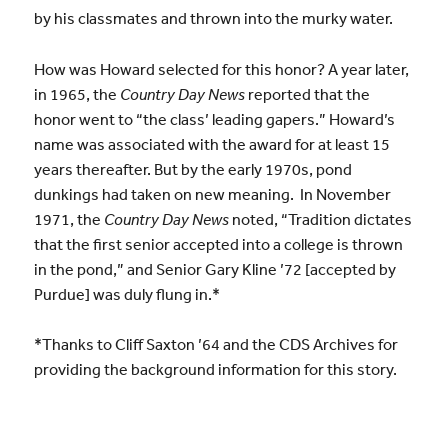
by his classmates and thrown into the murky water.
How was Howard selected for this honor? A year later,
in 1965, the
Country Day News
reported that the
honor went to “the class’ leading gapers.” Howard’s
name was associated with the award for at least 15
years thereafter. But by the early 1970s, pond
dunkings had taken on new meaning. In November
1971, the
Country Day News
noted, “Tradition dictates
that the first senior accepted into a college is thrown
in the pond,” and Senior Gary Kline ’72 [accepted by
Purdue] was duly flung in.*
*Thanks to Cliff Saxton ’64 and the CDS Archives for
providing the background information for this story.