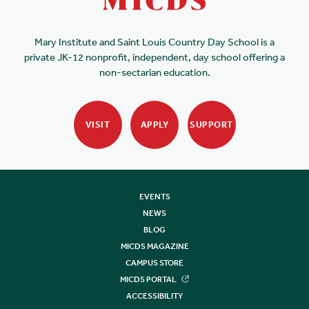
Mary Institute and Saint Louis Country Day School is a
private JK-12 nonprofit, independent, day school offering a
non-sectarian education.
VISIT
APPLY
SUPPORT
EVENTS
NEWS
BLOG
MICDS MAGAZINE
CAMPUS STORE
MICDS PORTAL
ACCESSIBILITY