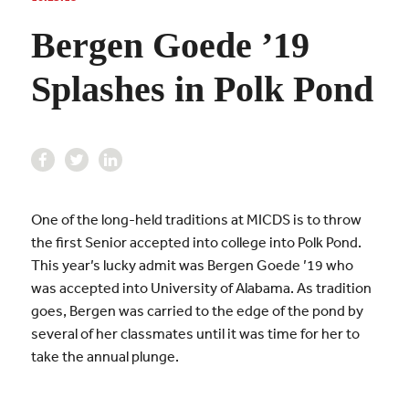
Bergen Goede ’19
Splashes in Polk Pond
One of the long-held traditions at MICDS is to throw
the first Senior accepted into college into Polk Pond.
This year’s lucky admit was Bergen Goede ’19 who
was accepted into University of Alabama. As tradition
goes, Bergen was carried to the edge of the pond by
several of her classmates until it was time for her to
take the annual plunge.