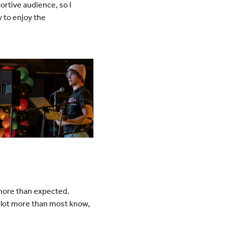
rtive audience, so I
y to enjoy the
 more than expected.
 lot more than most know,