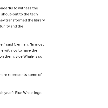
onderful to witness the
 shout-out to the tech
hey transformed the library
rtunity and the
ce,” said Clennan. “In most
 me with joy to have the
on them. Blue Whale is so
sphere represents some of
his year’s Blue Whale logo