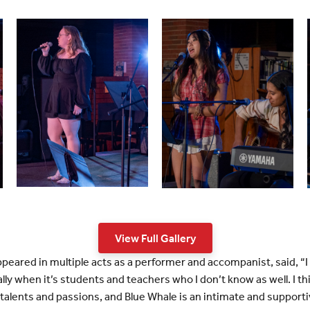
View Full Gallery
ppeared in multiple acts as a performer and accompanist, said, “I
y when it’s students and teachers who I don’t know as well. I think
talents and passions, and Blue Whale is an intimate and support