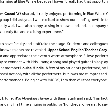
rforming at Blue Whale because I haven’t really had that opportuni
m Cozad ’27
shared, “I really enjoyed performing in Blue Whale Ca
oup I did last year. I was excited to show our band’s growth in t
eally well. I was also happy to sing in a new band and accompan
was a really fun and exciting experience.”
g to have faculty and staff take the stage. Students and colleagues
unknown talents are revealed.
Upper School English Teacher Gar
 and appreciates the event’s warm atmosphere. “I love perfor
ay to connect with kids. I sang a song and played guitar. I also pl
ment member
Louise Hindle
. A few of my students performed, so i
ssed not only with all the performers, but I was most impressed
e performances. Being new to MICDS, I am thankful that everyon
olk tune,
Wild Mountain Thyme
with Baumstark and said, “Fun facts
nd my first time singing in public for ‘hundreds’ of years. To say 