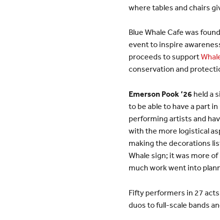
where tables and chairs gi
Blue Whale Cafe was found
event to inspire awareness
proceeds to support
Whale
conservation and protectio
Emerson Pook ’26
held a s
to be able to have a part i
performing artists and hav
with the more logistical a
making the decorations list
Whale sign; it was more of 
much work went into planni
Fifty performers in 27 act
duos to full-scale bands a