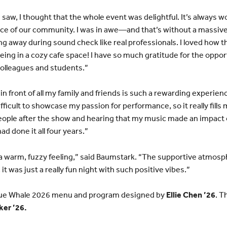
saw, I thought that the whole event was delightful. It’s always w
nce of our community. I was in awe—and that’s without a massive
g away during sound check like real professionals. I loved how t
 being in a cozy cafe space! I have so much gratitude for the oppo
olleagues and students.”
in front of all my family and friends is such a rewarding experien
difficult to showcase my passion for performance, so it really fills
people after the show and hearing that my music made an impact 
had done it all four years.”
h a warm, fuzzy feeling,” said Baumstark. “The supportive atmo
it was just a really fun night with such positive vibes.”
 Blue Whale 2026 menu and program designed by
Ellie Chen ’26
. T
ker ’26.