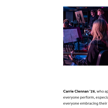
Carrie Clennan ’26
, who a
everyone perform, especiall
everyone embracing their 