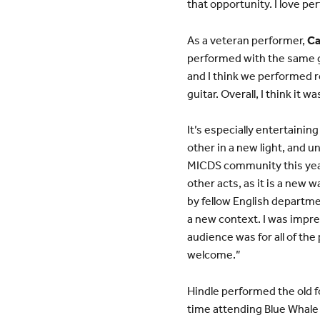
that opportunity. I love pe
As a veteran performer,
Ca
performed with the same gr
and I think we performed r
guitar. Overall, I think it 
It’s especially entertainin
other in a new light, and 
MICDS community this year
other acts, as it is a new w
by fellow English depart
a new context. I was impre
audience was for all of th
welcome.”
Hindle performed the old f
time attending Blue Whale a