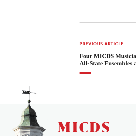
PREVIOUS ARTICLE
Four MICDS Musician
All-State Ensembles