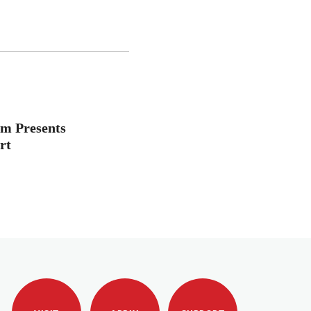
m Presents
rt