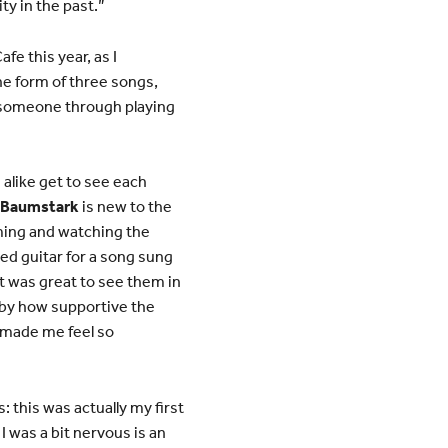
ty in the past.”
fe this year, as I
he form of three songs,
y someone through playing
 alike get to see each
y Baumstark
is new to the
ming and watching the
ayed guitar for a song sung
t was great to see them in
 by how supportive the
e made me feel so
: this was actually my first
I was a bit nervous is an