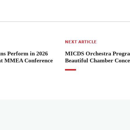
NEXT ARTICLE
s Perform in 2026
MICDS Orchestra Progra
 at MMEA Conference
Beautiful Chamber Conce