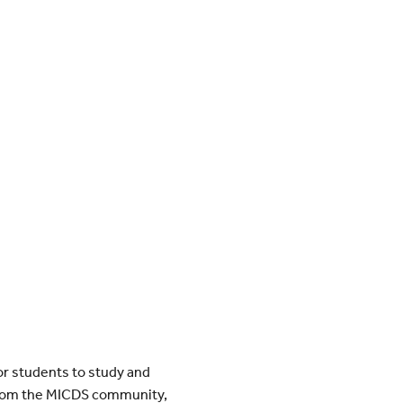
or students to study and
es from the MICDS community,