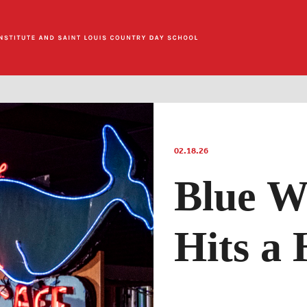
02.18.26
Blue W
Hits a