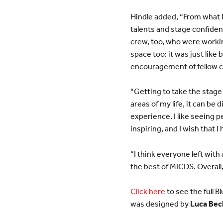
Hindle added, “From what I 
talents and stage confide
crew, too, who were workin
space too: it was just like
encouragement of fellow c
“Getting to take the stage 
areas of my life, it can be 
experience. I like seeing 
inspiring, and I wish that I 
“I think everyone left wit
the best of MICDS. Overall, 
Click here
to see the full
was designed by
Luca Bec