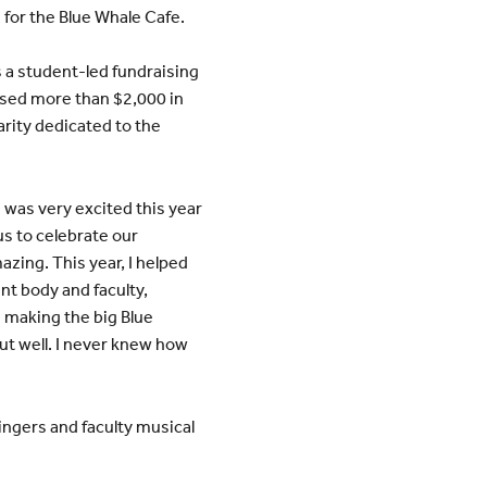
 for the Blue Whale Cafe.
 a student-led fundraising
aised more than $2,000 in
harity dedicated to the
I was very excited this year
 us to celebrate our
zing. This year, I helped
nt body and faculty,
s making the big Blue
out well. I never knew how
ingers and faculty musical