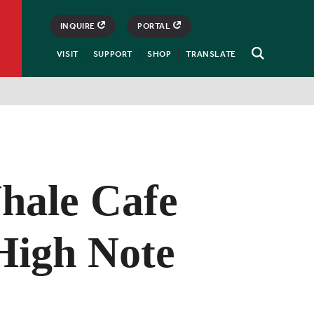
INQUIRE
PORTAL
VISIT
SUPPORT
SHOP
TRANSLATE
Open
Search
hale Cafe
 High Note