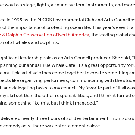
ve way to a stage, lights, a sound system, instruments, and more
ed in 1995 by the MICDS Environmental Club and Arts Council as
 of the importance of protecting ocean life. This year’s event r
 & Dolphin Conservation of North America
, the leading global c
n of all whales and dolphins.
ignificant leadership role as an Arts Council producer. She said, “
n planning our annual Blue Whale Cafe. It’s a great opportunity for
e multiple art disciplines come together to create something ama
spects like organizing performers, communicating with the stude
, and delegating tasks to my council. My favorite part of it all wa
my skill set than the other responsibilities, and I think it turned 
ng something like this, but I think I managed.”
s delivered nearly three hours of solid entertainment. From solo s
nd comedy acts, there was entertainment galore.