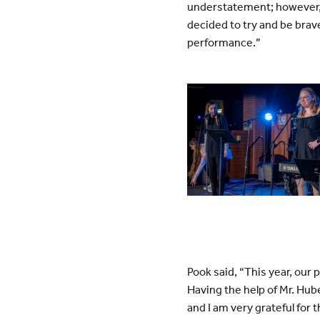
understatement; however, 
decided to try and be brave
performance.”
Pook said, “This year, our
Having the help of Mr. Hu
and I am very grateful for 