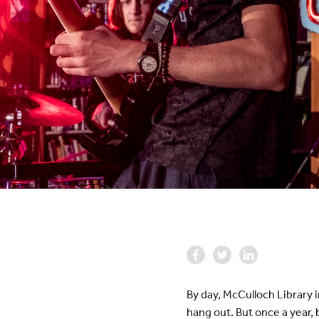
By day, McCulloch Library 
hang out. But once a year, 