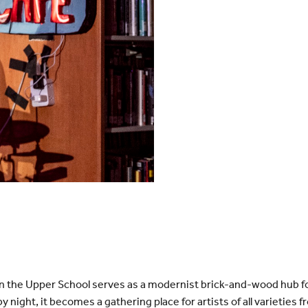
in the Upper School serves as a modernist brick-and-wood hub f
by night, it becomes a gathering place for artists of all varieti