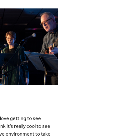
 love getting to see
 it’s really cool to see
ive environment to take