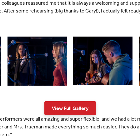
colleagues reassured me that it is always a welcoming and suppo
. After some rehearsing (big thanks to Gary!), I actually felt read
View Full Gallery
 performers were all amazing and super flexible, and we had a lot
ber and Mrs. Trueman made everything so much easier. They do a
them.”