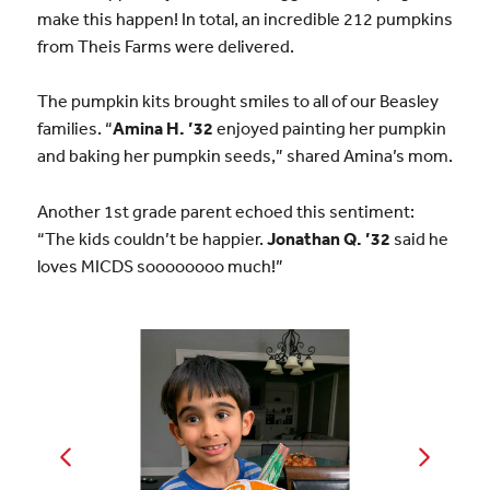
make this happen! In total, an incredible 212 pumpkins
from Theis Farms were delivered.
The pumpkin kits brought smiles to all of our Beasley
families. “
Amina H. ’32
enjoyed painting her pumpkin
and baking her pumpkin seeds,” shared Amina’s mom.
Another 1st grade parent echoed this sentiment:
“The kids couldn’t be happier.
Jonathan Q. ’32
said he
loves MICDS soooooooo much!”