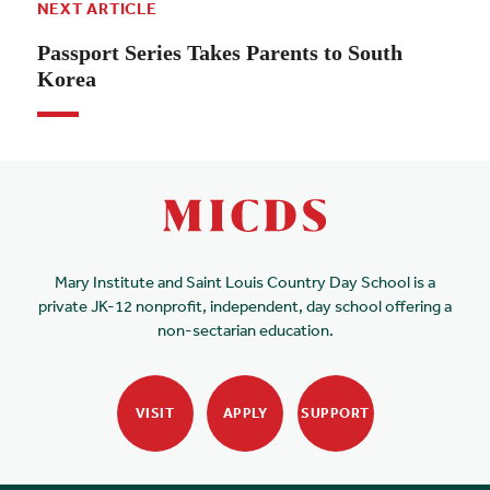
NEXT ARTICLE
Passport Series Takes Parents to South
Korea
Mary Institute and Saint Louis Country Day School is a
private JK-12 nonprofit, independent, day school offering a
non-sectarian education.
VISIT
APPLY
SUPPORT