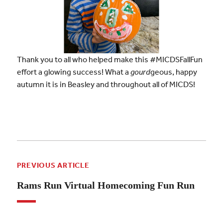
Thank you to all who helped make this #MICDSFallFun
effort a glowing success! What a
gourd
geous, happy
autumn it is in Beasley and throughout all of MICDS!
PREVIOUS ARTICLE
Rams Run Virtual Homecoming Fun Run