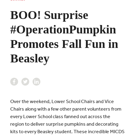
BOO! Surprise
#OperationPumpkin
Promotes Fall Fun in
Beasley
Over the weekend, Lower School Chairs and Vice
Chairs along with a few other parent volunteers from
every Lower School class fanned out across the
region to deliver surprise pumpkins and decorating
kits to every Beasley student. These incredible MICDS