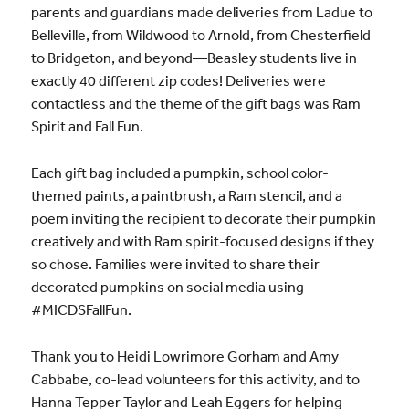
parents and guardians made deliveries from Ladue to
Belleville, from Wildwood to Arnold, from Chesterfield
to Bridgeton, and beyond—Beasley students live in
exactly 40 different zip codes! Deliveries were
contactless and the theme of the gift bags was Ram
Spirit and Fall Fun.
Each gift bag included a pumpkin, school color-
themed paints, a paintbrush, a Ram stencil, and a
poem inviting the recipient to decorate their pumpkin
creatively and with Ram spirit-focused designs if they
so chose. Families were invited to share their
decorated pumpkins on social media using
#MICDSFallFun.
Thank you to Heidi Lowrimore Gorham and Amy
Cabbabe, co-lead volunteers for this activity, and to
Hanna Tepper Taylor and Leah Eggers for helping