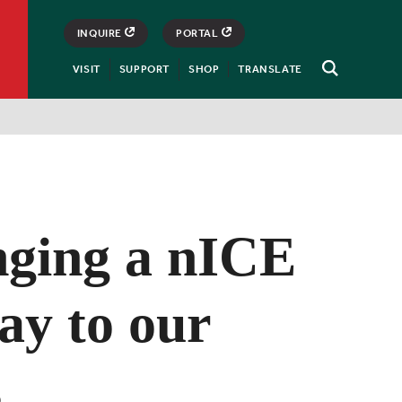
INQUIRE
PORTAL
VISIT
SUPPORT
SHOP
TRANSLATE
Open
Search
nging a nICE
ay to our
s