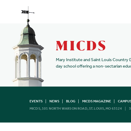
Mary Institute and Saint Louis Country 
day school offering a non-sectarian edu
EVENTS
NEWS
BLOG
MICDS MAGAZINE
CAMPUS
MICDS, 101 NORTH WARSON ROAD, ST. LOUIS, MO 63124
3