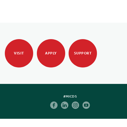
VISIT
APPLY
SUPPORT
#MICDS