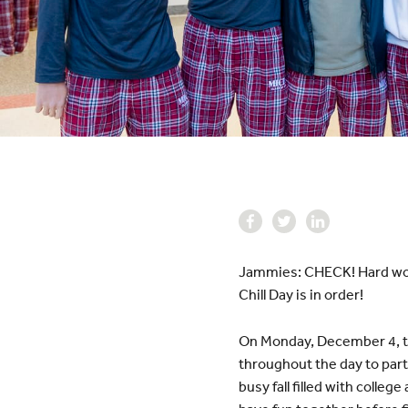
Jammies: CHECK! Hard work
Chill Day is in order!
On Monday, December 4, th
throughout the day to parta
busy fall filled with colle