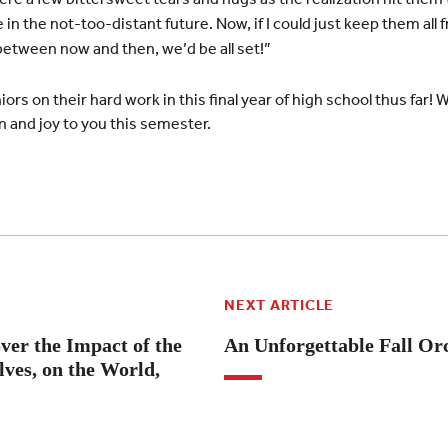
se in the not-too-distant future. Now, if I could just keep them a
 between now and then, we’d be all set!”
ors on their hard work in this final year of high school thus far! 
 and joy to you this semester.
NEXT ARTICLE
ver the Impact of the
An Unforgettable Fall Or
ves, on the World,