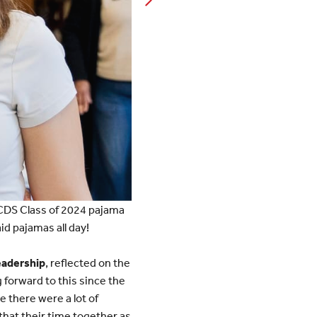
ICDS Class of 2024 pajama
id pajamas all day!
eadership
, reflected on the
forward to this since the
e there were a lot of
that their time together as