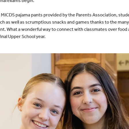
inal exams begin.
MICDS pajama pants provided by the Parents Association, stude
unch as well as scrumptious snacks and games thanks to the man
ent. What a wonderful way to connect with classmates over food
final Upper School year.