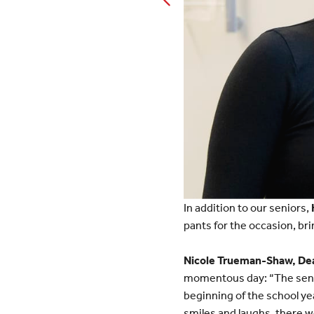
In addition to our seniors,
pants for the occasion, bri
Nicole Trueman-Shaw, Dean
momentous day: “The senio
beginning of the school yea
smiles and laughs, there w