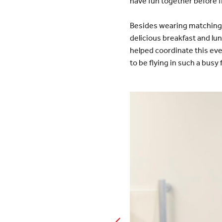
have fun together before f
Besides wearing matching 
delicious breakfast and l
helped coordinate this ev
to be flying in such a busy 