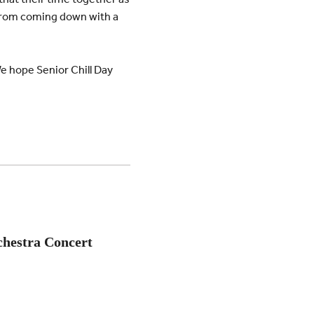
ll from coming down with a
We hope Senior Chill Day
chestra Concert