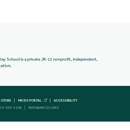
Day School is a private JK-12 nonprofit, independent,
cation.
 STORE
MICDS PORTAL
ACCESSIBILITY
14-993-5100
INFO@MICDS.ORG