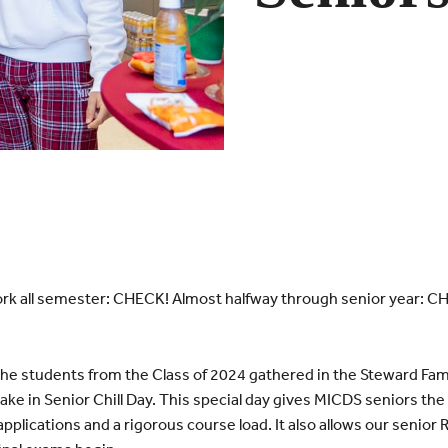
 all semester: CHECK! Almost halfway through senior year: CHE
e students from the Class of 2024 gathered in the Steward Fam
ke in Senior Chill Day. This special day gives MICDS seniors the 
ge applications and a rigorous course load. It also allows our senio