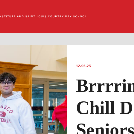
12.05.23
Brrrri
Chill D
Senior