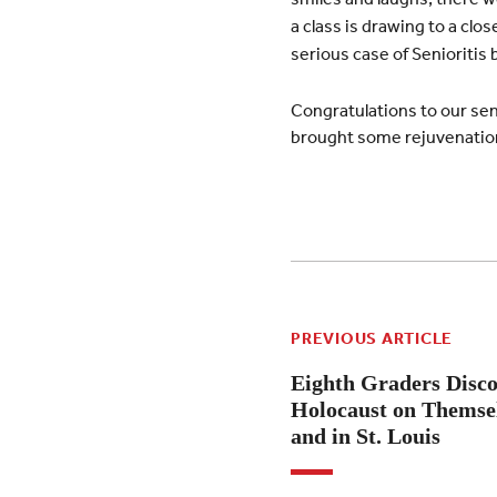
a class is drawing to a clo
serious case of Senioritis
Congratulations to our seni
brought some rejuvenation
PREVIOUS ARTICLE
Eighth Graders Disco
Holocaust on Themsel
and in St. Louis