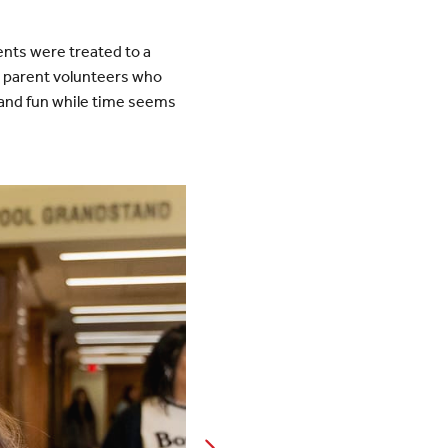
nts were treated to a
y parent volunteers who
 and fun while time seems