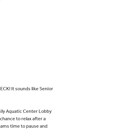
CK! It sounds like Senior
ily Aquatic Center Lobby
chance to relax after a
r Rams time to pause and