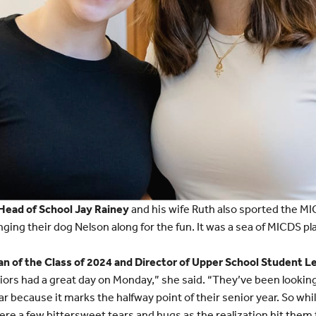
Head of School Jay Rainey
and his wife Ruth also sported the M
nging their dog Nelson along for the fun. It was a sea of MICDS pla
 of the Class of 2024 and Director of Upper School Student L
rs had a great day on Monday,” she said. “They’ve been looking 
r because it marks the halfway point of their senior year. So whil
ere a few bittersweet tears and hugs as the realization hit them 