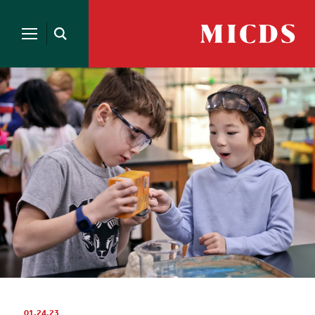
Search
for:
MICDS
Open
Home
Search
Skip
to
content
01.24.23