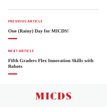
PREVIOUS ARTICLE
One (Rainy) Day for MICDS!
NEXT ARTICLE
Fifth Graders Flex Innovation Skills with
Robots