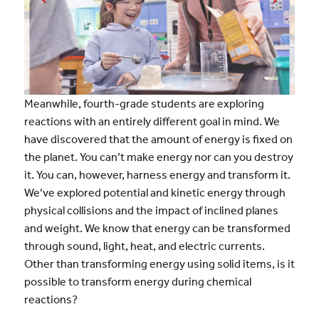
Meanwhile, fourth-grade students are exploring
reactions with an entirely different goal in mind. We
have discovered that the amount of energy is fixed on
the planet. You can’t make energy nor can you destroy
it. You can, however, harness energy and transform it.
We’ve explored potential and kinetic energy through
physical collisions and the impact of inclined planes
and weight. We know that energy can be transformed
through sound, light, heat, and electric currents.
Other than transforming energy using solid items, is it
possible to transform energy during chemical
reactions?