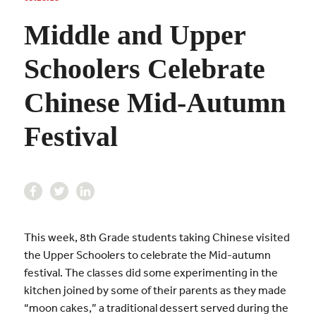
Middle and Upper
Schoolers Celebrate
Chinese Mid-Autumn
Festival
This week, 8th Grade students taking Chinese visited
the Upper Schoolers to celebrate the Mid-autumn
festival. The classes did some experimenting in the
kitchen joined by some of their parents as they made
“moon cakes,” a traditional dessert served during the