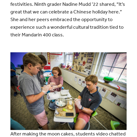
festivities. Ninth grader Nadine Mudd ’22 shared, “It’s
great that we can celebrate a Chinese holiday here.”
She and her peers embraced the opportunity to
experience such a wonderful cultural tradition tied to
their Mandarin 400 class.
After making the moon cakes, students video chatted