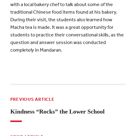
with a local bakery chef to talk about some of the
traditional Chinese food items found at his bakery.
During their visit, the students also learned how
Macha tea is made. It was a great opportunity for
students to practice their conversational skills, as the
question and answer session was conducted
completely in Mandaran.
PREVIOUS ARTICLE
Kindness “Rocks” the Lower School