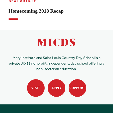
NEXT ARTICLE
Homecoming 2018 Recap
Mary Institute and Saint Louis Country Day School is a
private JK-12 nonprofit, independent, day school offering a
non-sectarian education.
VISIT
APPLY
SUPPORT