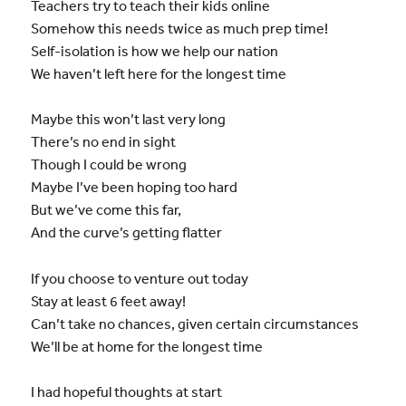
Teachers try to teach their kids online
Somehow this needs twice as much prep time!
Self-isolation is how we help our nation
We haven’t left here for the longest time
Maybe this won’t last very long
There’s no end in sight
Though I could be wrong
Maybe I’ve been hoping too hard
But we’ve come this far,
And the curve’s getting flatter
If you choose to venture out today
Stay at least 6 feet away!
Can’t take no chances, given certain circumstances
We’ll be at home for the longest time
I had hopeful thoughts at start