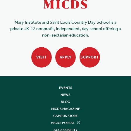
Mary Institute and Saint Louis Country Day School is a
private JK-12 nonprofit, independent, day school offering a
non-sectarian education.
VISIT
APPLY
SUPPORT
EVENTS
NEWS
BLOG
MICDS MAGAZINE
CAMPUS STORE
MICDS PORTAL
ACCESSIBILITY