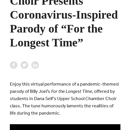
Choir Presents
Coronavirus-Inspired
Parody of “For the
Longest Time”
Enjoy this virtual performance of a pandemic-themed
parody of Billy Joel’s
For the Longest Time
, offered by
students in Dana Self’s Upper School Chamber Choir
class. The tune humorously laments the realities of
life during the pandemic.