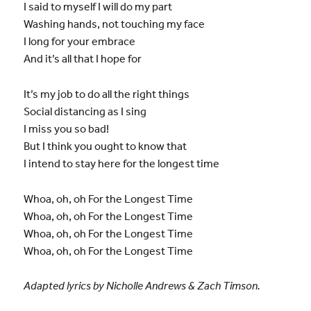
I said to myself I will do my part
Washing hands, not touching my face
I long for your embrace
And it’s all that I hope for
It’s my job to do all the right things
Social distancing as I sing
I miss you so bad!
But I think you ought to know that
I intend to stay here for the longest time
Whoa, oh, oh For the Longest Time
Whoa, oh, oh For the Longest Time
Whoa, oh, oh For the Longest Time
Whoa, oh, oh For the Longest Time
Adapted lyrics by Nicholle Andrews & Zach Timson.