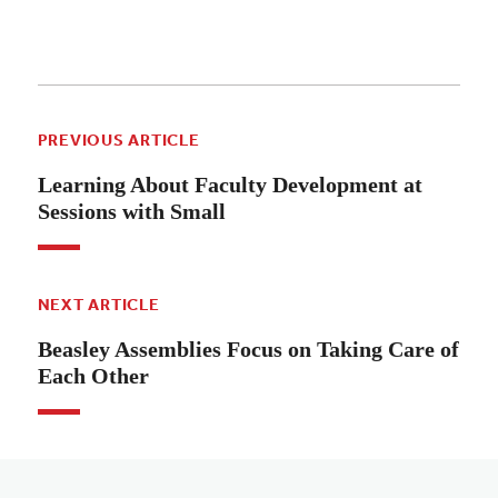
PREVIOUS ARTICLE
Learning About Faculty Development at
Sessions with Small
NEXT ARTICLE
Beasley Assemblies Focus on Taking Care of
Each Other