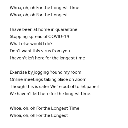
Whoa, oh, oh For the Longest Time
Whoa, oh, oh For the Longest
I have been at home in quarantine
Stopping spread of COVID-19
What else would I do?
Don’t want this virus from you
I haven’t left here for the longest time
Exercise by jogging ’round my room
Online meetings taking place on Zoom
Though this is safer We’re out of toilet paper!
We haven’t left here for the longest time.
Whoa, oh, oh For the Longest Time
Whoa, oh, oh For the Longest