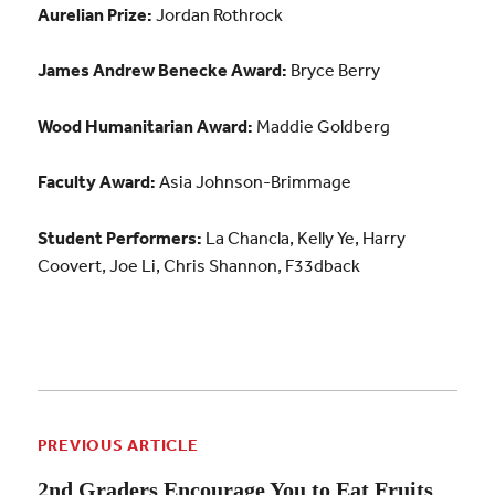
Aurelian Prize:
Jordan Rothrock
James Andrew Benecke Award:
Bryce Berry
Wood Humanitarian Award:
Maddie Goldberg
Faculty Award:
Asia Johnson-Brimmage
Student Performers:
La Chancla, Kelly Ye, Harry
Coovert, Joe Li, Chris Shannon, F33dback
PREVIOUS ARTICLE
2nd Graders Encourage You to Eat Fruits