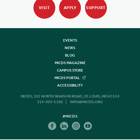
VISIT
APPLY
SUPPORT
EVENTS
NEWS
BLOG
MICDS MAGAZINE
CAMPUS STORE
MICDS PORTAL
ACCESSIBILITY
MICDS, 101 NORTH WARSON ROAD, ST. LOUIS, MO 63124
314-993-5100
INFO@MICDS.ORG
#MICDS