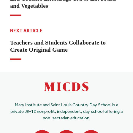
and Vegetables
NEXT ARTICLE
Teachers and Students Collaborate to
Create Original Game
Mary Institute and Saint Louis Country Day School is a
private JK-12 nonprofit, independent, day school offering a
non-sectarian education.