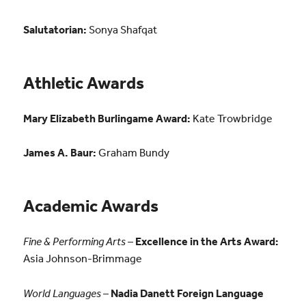
Salutatorian:
Sonya Shafqat
Athletic Awards
Mary Elizabeth Burlingame Award:
Kate Trowbridge
James A. Baur:
Graham Bundy
Academic Awards
Fine & Performing Arts
–
Excellence in the Arts Award:
Asia Johnson-Brimmage
World Languages
–
Nadia Danett Foreign Language