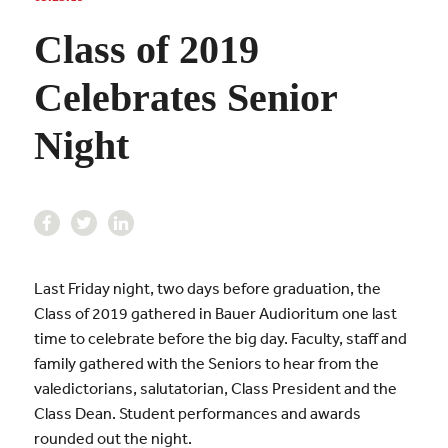
Class of 2019
Celebrates Senior
Night
Last Friday night, two days before graduation, the
Class of 2019 gathered in Bauer Audioritum one last
time to celebrate before the big day. Faculty, staff and
family gathered with the Seniors to hear from the
valedictorians, salutatorian, Class President and the
Class Dean. Student performances and awards
rounded out the night.