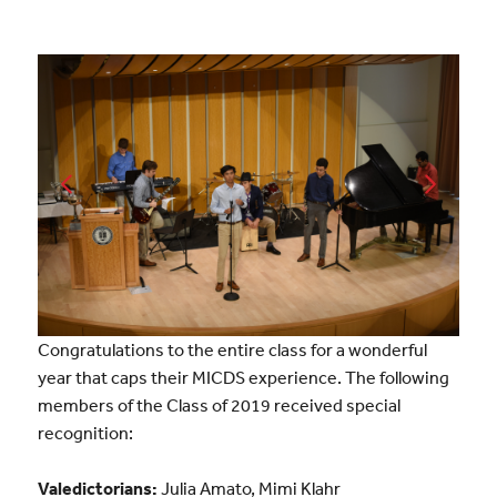
Congratulations to the entire class for a wonderful
year that caps their MICDS experience. The following
members of the Class of 2019 received special
recognition:
Valedictorians:
Julia Amato, Mimi Klahr