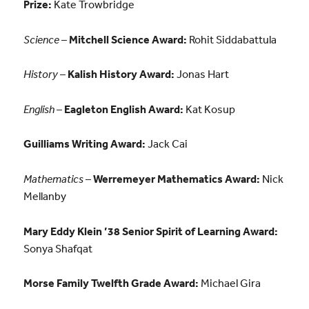
Prize:
Kate Trowbridge
Science
–
Mitchell Science Award:
Rohit Siddabattula
History
–
Kalish History Award:
Jonas Hart
English
–
Eagleton English Award:
Kat Kosup
Guilliams Writing Award:
Jack Cai
Mathematics
–
Werremeyer Mathematics Award:
Nick
Mellanby
Mary Eddy Klein ’38 Senior Spirit of Learning Award:
Sonya Shafqat
Morse Family Twelfth Grade Award:
Michael Gira