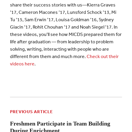
share their success stories with us—Kierra Graves
’17, Cameron Macones ’17, Lunsford Schock ’13, Mi
Tu ’15, Sam Erwin ’17, Louisa Goldman ’16, Sydney
Giacin ’17, Rohit Chouhan ’17 and Noah Siegel ’17. In
these videos, you’ll see how MICDS prepared them for
life after graduation — from leadership to problem
solving, writing, interacting with people who are
different from them and much more.
Check out their
videos here
.
PREVIOUS ARTICLE
Freshmen Participate in Team Building
During Enrichment