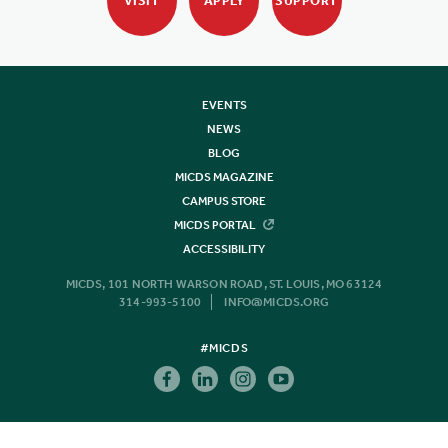
VISIT
APPLY
SUPPORT
EVENTS
NEWS
BLOG
MICDS MAGAZINE
CAMPUS STORE
MICDS PORTAL
ACCESSIBILITY
MICDS, 101 NORTH WARSON ROAD, ST. LOUIS, MO 63124
314-993-5100
INFO@MICDS.ORG
#MICDS