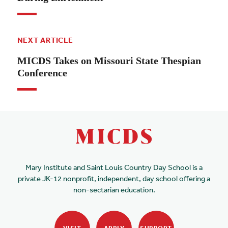
NEXT ARTICLE
MICDS Takes on Missouri State Thespian
Conference
Mary Institute and Saint Louis Country Day School is a
private JK-12 nonprofit, independent, day school offering a
non-sectarian education.