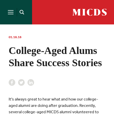
Search
for:
MICDS
Open
Home
Search
Skip
to
content
01.18.18
College-Aged Alums
Share Success Stories
It’s always great to hear what and how our college-
aged alumni are doing after graduation. Recently,
several college-aged MICDS alumni volunteered to