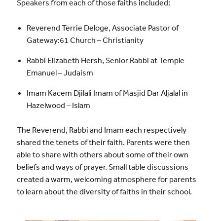
Speakers from each of those faiths included:
Reverend Terrie Deloge, Associate Pastor of
Gateway:61 Church – Christianity
Rabbi Elizabeth Hersh, Senior Rabbi at Temple
Emanuel – Judaism
Imam Kacem Djilali Imam of Masjid Dar Aljalal in
Hazelwood – Islam
The Reverend, Rabbi and Imam each respectively
shared the tenets of their faith. Parents were then
able to share with others about some of their own
beliefs and ways of prayer. Small table discussions
created a warm, welcoming atmosphere for parents
to learn about the diversity of faiths in their school.