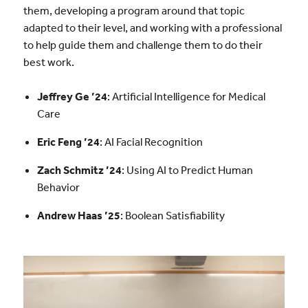
them, developing a program around that topic
adapted to their level, and working with a professional
to help guide them and challenge them to do their
best work.
Jeffrey Ge ’24
: Artificial Intelligence for Medical
Care
Eric Feng ’24
: AI Facial Recognition
Zach Schmitz ’24
: Using AI to Predict Human
Behavior
Andrew Haas ’25
: Boolean Satisfiability