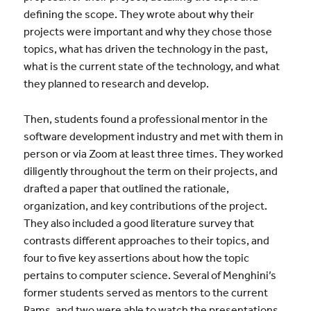
defining the scope. They wrote about why their
projects were important and why they chose those
topics, what has driven the technology in the past,
what is the current state of the technology, and what
they planned to research and develop.
Then, students found a professional mentor in the
software development industry and met with them in
person or via Zoom at least three times. They worked
diligently throughout the term on their projects, and
drafted a paper that outlined the rationale,
organization, and key contributions of the project.
They also included a good literature survey that
contrasts different approaches to their topics, and
four to five key assertions about how the topic
pertains to computer science. Several of Menghini’s
former students served as mentors to the current
Rams, and two were able to watch the presentations.