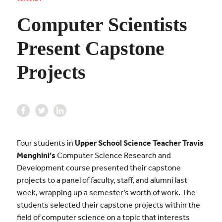
Computer Scientists
Present Capstone
Projects
Four students in
Upper School Science Teacher Travis
Menghini’s
Computer Science Research and
Development course presented their capstone
projects to a panel of faculty, staff, and alumni last
week, wrapping up a semester’s worth of work. The
students selected their capstone projects within the
field of computer science on a topic that interests