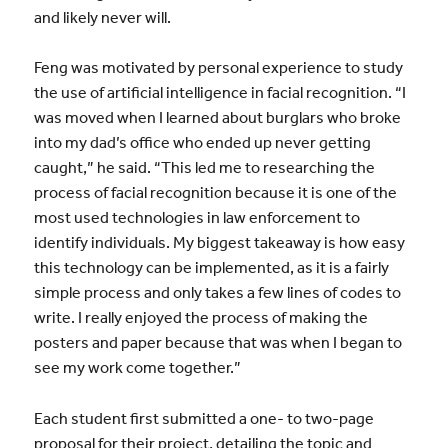
and likely never will.
Feng was motivated by personal experience to study
the use of artificial intelligence in facial recognition. “I
was moved when I learned about burglars who broke
into my dad’s office who ended up never getting
caught,” he said. “This led me to researching the
process of facial recognition because it is one of the
most used technologies in law enforcement to
identify individuals. My biggest takeaway is how easy
this technology can be implemented, as it is a fairly
simple process and only takes a few lines of codes to
write. I really enjoyed the process of making the
posters and paper because that was when I began to
see my work come together.”
Each student first submitted a one- to two-page
proposal for their project, detailing the topic and