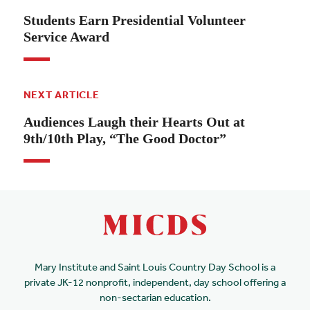
Students Earn Presidential Volunteer
Service Award
NEXT ARTICLE
Audiences Laugh their Hearts Out at
9th/10th Play, “The Good Doctor”
Mary Institute and Saint Louis Country Day School is a
private JK-12 nonprofit, independent, day school offering a
non-sectarian education.