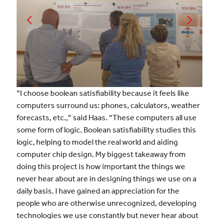
“I choose boolean satisfiability because it feels like
computers surround us: phones, calculators, weather
forecasts, etc.,” said Haas. “These computers all use
some form of logic. Boolean satisfiability studies this
logic, helping to model the real world and aiding
computer chip design. My biggest takeaway from
doing this project is how important the things we
never hear about are in designing things we use on a
daily basis. I have gained an appreciation for the
people who are otherwise unrecognized, developing
technologies we use constantly but never hear about