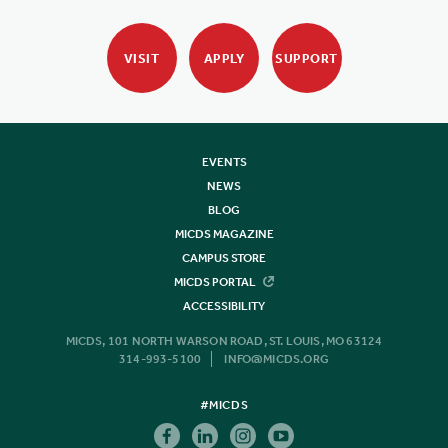
VISIT
APPLY
SUPPORT
EVENTS
NEWS
BLOG
MICDS MAGAZINE
CAMPUS STORE
MICDS PORTAL
ACCESSIBILITY
MICDS, 101 NORTH WARSON ROAD, ST. LOUIS, MO 63124
314-993-5100
INFO@MICDS.ORG
#MICDS