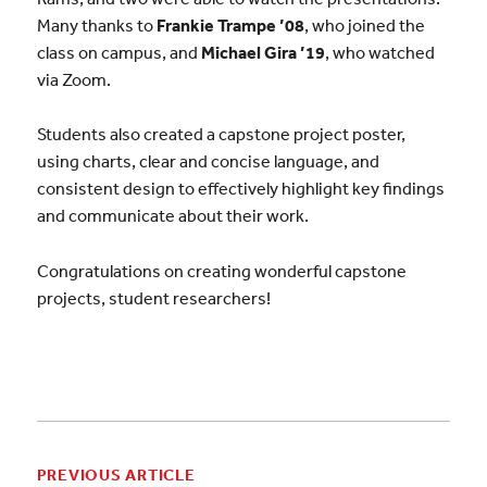
Many thanks to
Frankie Trampe ’08
, who joined the
class on campus, and
Michael Gira ’19
, who watched
via Zoom.
Students also created a capstone project poster,
using charts, clear and concise language, and
consistent design to effectively highlight key findings
and communicate about their work.
Congratulations on creating wonderful capstone
projects, student researchers!
PREVIOUS ARTICLE