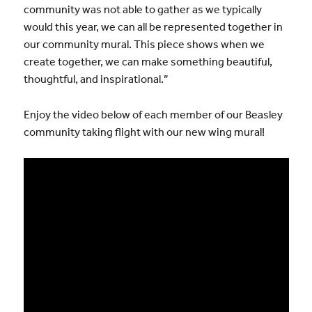
community was not able to gather as we typically
would this year, we can all be represented together in
our community mural. This piece shows when we
create together, we can make something beautiful,
thoughtful, and inspirational.”
Enjoy the video below of each member of our Beasley
community taking flight with our new wing mural!