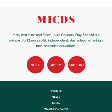
Mary Institute and Saint Louis Country Day School is a
private JK-12 nonprofit, independent, day school offering a
non-sectarian education.
VISIT
APPLY
SUPPORT
EVENTS
NEWS
BLOG
MICDS MAGAZINE