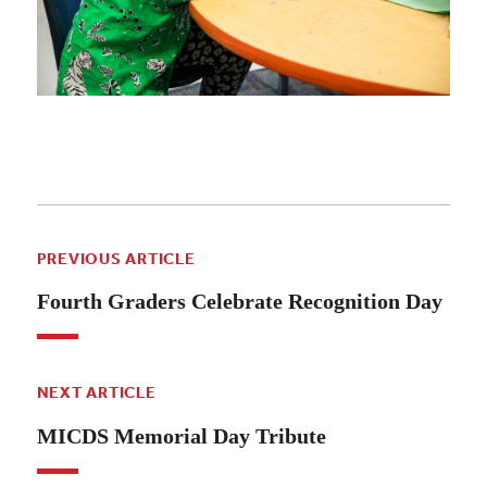
PREVIOUS ARTICLE
Fourth Graders Celebrate Recognition Day
NEXT ARTICLE
MICDS Memorial Day Tribute