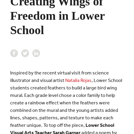
Creating Wings of
Freedom in Lower
School
Inspired by the recent virtual visit from science
illustrator and visual artist
Natalia Rojas
, Lower School
students created feathers to build a large bird wing
mural. Each grade level chose a color family to help
create a rainbow effect when the feathers were
combined on the mural and the young artists added
lines, shapes, patterns, and texture to make each
feather unique. To top off the piece,
Lower School
Visual Arts Teacher Sarah Garner
added a poem by