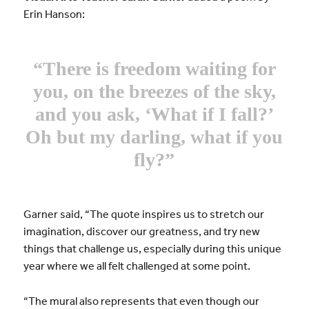
Erin Hanson:
“There is freedom waiting for
you, on the breezes of the sky,
and you ask, ‘What if I fall?’
Oh but my darling, what if you
fly?”
Garner said, “The quote inspires us to stretch our
imagination, discover our greatness, and try new
things that challenge us, especially during this unique
year where we all felt challenged at some point.
“The mural also represents that even though our