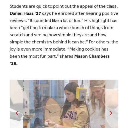
Students are quick to point out the appeal of the class.
Daniel Haas ’27
says he enrolled after hearing positive
reviews: “It sounded like a lot of fun.” His highlight has
been “getting to make a whole bunch of things from
scratch and seeing how simple they are and how
simple the chemistry behind it can be.” For others, the
joy is even more immediate. “Making cookies has
been the most fun part,” shares
Mason Chambers
’26.