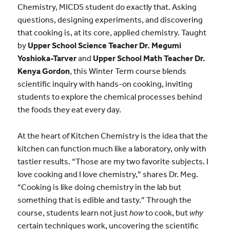
Chemistry, MICDS student do exactly that. Asking
questions, designing experiments, and discovering
that cooking is, at its core, applied chemistry. Taught
by
Upper School Science Teacher Dr.
Megumi
Yoshioka-Tarver
and
Upper School Math Teacher Dr.
Kenya Gordon
, this Winter Term course blends
scientific inquiry with hands-on cooking, inviting
students to explore the chemical processes behind
the foods they eat every day.
At the heart of Kitchen Chemistry is the idea that the
kitchen can function much like a laboratory, only with
tastier results. “Those are my two favorite subjects. I
love cooking and I love chemistry,” shares
Dr. Meg.
“Cooking is like doing chemistry in the lab but
something that is edible and tasty.” Through the
course, students learn not just
how
to cook,
but
why
certain techniques work, uncovering the scientific