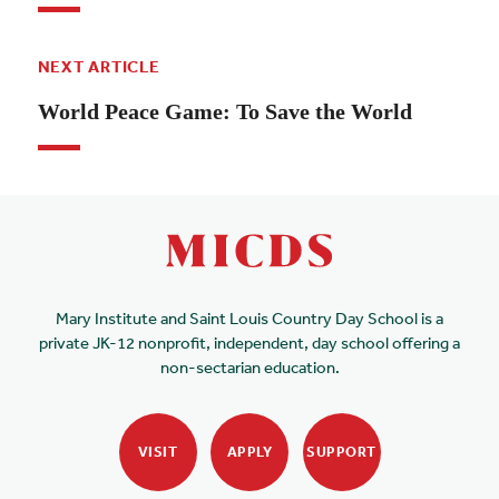
NEXT ARTICLE
World Peace Game: To Save the World
Mary Institute and Saint Louis Country Day School is a
private JK-12 nonprofit, independent, day school offering a
non-sectarian education.
VISIT
APPLY
SUPPORT