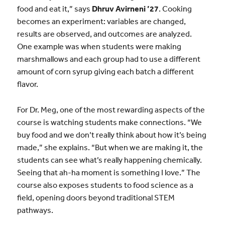
food and eat it,” says
Dhruv Avirneni ’27
. Cooking
becomes an experiment: variables are changed,
results are observed, and outcomes are analyzed.
One example was when students were making
marshmallows and each group had to use a different
amount of corn syrup giving each batch a different
flavor.
For Dr. Meg, one of the most rewarding aspects of the
course is watching students make connections. “We
buy food and we don’t really think about how it’s being
made,” she explains. “But when we are making it, the
students can see what’s really happening chemically.
Seeing that ah-ha moment is something I love.” The
course also exposes students to food science as a
field, opening doors beyond traditional STEM
pathways.