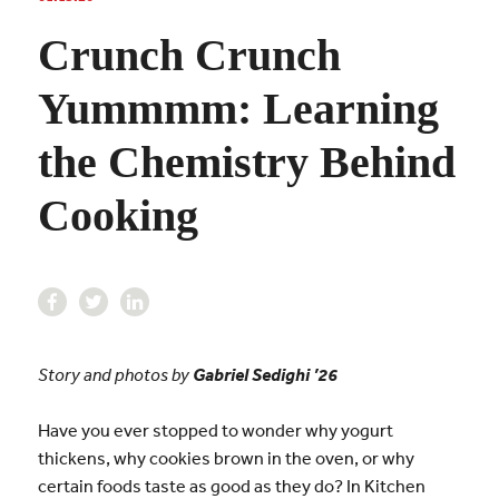
Crunch Crunch
Yummmm: Learning
the Chemistry Behind
Cooking
Story and photos by
Gabriel Sedighi
’26
Have you ever stopped to wonder why yogurt
thickens, why cookies brown in the oven, or why
certain foods taste as good as they do? In Kitchen