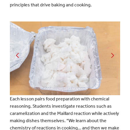
principles that drive baking and cooking.
Each lesson pairs food preparation with chemical
reasoning. Students investigate reactions such as
caramelization and the Maillard reaction while actively
making dishes themselves. “We learn about the
chemistry of reactions in cooking… and then we make