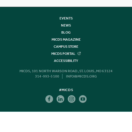
EVENTS
NEWS
BLOG
MICDS MAGAZINE
CAMPUS STORE
MICDS PORTAL
ACCESSIBILITY
MICDS, 101 NORTH WARSON ROAD, ST. LOUIS, MO 63124
314-993-5100
INFO@MICDS.ORG
#MICDS