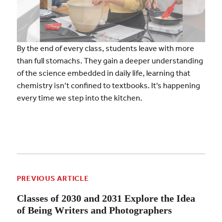
By the end of every class, students leave with more
than full stomachs. They gain a deeper understanding
of the science embedded in daily life, learning that
chemistry isn’t confined to textbooks. It’s happening
every time we step into the kitchen.
PREVIOUS ARTICLE
Classes of 2030 and 2031 Explore the Idea
of Being Writers and Photographers