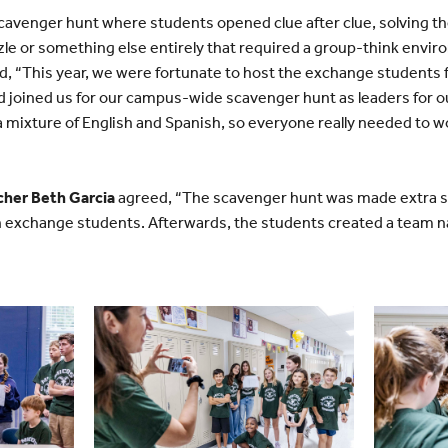
scavenger hunt where students opened clue after clue, solving the
zle or something else entirely that required a group-think envi
d, “This year, we were fortunate to host the exchange students f
d joined us for our campus-wide scavenger hunt as leaders for o
a mixture of English and Spanish, so everyone really needed to w
cher Beth Garcia
agreed, “The scavenger hunt was made extra spe
an exchange students. Afterwards, the students created a team 