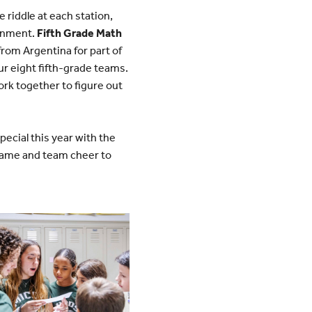
 riddle at each station,
ronment.
Fifth Grade Math
rom Argentina for part of
ur eight fifth-grade teams.
ork together to figure out
cial this year with the
name and team cheer to