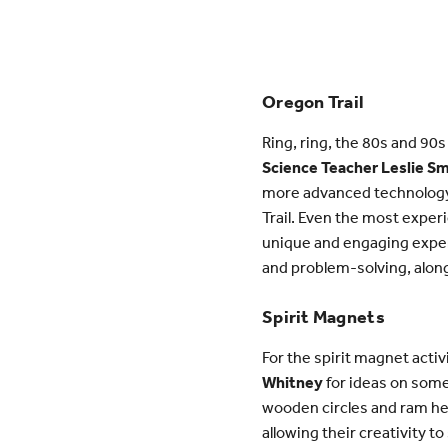
Oregon Trail
Ring, ring, the 80s and 90s
Science Teacher Leslie S
more advanced technology s
Trail. Even the most expe
unique and engaging exper
and problem-solving, along
Spirit Magnets
For the spirit magnet acti
Whitney
for ideas on somet
wooden circles and ram hea
allowing their creativity 