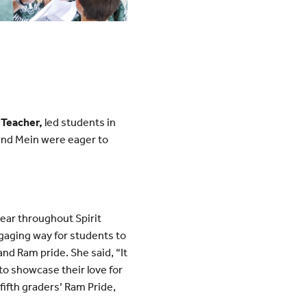
 Teacher,
led students in
nd Mein were eager to
ar throughout Spirit
aging way for students to
nd Ram pride. She said, “It
o showcase their love for
fifth graders’ Ram Pride,