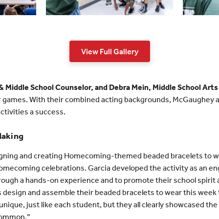
View Full Gallery
 Middle School Counselor, and Debra Mein, Middle School Arts
r games. With their combined acting backgrounds, McGaughey a
ctivities a success.
Making
signing and creating Homecoming-themed beaded bracelets to we
ecoming celebrations. Garcia developed the activity as an eng
hrough a hands-on experience and to promote their school spirit a
 design and assemble their beaded bracelets to wear this week t
ique, just like each student, but they all clearly showcased the 
 common.”