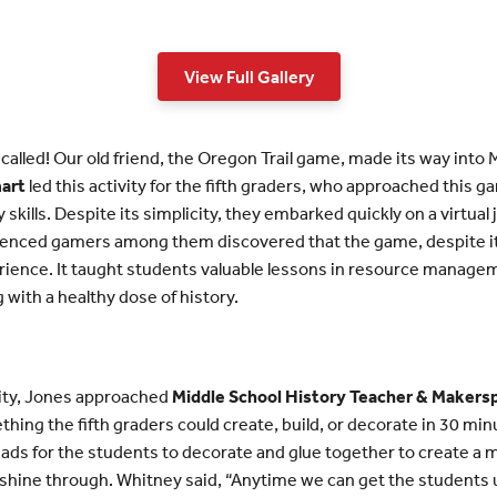
View Full Gallery
 called! Our old friend, the Oregon Trail game, made its way into
mart
led this activity for the fifth graders, who approached this ga
kills. Despite its simplicity, they embarked quickly on a virtua
rienced gamers among them discovered that the game, despite its
ience. It taught students valuable lessons in resource manage
 with a healthy dose of history.
vity, Jones approached
Middle School History Teacher & Makers
hing the fifth graders could create, build, or decorate in 30 minu
ds for the students to decorate and glue together to create a ma
to shine through. Whitney said, “Anytime we can get the student