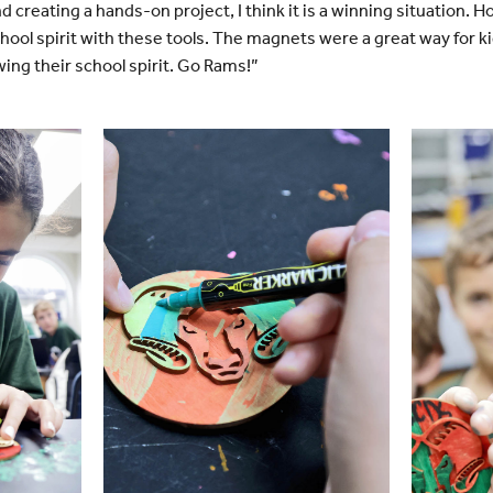
d creating a hands-on project, I think it is a winning situation
ool spirit with these tools. The magnets were a great way for k
ing their school spirit. Go Rams!”