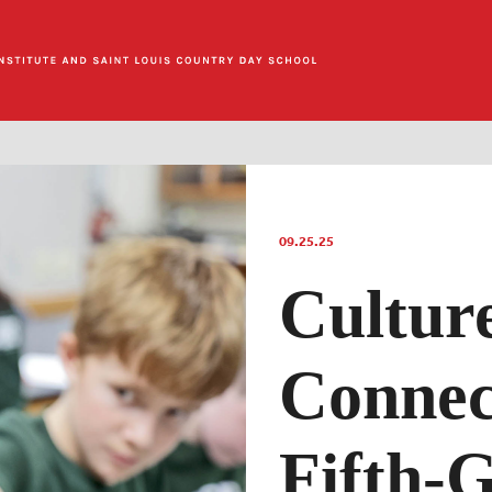
09.25.25
Cultur
Connec
Fifth-