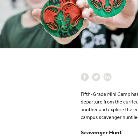
Fifth-Grade Mini Camp has
departure from the curricu
another and explore the en
campus scavenger hunt led
Scavenger Hunt