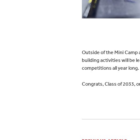
Outside of the Mini Camp ac
building activities will be
competitions all year long. 
Congrats, Class of 2033, 