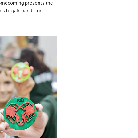
. Homecoming presents the
ids to gain hands-on