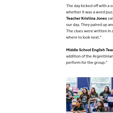
The day kicked off with a 
whether it was a word puz
Teacher Kristina Jones
sai
our day. They paired up an
The clues were written in 
where to look next.”
Middle School English Tea
addition of the Argentini
perform for the group.”