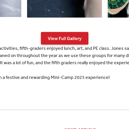
View Full Gallery
tivities, fifth-graders enjoyed lunch, art, and PE class. Jones s
 leaned on throughout the year as we use these groups for many di
It was a lot of fun, and the fifth graders really enjoyed the experi
on a festive and rewarding Mini-Camp 2025 experience!