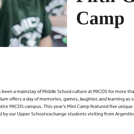
Camp
 been a mainstay of Middle School culture at MICDS for more th
lum offers a day of memories, games, laughter, and learning as
tire MICDS campus. This year’s Mini Camp featured five unique ac
 by our Upper School exchange students visiting from Argentin