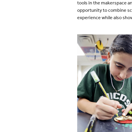
tools in the makerspace an
opportunity to combine sch
experience while also show