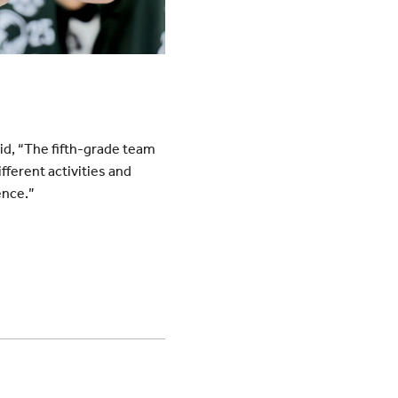
aid, “The fifth-grade team
fferent activities and
ence.”