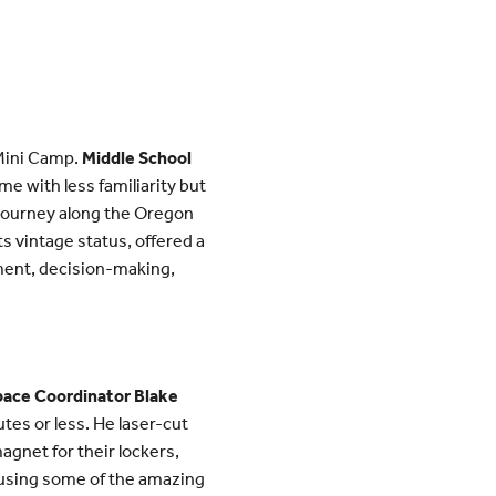
 Mini Camp.
Middle School
me with less familiarity but
l journey along the Oregon
 vintage status, offered a
ment, decision-making,
pace Coordinator Blake
tes or less. He laser-cut
gnet for their lockers,
s using some of the amazing