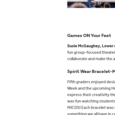
Games ON Your Feet
Susie McGaughey, Lower &
fun group-focused theate
collaborate and make the a
Spirit Wear Bracelet-
Fifth graders enjoyed de
Week and the upcoming Hom
express their creativity t
was fun watching students
MICDS! Each bracelet was un
something we all have in