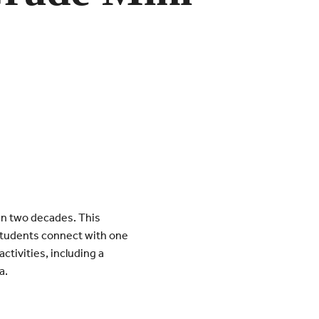
an two decades. This
 students connect with one
tivities, including a
a.