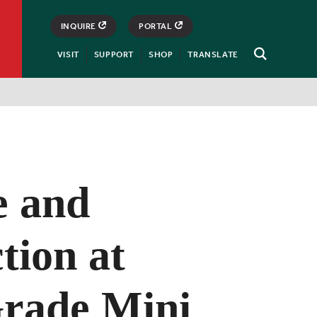
INQUIRE
PORTAL
VISIT
SUPPORT
SHOP
TRANSLATE
Open
Search
e and
tion at
Grade Mini