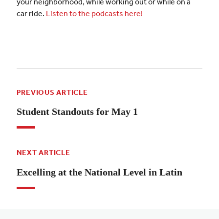
your neighborhood, while working out or while on a
car ride.
Listen to the podcasts here!
PREVIOUS ARTICLE
Student Standouts for May 1
NEXT ARTICLE
Excelling at the National Level in Latin