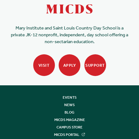
Mary Institute and Saint Louis Country Day School is a
private JK-12 nonprofit, independent, day school offering a
non-sectarian education.
VISIT
APPLY
SUPPORT
EVENTS
NEWS
BLOG
MICDS MAGAZINE
CAMPUS STORE
MICDS PORTAL