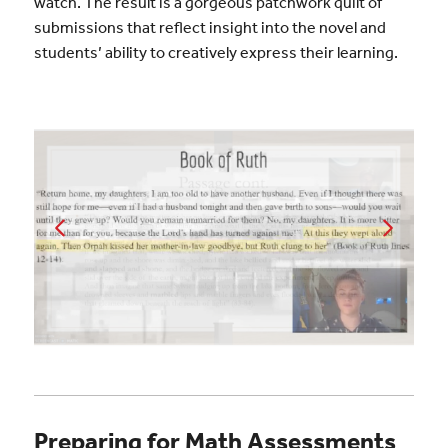
watch. The result is a gorgeous patchwork quilt of
submissions that reflect insight into the novel and
students’ ability to creatively express their learning.
Preparing for Math Assessments