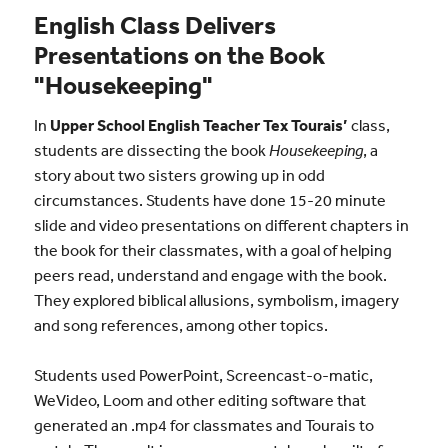
English Class Delivers
Presentations on the Book
"Housekeeping"
In
Upper School English Teacher Tex Tourais’
class,
students are dissecting the book
Housekeeping
, a
story about two sisters growing up in odd
circumstances. Students have done 15-20 minute
slide and video presentations on different chapters in
the book for their classmates, with a goal of helping
peers read, understand and engage with the book.
They explored biblical allusions, symbolism, imagery
and song references, among other topics.
Students used PowerPoint, Screencast-o-matic,
WeVideo, Loom and other editing software that
generated an .mp4 for classmates and Tourais to