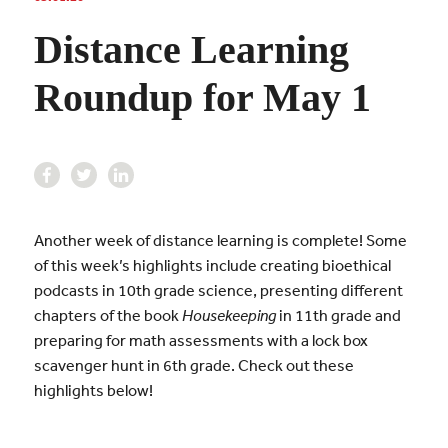
Distance Learning
Roundup for May 1
Another week of distance learning is complete! Some
of this week’s highlights include creating bioethical
podcasts in 10th grade science, presenting different
chapters of the book
Housekeeping
in 11th grade and
preparing for math assessments with a lock box
scavenger hunt in 6th grade. Check out these
highlights below!