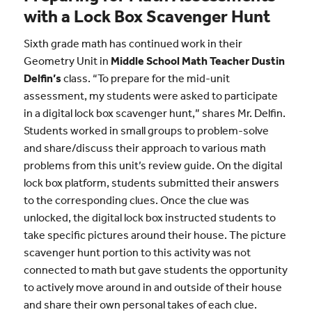
with a Lock Box Scavenger Hunt
Sixth grade math has continued work in their
Geometry Unit in
Middle School Math Teacher Dustin
Delfin’s
class. “To prepare for the mid-unit
assessment, my students were asked to participate
in a digital lock box scavenger hunt,” shares Mr. Delfin.
Students worked in small groups to problem-solve
and share/discuss their approach to various math
problems from this unit’s review guide. On the digital
lock box platform, students submitted their answers
to the corresponding clues. Once the clue was
unlocked, the digital lock box instructed students to
take specific pictures around their house. The picture
scavenger hunt portion to this activity was not
connected to math but gave students the opportunity
to actively move around in and outside of their house
and share their own personal takes of each clue.