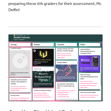
preparing these 6th graders for their assessment, Mr.
Delfin!