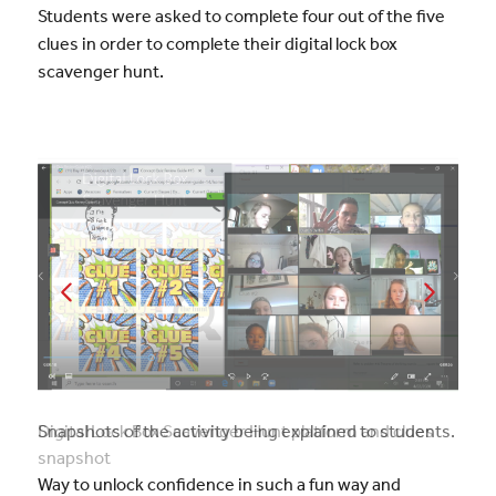
Students were asked to complete four out of the five
clues in order to complete their digital lock box
scavenger hunt.
Snapshots of the activity being explained to students.
Way to unlock confidence in such a fun way and