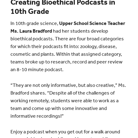
Creating Bioethical Podcasts in
10th Grade
In 10th grade science,
Upper School Science Teacher
Ms. Laura Bradford
had her students develop
bioethical podcasts. There are four broad categories
for which their podcasts fit into: zoology, disease,
cosmetic and plants. Within that assigned category,
teams broke up to research, record and peer review
an 8-10 minute podcast.
“They are not only informative, but also creative,” Ms.
Bradford shares. “Despite all of the challenges of
working remotely, students were able to work as a
team and come up with some innovative and
informative recordings!”
Enjoy a podcast when you get out for a walk around