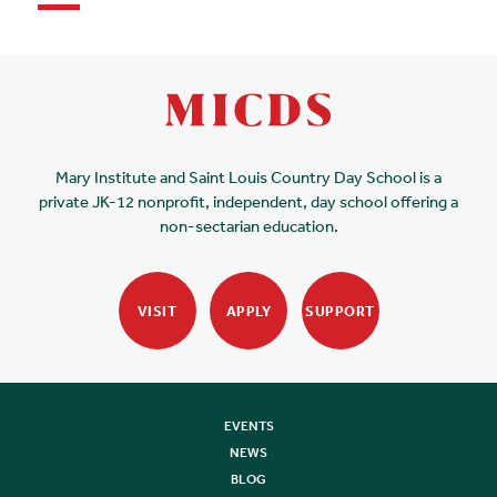
Mary Institute and Saint Louis Country Day School is a
private JK-12 nonprofit, independent, day school offering a
non-sectarian education.
VISIT
APPLY
SUPPORT
EVENTS
NEWS
BLOG