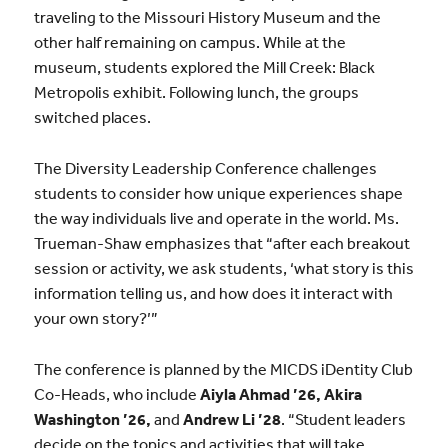
traveling to the Missouri History Museum and the
other half remaining on campus. While at the
museum, students explored the Mill Creek: Black
Metropolis exhibit. Following lunch, the groups
switched places.
The Diversity Leadership Conference challenges
students to consider how unique experiences shape
the way individuals live and operate in the world.
Ms.
Trueman-Shaw emphasizes that “
after each breakout
session or activity, we ask students, ‘what story is this
information telling us, and how does it interact with
your own story?’”
The conference is planned by the MICDS iDentity Club
Co-Heads, who include
Aiyla Ahmad ’26, Akira
Washington ’26,
and
Andrew Li ’28
. “Student leaders
decide on the topics and activities that will take