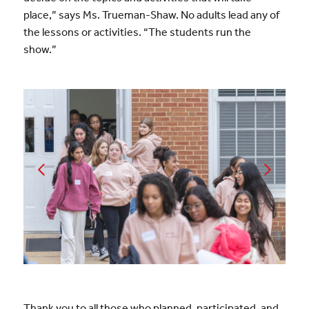
place,” says Ms. Trueman-Shaw.
No adults lead any of
the lessons or activities.
“The students run the
show.”
Thank you to all those who planned, participated, and