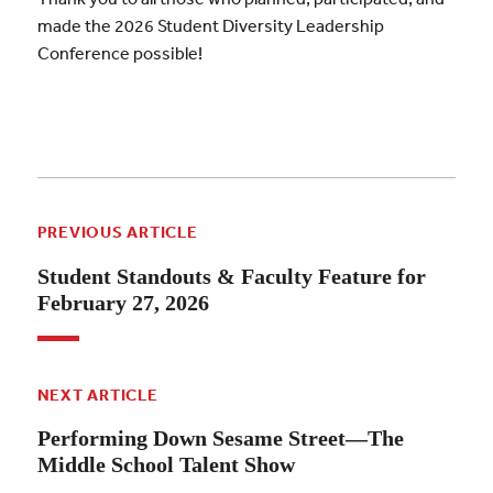
made the 2026 Student Diversity Leadership
Conference possible!
PREVIOUS ARTICLE
Student Standouts & Faculty Feature for
February 27, 2026
NEXT ARTICLE
Performing Down Sesame Street—The
Middle School Talent Show