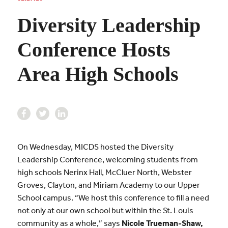
Diversity Leadership
Conference Hosts
Area High Schools
On Wednesday, MICDS hosted the Diversity
Leadership Conference, welcoming students from
high schools
Nerinx Hall, McCluer North, Webster
Groves, Clayton, and Miriam Academy to our Upper
School campus. “We host this conference to fill a need
not only at our own school but within the St. Louis
community as a whole,” says
Nicole Trueman-Shaw
,