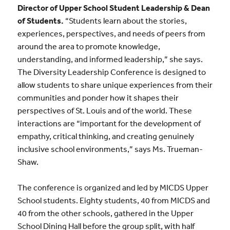
Director of Upper School Student Leadership & Dean
of Students
.
“
Students learn about the stories,
experiences, perspectives, and needs of peers from
around the area to promote knowledge,
understanding, and informed leadership,” she says.
The Diversity Leadership Conference is designed to
allow students to share unique experiences from their
communities and ponder how it shapes their
perspectives of St. Louis and of the world. These
interactions are “important for the development of
empathy, critical thinking, and creating genuinely
inclusive school environments,” says Ms. Trueman-
Shaw.
The conference is organized and led by MICDS Upper
School students. Eighty students, 40 from MICDS and
40 from the other schools, gathered in the Upper
School Dining Hall before the group split, with half