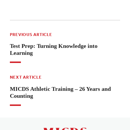
PREVIOUS ARTICLE
Test Prep: Turning Knowledge into
Learning
NEXT ARTICLE
MICDS Athletic Training – 26 Years and
Counting