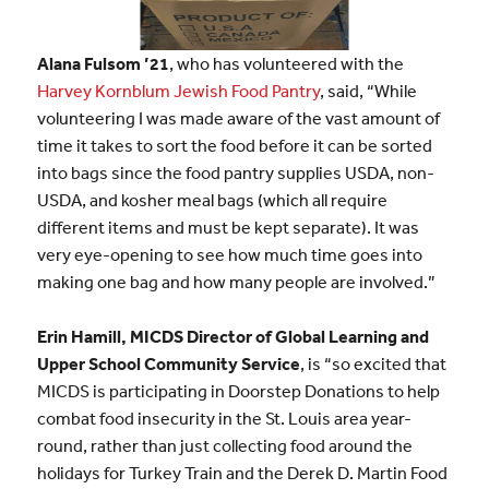
Alana Fulsom ’21
, who has volunteered with the
Harvey Kornblum Jewish Food Pantry
, said, “While
volunteering I was made aware of the vast amount of
time it takes to sort the food before it can be sorted
into bags since the food pantry supplies USDA, non-
USDA, and kosher meal bags (which all require
different items and must be kept separate). It was
very eye-opening to see how much time goes into
making one bag and how many people are involved.”
Erin Hamill, MICDS Director of Global Learning and
Upper School Community Service
, is “so excited that
MICDS is participating in Doorstep Donations to help
combat food insecurity in the St. Louis area year-
round, rather than just collecting food around the
holidays for Turkey Train and the Derek D. Martin Food