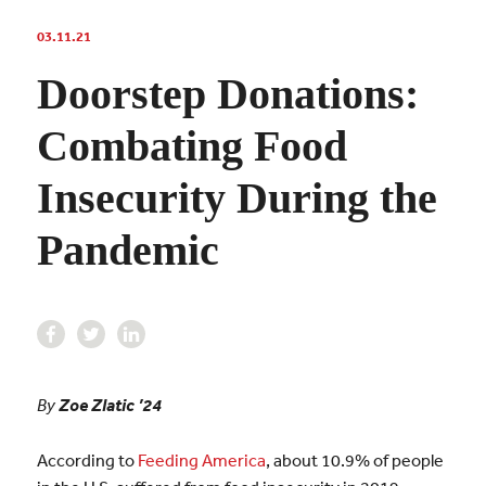
03.11.21
Doorstep Donations:
Combating Food
Insecurity During the
Pandemic
By
Zoe Zlatic ’24
According to
Feeding America
, about 10.9% of people