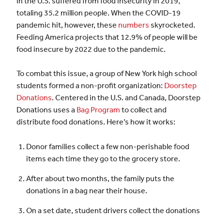
in the U.S. suffered from food insecurity in 2019,
totaling 35.2 million people. When the COVID-19
pandemic hit, however, these
numbers
skyrocketed.
Feeding America projects that 12.9% of people will be
food insecure by 2022 due to the pandemic.
To combat this issue, a group of New York high school
students formed a non-profit organization:
Doorstep
Donations
. Centered in the U.S. and Canada, Doorstep
Donations uses a
Bag Program
to collect and
distribute food donations. Here’s how it works:
Donor families collect a few non-perishable food
items each time they go to the grocery store.
After about two months, the family puts the
donations in a bag near their house.
On a set date, student drivers collect the donations