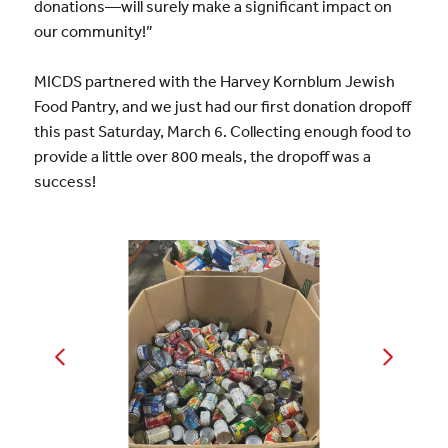
donations—will surely make a significant impact on
our community!”
MICDS partnered with the Harvey Kornblum Jewish
Food Pantry, and we just had our first donation dropoff
this past Saturday, March 6. Collecting enough food to
provide a little over 800 meals, the dropoff was a
success!