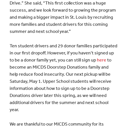
Drive.” She said, “This first collection was a huge
success, and we look forward to growing the program
and making a bigger impact in St. Louis by recruiting
more families and student drivers for this coming
summer and next school year.”
Ten student drivers and 29 donor families participated
in our first dropoff. However, if you haven’t signed up
to be a donor family yet, you can still sign up
here
to
become an MICDS Doorstep Donations family and
help reduce food insecurity. Our next pickup will be
Saturday, May 1. Upper School students will receive
information about how to sign up to be a Doorstep
Donations driver later this spring, as we will need
additional drivers for the summer and next school
year.
We are thankful to our MICDS community for its