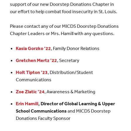
support of our new Doorstep Donations Chapter in
our effort to help combat food insecurity in St. Louis.
Please contact any of our MICDS Doorstep Donations
Chapter Leaders or Mrs. Hamill with any questions.
Kasia Gorzko ’22
, Family Donor Relations
Gretchen Mertz ’22
, Secretary
Holt Tipton ’23
, Distribution/Student
Communications
Zoe Zlatic ’24
, Awareness & Marketing
Erin Hamill
, Director of Global Learning & Upper
School Communications
and MICDS Doorstep
Donations Faculty Sponsor