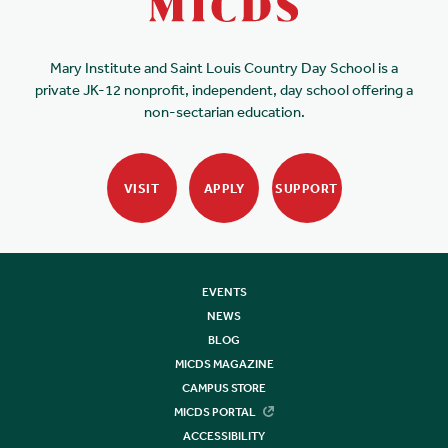
Mary Institute and Saint Louis Country Day School is a
private JK-12 nonprofit, independent, day school offering a
non-sectarian education.
VISIT
APPLY
SUPPORT
EVENTS
NEWS
BLOG
MICDS MAGAZINE
CAMPUS STORE
MICDS PORTAL
ACCESSIBILITY