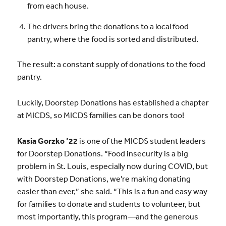
from each house.
The drivers bring the donations to a local food
pantry, where the food is sorted and distributed.
The result: a constant supply of donations to the food
pantry.
Luckily, Doorstep Donations has established a chapter
at MICDS, so MICDS families can be donors too!
Kasia Gorzko ’22
is one of the MICDS student leaders
for Doorstep Donations. “Food insecurity is a big
problem in St. Louis, especially now during COVID, but
with Doorstep Donations, we’re making donating
easier than ever,” she said. “This is a fun and easy way
for families to donate and students to volunteer, but
most importantly, this program—and the generous