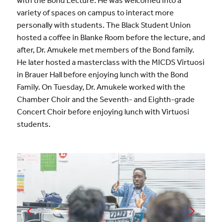
with the Bond Lecture. He was welcomed into a
variety of spaces on campus to interact more
personally with students. The Black Student Union
hosted a coffee in Blanke Room before the lecture, and
after, Dr. Amukele met members of the Bond family.
He later hosted a masterclass with the MICDS Virtuosi
in Brauer Hall before enjoying lunch with the Bond
Family. On Tuesday, Dr. Amukele worked with the
Chamber Choir and the Seventh- and Eighth-grade
Concert Choir before enjoying lunch with Virtuosi
students.