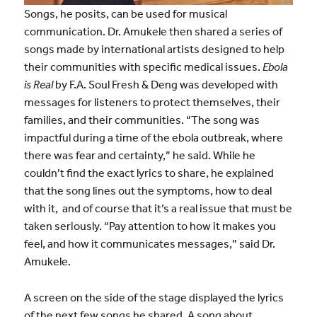
Songs, he posits, can be used for musical
communication. Dr. Amukele then shared a series of
songs made by international artists designed to help
their communities with specific medical issues.
Ebola
is Real
by F.A. Soul Fresh & Deng was developed with
messages for listeners to protect themselves, their
families, and their communities. “The song was
impactful during a time of the ebola outbreak, where
there was fear and certainty,” he said. While he
couldn’t find the exact lyrics to share, he explained
that the song lines out the symptoms, how to deal
with it, and of course that it’s a real issue that must be
taken seriously. “Pay attention to how it makes you
feel, and how it communicates messages,” said Dr.
Amukele.
A screen on the side of the stage displayed the lyrics
of the next few songs he shared. A song about