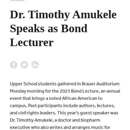
Dr. Timothy Amukele
Speaks as Bond
Lecturer
Upper School students gathered in Brauer Auditorium
Monday morning for the 2025 Bond Lecture, an annual
event that brings a noted African American to
campus. Past participants include authors, lectures,
and civil rights leaders. This year’s guest speaker was
Dr. Timothy Amukele, a doctor and biopharm
executive who also writes and arranges music for