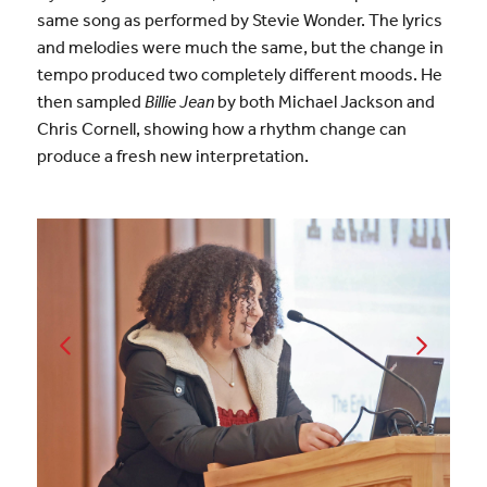
same song as performed by Stevie Wonder. The lyrics
and melodies were much the same, but the change in
tempo produced two completely different moods. He
then sampled
Billie Jean
by both Michael Jackson and
Chris Cornell, showing how a rhythm change can
produce a fresh new interpretation.