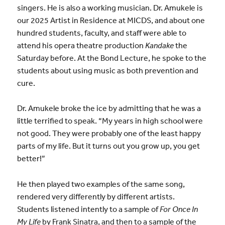
singers. He is also a working musician. Dr. Amukele is
our 2025 Artist in Residence at MICDS, and about one
hundred students, faculty, and staff were able to
attend his opera theatre production
Kandake
the
Saturday before. At the Bond Lecture, he spoke to the
students about using music as both prevention and
cure.
Dr. Amukele broke the ice by admitting that he was a
little terrified to speak. “My years in high school were
not good. They were probably one of the least happy
parts of my life. But it turns out you grow up, you get
better!”
He then played two examples of the same song,
rendered very differently by different artists.
Students listened intently to a sample of
For Once In
My Life
by Frank Sinatra, and then to a sample of the