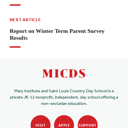
NEXT ARTICLE
Report on Winter Term Parent Survey
Results
Mary Institute and Saint Louis Country Day School is a
private JK-12 nonprofit, independent, day school offering a
non-sectarian education.
VISIT
APPLY
SUPPORT