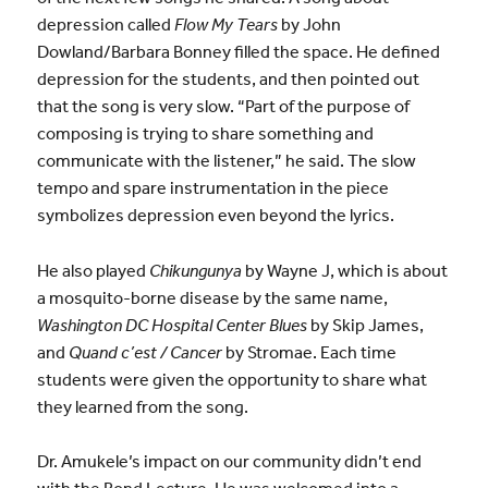
depression called
Flow My Tears
by John
Dowland/Barbara Bonney filled the space. He defined
depression for the students, and then pointed out
that the song is very slow. “Part of the purpose of
composing is trying to share something and
communicate with the listener,” he said. The slow
tempo and spare instrumentation in the piece
symbolizes depression even beyond the lyrics.
He also played
Chikungunya
by Wayne J, which is about
a mosquito-borne disease by the same name,
Washington DC Hospital Center Blues
by Skip James,
and
Quand c’est / Cancer
by Stromae. Each time
students were given the opportunity to share what
they learned from the song.
Dr. Amukele’s impact on our community didn’t end