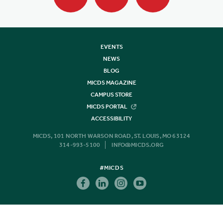
EVENTS
NEWS
BLOG
MICDS MAGAZINE
CAMPUS STORE
MICDS PORTAL
ACCESSIBILITY
MICDS, 101 NORTH WARSON ROAD, ST. LOUIS, MO 63124
314-993-5100
INFO@MICDS.ORG
#MICDS