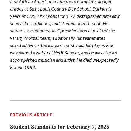
first African American graduate to complete all eight
grades at Saint Louis Country Day School. During his
years at CDS, Erik Lyons Bond ’77 distinguished himself in
scholastics, athletics, and student government. He
served as student council president and captain of the
varsity football team; additionally, his teammates
selected him as the league’s most valuable player. Erik
was named a National Merit Scholar, and he was also an
accomplished musician and artist. He died unexpectedly
in June 1984.
PREVIOUS ARTICLE
Student Standouts for February 7, 2025