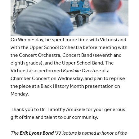
On Wednesday, he spent more time with Virtuosi and
with the Upper School Orchestra before meeting with
the Concert Orchestra, Concert Band (seventh and
eighth grades), and the Upper School Band. The
Virtuosi also performed
Kandake Overture
at a
Chamber Concert on Wednesday, and plan to reprise
the piece at a Black History Month presentation on
Monday.
Thank you to Dr. Timothy Amukele for your generous
gift of time and talent to our community.
The
Erik Lyons Bond ’77
lecture is named in honor of the