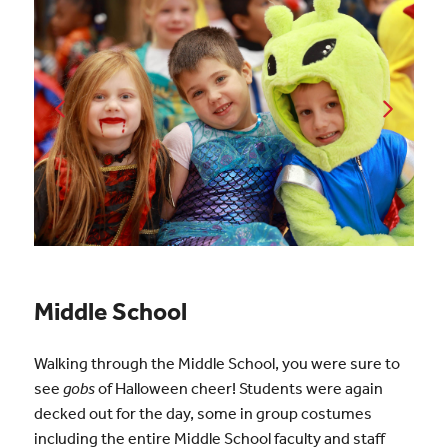
Middle School
Walking through the Middle School, you were sure to
see
gobs
of Halloween cheer! Students were again
decked out for the day, some in group costumes
including the entire Middle School faculty and staff