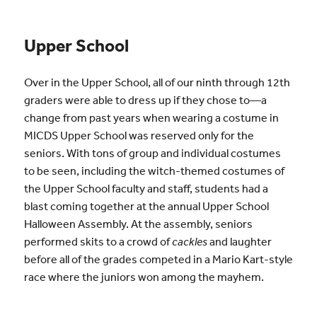
Upper School
Over in the Upper School, all of our ninth through 12th
graders were able to dress up if they chose to—a
change from past years when wearing a costume in
MICDS Upper School was reserved only for the
seniors. With tons of group and individual costumes
to be seen, including the witch-themed costumes of
the Upper School faculty and staff, students had a
blast coming together at the annual Upper School
Halloween Assembly. At the assembly, seniors
performed skits to a crowd of
cackles
and laughter
before all of the grades competed in a Mario Kart-style
race where the juniors won among the mayhem.