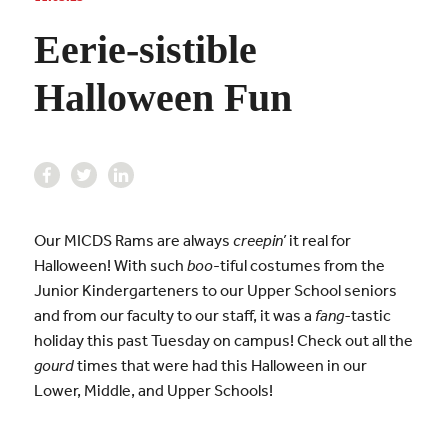
Eerie-sistible
Halloween Fun
Our MICDS Rams are always
creepin’
it real for
Halloween! With such
boo
-tiful costumes from the
Junior Kindergarteners to our Upper School seniors
and from our faculty to our staff, it was a
fang-
tastic
holiday this past Tuesday on campus! Check out all the
gourd
times that were had this Halloween in our
Lower, Middle, and Upper Schools!