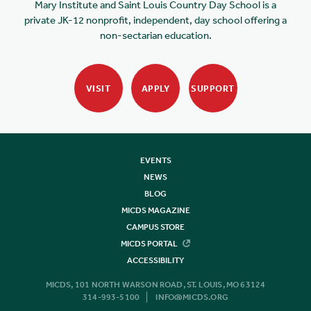
Mary Institute and Saint Louis Country Day School is a
private JK-12 nonprofit, independent, day school offering a
non-sectarian education.
VISIT
APPLY
SUPPORT
EVENTS
NEWS
BLOG
MICDS MAGAZINE
CAMPUS STORE
MICDS PORTAL
ACCESSIBILITY
MICDS, 101 NORTH WARSON ROAD, ST. LOUIS, MO 63124
314-993-5100
INFO@MICDS.ORG