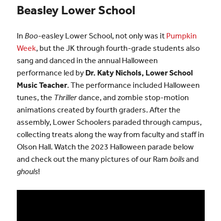
Beasley Lower School
In
Boo
-easley Lower School, not only was it
Pumpkin
Week
, but the JK through fourth-grade students also
sang and danced in the annual Halloween
performance led by
Dr. Katy Nichols, Lower School
Music Teacher
. The performance included Halloween
tunes, the
Thriller
dance, and zombie stop-motion
animations created by fourth graders. After the
assembly, Lower Schoolers paraded through campus,
collecting treats along the way from faculty and staff in
Olson Hall. Watch the 2023 Halloween parade below
and check out the many pictures of our Ram
boils
and
ghouls
!