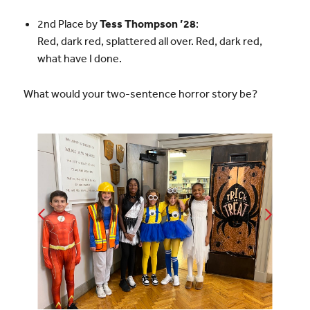
2nd Place by
Tess Thompson ’28
:
Red, dark red, splattered all over. Red, dark red,
what have I done.
What would your two-sentence horror story be?