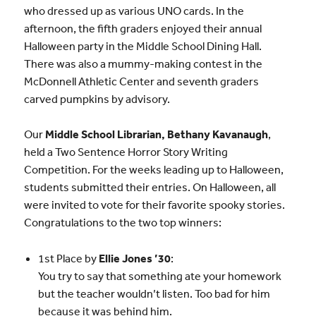
who dressed up as various UNO cards. In the
afternoon, the fifth graders enjoyed their annual
Halloween party in the Middle School Dining Hall.
There was also a mummy-making contest in the
McDonnell Athletic Center and seventh graders
carved pumpkins by advisory.
Our
Middle School Librarian, Bethany Kavanaugh
,
held a Two Sentence Horror Story Writing
Competition. For the weeks leading up to Halloween,
students submitted their entries. On Halloween, all
were invited to vote for their favorite spooky stories.
Congratulations to the two top winners:
1st Place by
Ellie Jones ’30
:
You try to say that something ate your homework
but the teacher wouldn’t listen. Too bad for him
because it was behind him.