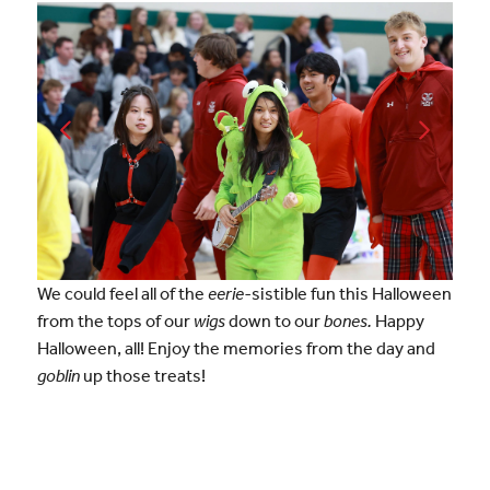
We could feel all of the
eerie-
sistible fun this Halloween
from the tops of our
wigs
down to our
bones.
Happy
Halloween, all! Enjoy the memories from the day and
goblin
up those treats!