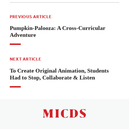
PREVIOUS ARTICLE
Pumpkin-Palooza: A Cross-Curricular
Adventure
NEXT ARTICLE
To Create Original Animation, Students
Had to Stop, Collaborate & Listen