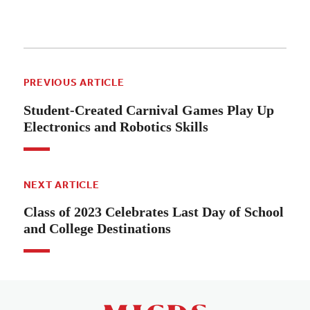
PREVIOUS ARTICLE
Student-Created Carnival Games Play Up
Electronics and Robotics Skills
NEXT ARTICLE
Class of 2023 Celebrates Last Day of School
and College Destinations