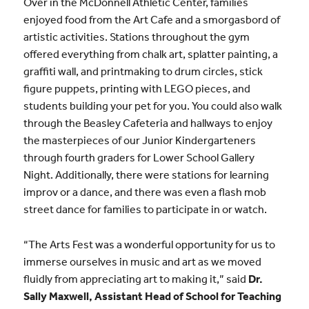
Over in the McDonnell Athletic Center, families
enjoyed food from the Art Cafe and a smorgasbord of
artistic activities. Stations throughout the gym
offered everything from chalk art, splatter painting, a
graffiti wall, and printmaking to drum circles, stick
figure puppets, printing with LEGO pieces, and
students building your pet for you. You could also walk
through the Beasley Cafeteria and hallways to enjoy
the masterpieces of our Junior Kindergarteners
through fourth graders for Lower School Gallery
Night. Additionally, there were stations for learning
improv or a dance, and there was even a flash mob
street dance for families to participate in or watch.
“The Arts Fest was a wonderful opportunity for us to
immerse ourselves in music and art as we moved
fluidly from appreciating art to making it,” said
Dr.
Sally Maxwell, Assistant Head of School for Teaching