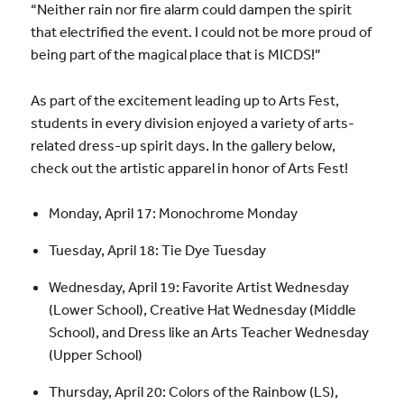
“Neither rain nor fire alarm could dampen the spirit
that electrified the event. I could not be more proud of
being part of the magical place that is MICDS!”
As part of the excitement leading up to Arts Fest,
students in every division enjoyed a variety of arts-
related dress-up spirit days. In the gallery below,
check out the artistic apparel in honor of Arts Fest!
Monday, April 17: Monochrome Monday
Tuesday, April 18: Tie Dye Tuesday
Wednesday, April 19: Favorite Artist Wednesday
(Lower School), Creative Hat Wednesday (Middle
School), and Dress like an Arts Teacher Wednesday
(Upper School)
Thursday, April 20: Colors of the Rainbow (LS),