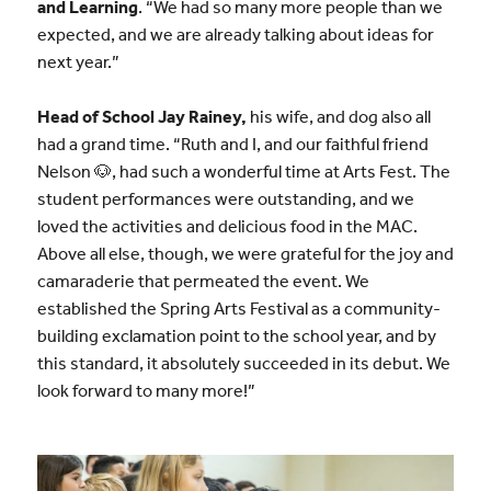
and Learning
. “We had so many more people than we
expected, and we are already talking about ideas for
next year.”
Head of School Jay Rainey,
his wife, and dog also all
had a grand time. “Ruth and I, and our faithful friend
Nelson 🐶, had such a wonderful time at Arts Fest. The
student performances were outstanding, and we
loved the activities and delicious food in the MAC.
Above all else, though, we were grateful for the joy and
camaraderie that permeated the event. We
established the Spring Arts Festival as a community-
building exclamation point to the school year, and by
this standard, it absolutely succeeded in its debut. We
look forward to many more!”