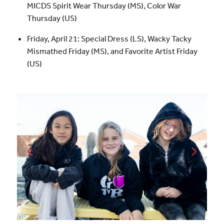
MICDS Spirit Wear Thursday (MS), Color War
Thursday (US)
Friday, April 21: Special Dress (LS), Wacky Tacky
Mismathed Friday (MS), and Favorite Artist Friday
(US)