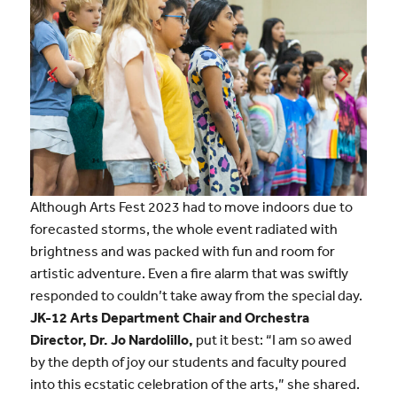
Although Arts Fest 2023 had to move indoors due to
forecasted storms, the whole event radiated with
brightness and was packed with fun and room for
artistic adventure. Even a fire alarm that was swiftly
responded to couldn’t take away from the special day.
JK-12 Arts Department Chair and Orchestra
Director, Dr. Jo Nardolillo,
put it best: “I am so awed
by the depth of joy our students and faculty poured
into this ecstatic celebration of the arts,” she shared.