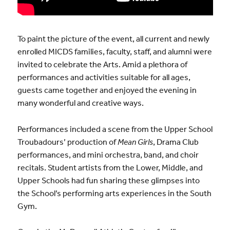
To paint the picture of the event, all current and newly
enrolled MICDS families, faculty, staff, and alumni were
invited to celebrate the Arts. Amid a plethora of
performances and activities suitable for all ages,
guests came together and enjoyed the evening in
many wonderful and creative ways.
Performances included a scene from the Upper School
Troubadours’ production of
Mean Girls
, Drama Club
performances, and mini orchestra, band, and choir
recitals. Student artists from the Lower, Middle, and
Upper Schools had fun sharing these glimpses into
the School’s performing arts experiences in the South
Gym.