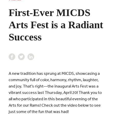
First-Ever MICDS
Arts Fest is a Radiant
Success
A new tradition has sprung at MICDS, showcasing a
community full of color, harmony, rhythm, laughter,
and joy. That’s right—the inaugural Arts Fest was a
vibrant success last Thursday, April 20! Thank you to
all who participated in this beautiful evening of the
Arts for our Rams! Check out the video below to see
just some of the fun that was had!