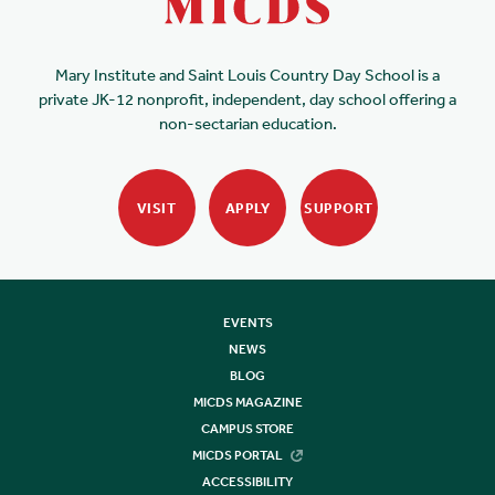
Mary Institute and Saint Louis Country Day School is a
private JK-12 nonprofit, independent, day school offering a
non-sectarian education.
VISIT
APPLY
SUPPORT
EVENTS
NEWS
BLOG
MICDS MAGAZINE
CAMPUS STORE
MICDS PORTAL
ACCESSIBILITY