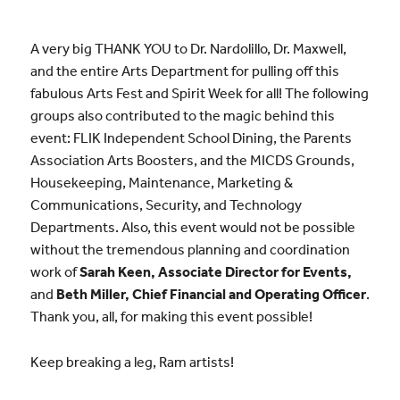
A very big THANK YOU to Dr. Nardolillo, Dr. Maxwell,
and the entire Arts Department for pulling off this
fabulous Arts Fest and Spirit Week for all! The following
groups also contributed to the magic behind this
event: FLIK Independent School Dining, the Parents
Association Arts Boosters, and the MICDS Grounds,
Housekeeping, Maintenance, Marketing &
Communications, Security, and Technology
Departments. Also, this event would not be possible
without the tremendous planning and coordination
work of
Sarah Keen, Associate Director for Events,
and
Beth Miller, Chief Financial and Operating Officer
.
Thank you, all, for making this event possible!
Keep breaking a leg, Ram artists!