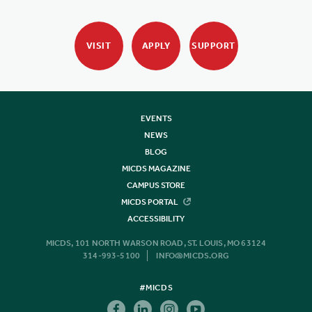
VISIT
APPLY
SUPPORT
EVENTS
NEWS
BLOG
MICDS MAGAZINE
CAMPUS STORE
MICDS PORTAL
ACCESSIBILITY
MICDS, 101 NORTH WARSON ROAD, ST. LOUIS, MO 63124
314-993-5100
INFO@MICDS.ORG
#MICDS