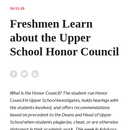
10.15.20
Freshmen Learn
about the Upper
School Honor Council
What is the Honor Council? The student-run Honor
Council in Upper School investigates, holds hearings with
the students involved, and offers recommendations
based on precedent to the Deans and Head of Upper
School when students plagiarize, cheat, or are otherwise
dishonest in their academic work. This week in Advisory,