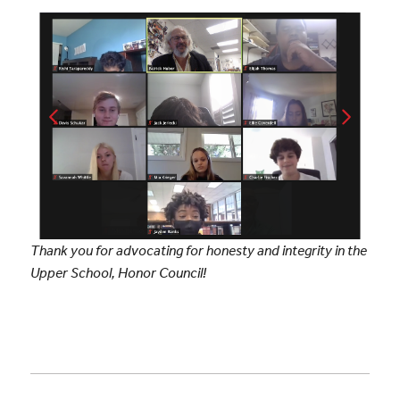
Thank you for advocating for honesty and integrity in the
Upper School, Honor Council!