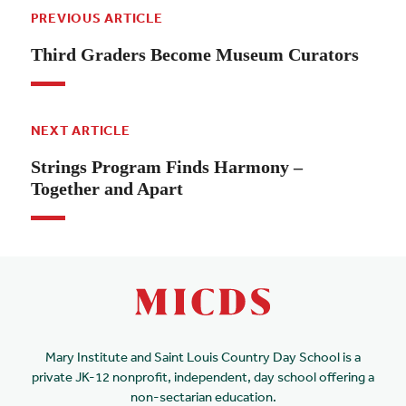
PREVIOUS ARTICLE
Third Graders Become Museum Curators
NEXT ARTICLE
Strings Program Finds Harmony –
Together and Apart
Mary Institute and Saint Louis Country Day School is a
private JK-12 nonprofit, independent, day school offering a
non-sectarian education.