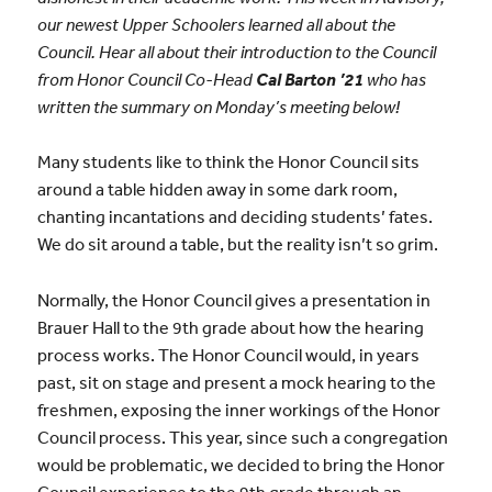
our newest Upper Schoolers learned all about the
Council. Hear all about their introduction to the Council
from Honor Council Co-Head
Cal Barton ’21
who has
written the summary on Monday’s meeting below!
Many students like to think the Honor Council sits
around a table hidden away in some dark room,
chanting incantations and deciding students’ fates.
We do sit around a table, but the reality isn’t so grim.
Normally, the Honor Council gives a presentation in
Brauer Hall to the 9th grade about how the hearing
process works. The Honor Council would, in years
past, sit on stage and present a mock hearing to the
freshmen, exposing the inner workings of the Honor
Council process. This year, since such a congregation
would be problematic, we decided to bring the Honor