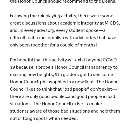
the Honor Council should recommend to the Deans.
Following the roleplaying activity, there were some
great discussions about academic integrity at MICDS,
and, in every advisory, every student spoke—a
difficult feat to accomplish with advisories that have
only been together for a couple of months!
I’m hopeful that this activity will exist beyond COVID-
19 because it propels Honor Council transparency to
exciting new heights; 9th graders got to see some
Honor Council philosophies in a new light. The Honor
Council likes to think that “bad people” don’t exist—
there are only good people…and good people in bad
situations. The Honor Council exists to make
students aware of those bad situations and help them
out of tough spots when needed.