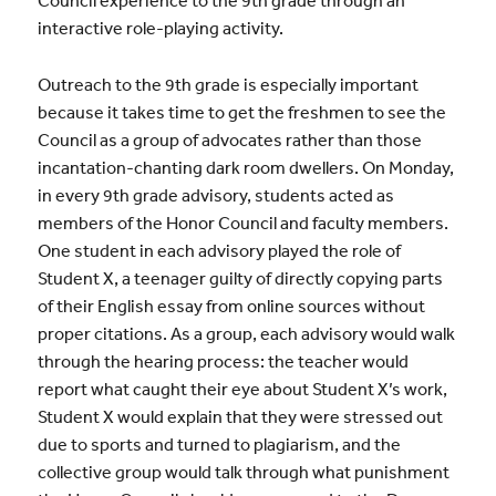
Council experience to the 9th grade through an
interactive role-playing activity.
Outreach to the 9th grade is especially important
because it takes time to get the freshmen to see the
Council as a group of advocates rather than those
incantation-chanting dark room dwellers. On Monday,
in every 9th grade advisory, students acted as
members of the Honor Council and faculty members.
One student in each advisory played the role of
Student X, a teenager guilty of directly copying parts
of their English essay from online sources without
proper citations. As a group, each advisory would walk
through the hearing process: the teacher would
report what caught their eye about Student X’s work,
Student X would explain that they were stressed out
due to sports and turned to plagiarism, and the
collective group would talk through what punishment