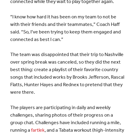
connected while they wait to play together again.
“I know how hard it has been on my team to not be
with their friends and their teammates,” Coach Haff
said. “So, I’ve been trying to keep them engaged and
connected as best I can.”
The team was disappointed that their trip to Nashville
over spring break was canceled, so they did the next
best thing: create a playlist of their favorite country
songs that included works by Brooks Jefferson, Rascal
Flatts, Hunter Hayes and Rednex to pretend that they
were there.
The players are participating in daily and weekly
challenges, sharing photos of their progress on a
group chat. Challenges have included running a mile,
running a
fartlek
, and a Tabata workout (high-intensity