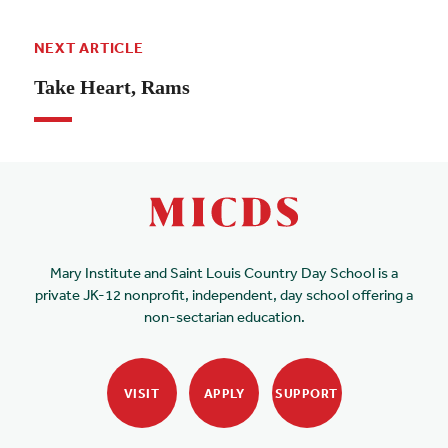
NEXT ARTICLE
Take Heart, Rams
Mary Institute and Saint Louis Country Day School is a
private JK-12 nonprofit, independent, day school offering a
non-sectarian education.
VISIT
APPLY
SUPPORT