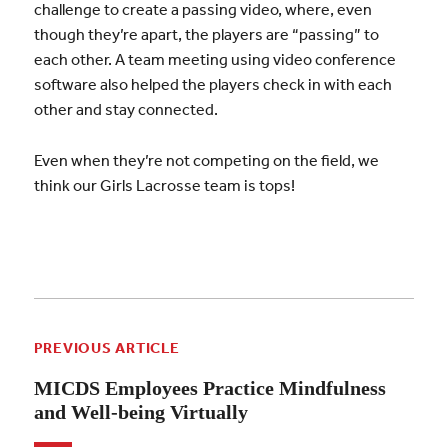
challenge to create a passing video, where, even
though they’re apart, the players are “passing” to
each other. A team meeting using video conference
software also helped the players check in with each
other and stay connected.
Even when they’re not competing on the field, we
think our Girls Lacrosse team is tops!
PREVIOUS ARTICLE
MICDS Employees Practice Mindfulness
and Well-being Virtually