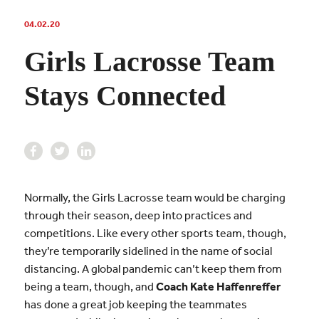
04.02.20
Girls Lacrosse Team
Stays Connected
Normally, the Girls Lacrosse team would be charging
through their season, deep into practices and
competitions. Like every other sports team, though,
they’re temporarily sidelined in the name of social
distancing. A global pandemic can’t keep them from
being a team, though, and
Coach Kate Haffenreffer
has done a great job keeping the teammates