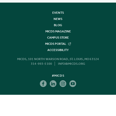
EVENTS
NEWS
BLOG
MICDS MAGAZINE
CAMPUS STORE
MICDS PORTAL
ACCESSIBILITY
MICDS, 101 NORTH WARSON ROAD, ST. LOUIS, MO 63124
314-993-5100
INFO@MICDS.ORG
#MICDS