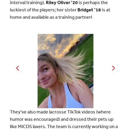
interval training).
Riley Oliver ’20
is perhaps the
luckiest of the players; her sister
Bridget ’18
is at
home and available as a training partner!
They’ve also made lacrosse TikTok videos (where
humor was encouraged) and dressed their pets up
like MICDS laxers. The team is currently working on a