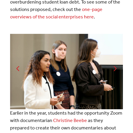
overburdening student loan debt. To see some of the
solutions proposed, check out the
one-page
overviews of the social enterprises here
.
Earlier in the year, students
had the opportunity Zoom
with documentarian
Christine Beebe
as they
prepared to create their own documentaries about