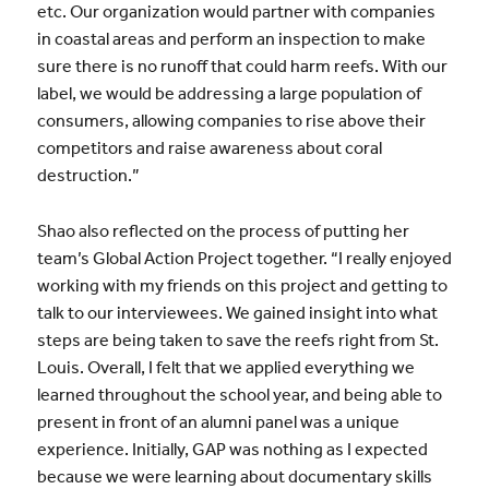
etc. Our organization would partner with companies
in coastal areas and perform an inspection to make
sure there is no runoff that could harm reefs. With our
label, we would be addressing a large population of
consumers, allowing companies to rise above their
competitors and raise awareness about coral
destruction.”
Shao also reflected on the process of putting her
team’s Global Action Project together. “I really enjoyed
working with my friends on this project and getting to
talk to our interviewees. We gained insight into what
steps are being taken to save the reefs right from St.
Louis. Overall, I felt that we applied everything we
learned throughout the school year, and being able to
present in front of an alumni panel was a unique
experience. Initially, GAP was nothing as I expected
because we were learning about documentary skills