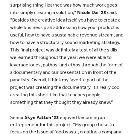
surprising thing I learned was how much work goes
into simply creating a solution,”
Nicole Dai ’23
said.
“Besides the creative idea itself, you have to create a
whole business plan addressing how your product is
useful, how to have a sustainable revenue stream, and
how to have a structurally sound marketing strategy.
This final project was definitely a test of all the skills
we learned throughout the year; we were able to
leverage logos, pathos, and ethos through the form of
a documentary and our presentation in front of the
panelists. Overall, I think my favorite part of the
project was creating the documentary. It’s really cool
creating this short film that teaches people
something that they thought they already knew.”
Senior
Skye Patton ’23
enjoyed becoming an
entrepreneur for this project. “My group chose to
focus on the issue of food waste, creating a company