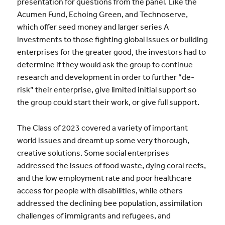
presentation for questions from the panel. Like the
Acumen Fund, Echoing Green, and Technoserve,
which offer seed money and larger series A
investments to those fighting global issues or building
enterprises for the greater good, the investors had to
determine if they would ask the group to continue
research and development in order to further “de-
risk” their enterprise, give limited initial support so
the group could start their work, or give full support.
The Class of 2023 covered a variety of important
world issues and dreamt up some very thorough,
creative solutions. Some social enterprises
addressed the issues of food waste, dying coral reefs,
and the low employment rate and poor healthcare
access for people with disabilities, while others
addressed the declining bee population, assimilation
challenges of immigrants and refugees, and