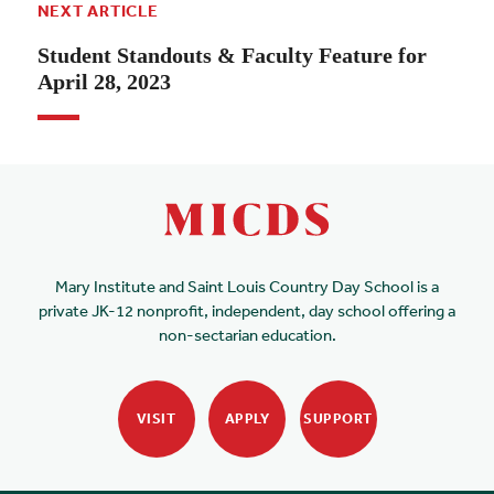
NEXT ARTICLE
Student Standouts & Faculty Feature for
April 28, 2023
Mary Institute and Saint Louis Country Day School is a
private JK-12 nonprofit, independent, day school offering a
non-sectarian education.
VISIT
APPLY
SUPPORT