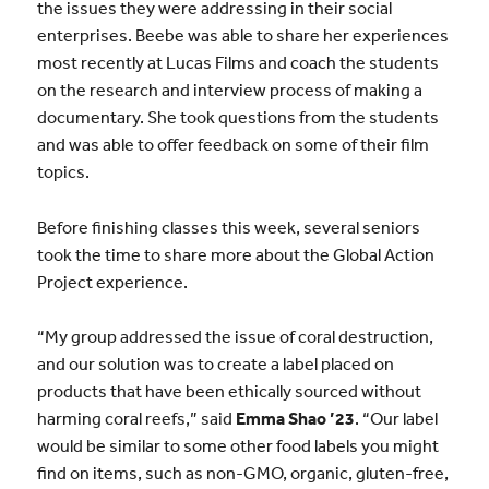
the issues they were addressing in their social
enterprises. Beebe was able to share her experiences
most recently at Lucas Films and coach the students
on the research and interview process of making a
documentary. She took questions from the students
and was able to offer feedback on some of their film
topics.
Before finishing classes this week, several seniors
took the time to share more about the Global Action
Project experience.
“My group addressed the issue of coral destruction,
and our solution was to create a label placed on
products that have been ethically sourced without
harming coral reefs,” said
Emma Shao ’23
. “Our label
would be similar to some other food labels you might
find on items, such as non-GMO, organic, gluten-free,