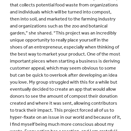
that collects potential food waste from organizations
and individuals which will be turned into compost,
then into soil, and marketed to the farming industry
and organizations such as the zoo and botanical
garden,” she shared. “This project was an incredibly
unique opportunity to really place yourself in the
shoes of an entrepreneur, especially when thinking of
the best way to market your product. One of the most
important pieces when starting a business is deriving
customer appeal, which may seem obvious to some
but can be quick to overlook after developing an idea
you love. My group struggled with this for a while but
eventually decided to create an app that would allow
donors to see the amount of compost their donation
created and where it was sent, allowing contributors
to track their impact. This project forced all of us to
hyper-fixate on an issue in our world and because of it,
I find myself being much more conscious about my
waste. Every action has a reaction, and I am grateful I