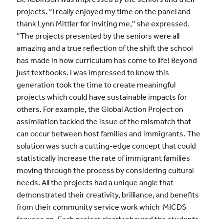
projects. “I really enjoyed my time on the panel and
thank Lynn Mittler for inviting me,” she expressed.
“The projects presented by the seniors were all
amazing and a true reflection of the shift the school
has made in how curriculum has come to life! Beyond
just textbooks. I was impressed to know this
generation took the time to create meaningful
projects which could have sustainable impacts for
others. For example, the Global Action Project on
assimilation tackled the issue of the mismatch that
can occur between host families and immigrants. The
solution was such a cutting-edge concept that could
statistically increase the rate of immigrant families
moving through the process by considering cultural
needs. All the projects had a unique angle that
demonstrated their creativity, brilliance, and benefits
from their community service work which MICDS
focuses on. Each project clearly showed the students