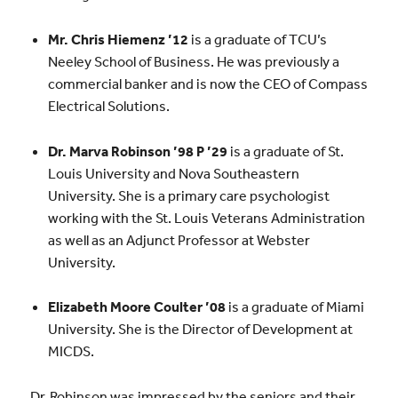
Mr. Chris Hiemenz ’12
is a graduate of TCU’s
Neeley School of Business. He was previously a
commercial banker and is now the CEO of Compass
Electrical Solutions.
Dr. Marva Robinson
’98 P ’29
is a graduate of St.
Louis University and Nova Southeastern
University. She is a primary care psychologist
working with the St. Louis Veterans Administration
as well as an Adjunct Professor at Webster
University.
Elizabeth Moore Coulter
’08
is a graduate of Miami
University. She is the Director of Development at
MICDS.
Dr. Robinson was impressed by the seniors and their