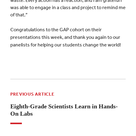
was able to engage in a class and project to remind me
of that.”
Congratulations to the GAP cohort on their
presentations this week, and thank you again to our
panelists for helping our students change the world!
PREVIOUS ARTICLE
Eighth-Grade Scientists Learn in Hands-
On Labs