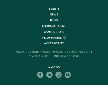
EVENTS
NEWS
BLOG
MICDS MAGAZINE
CAMPUS STORE
MICDS PORTAL
ACCESSIBILITY
MICDS, 101 NORTH WARSON ROAD, ST. LOUIS, MO 63124
314-993-5100
INFO@MICDS.ORG
#MICDS