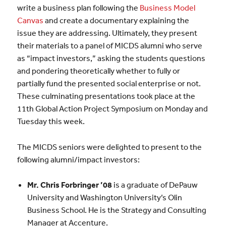
write a business plan following the
Business Model
Canvas
and create a documentary explaining the
issue they are addressing. Ultimately, they present
their materials to a panel of MICDS alumni who serve
as “impact investors,” asking the students questions
and pondering theoretically whether to fully or
partially fund the presented social enterprise or not.
These culminating presentations took place at the
11th Global Action Project Symposium on Monday and
Tuesday this week.
The MICDS seniors were delighted to present to the
following alumni/impact investors:
Mr. Chris Forbringer ’08
is a graduate of DePauw
University and Washington University’s Olin
Business School. He is the Strategy and Consulting
Manager at Accenture.