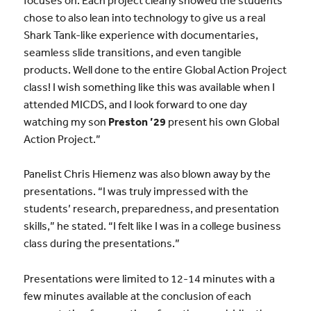
chose to also lean into technology to give us a real
Shark Tank-like experience with documentaries,
seamless slide transitions, and even tangible
products. Well done to the entire Global Action Project
class! I wish something like this was available when I
attended MICDS, and I look forward to one day
watching my son
Preston ’29
present his own Global
Action Project.”
Panelist Chris Hiemenz was also blown away by the
presentations. “I was truly impressed with the
students’ research, preparedness, and presentation
skills,” he stated. “I felt like I was in a college business
class during the presentations.”
Presentations were limited to 12-14 minutes with a
few minutes available at the conclusion of each