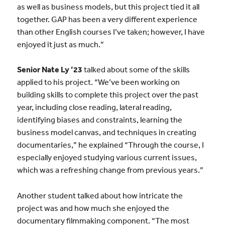
as well as business models, but this project tied it all
together. GAP has been a very different experience
than other English courses I’ve taken; however, I have
enjoyed it just as much.”
Senior Nate Ly ’23
talked about some of the skills
applied to his project. “We’ve been working on
building skills to complete this project over the past
year, including close reading, lateral reading,
identifying biases and constraints, learning the
business model canvas, and techniques in creating
documentaries,” he explained “Through the course, I
especially enjoyed studying various current issues,
which was a refreshing change from previous years.”
Another student talked about how intricate the
project was and how much she enjoyed the
documentary filmmaking component. “The most