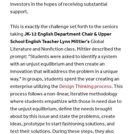
investors in the hopes of receiving substantial
support.
This is exactly the challenge set forth to the seniors
taking
JK-12 English Department Chair & Upper
School English Teacher Lynn Mittler’s
Global
Literature and Nonfiction class. Mittler described the
prompt: “Students were asked to identify a system
with an unjust equilibrium and then create an
innovation that will address the problem in a unique
way.” In groups, students spent the year creating an
enterprise utilizing the
Design Thinking process
. This
process follows a non-linear, iterative methodology
where students empathize with those in need due to
the unjust equilibrium, define the needs brought
about by this issue and state the problems, create
ideas, prototype to start fashioning solutions, and
test their solutions. During these steps, they also