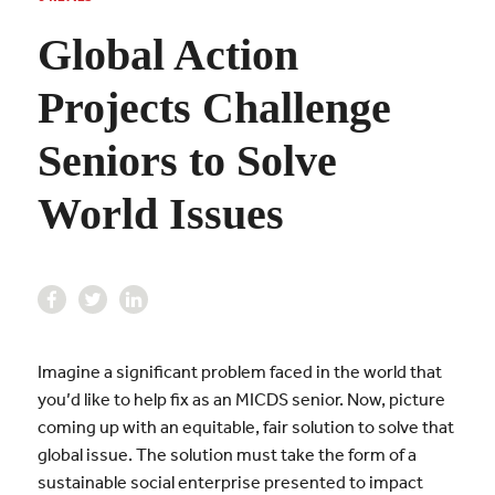
Global Action
Projects Challenge
Seniors to Solve
World Issues
Imagine a significant problem faced in the world that
you’d like to help fix as an MICDS senior. Now, picture
coming up with an equitable, fair solution to solve that
global issue. The solution must take the form of a
sustainable social enterprise presented to impact