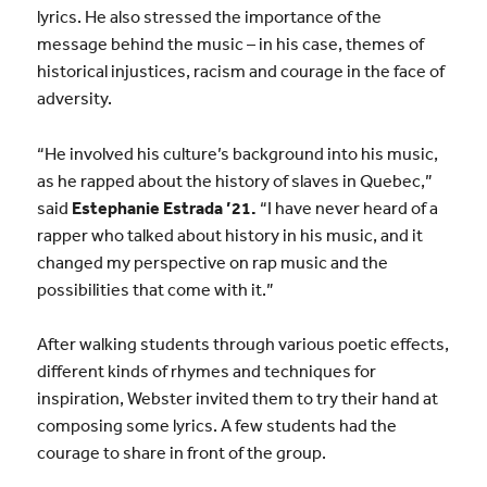
lyrics. He also stressed the importance of the
message behind the music – in his case, themes of
historical injustices, racism and courage in the face of
adversity.
“He involved his culture’s background into his music,
as he rapped about the history of slaves in Quebec,”
said
Estephanie Estrada ’21.
“I have never heard of a
rapper who talked about history in his music, and it
changed my perspective on rap music and the
possibilities that come with it.”
After walking students through various poetic effects,
different kinds of rhymes and techniques for
inspiration, Webster invited them to try their hand at
composing some lyrics. A few students had the
courage to share in front of the group.