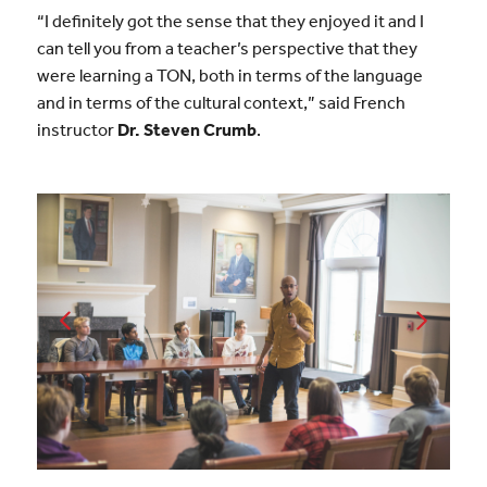
“I definitely got the sense that they enjoyed it and I
can tell you from a teacher’s perspective that they
were learning a TON, both in terms of the language
and in terms of the cultural context,” said French
instructor
Dr. Steven Crumb
.