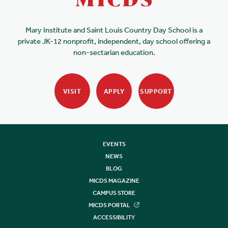
Mary Institute and Saint Louis Country Day School is a
private JK-12 nonprofit, independent, day school offering a
non-sectarian education.
VISIT
APPLY
SUPPORT
EVENTS
NEWS
BLOG
MICDS MAGAZINE
CAMPUS STORE
MICDS PORTAL
ACCESSIBILITY