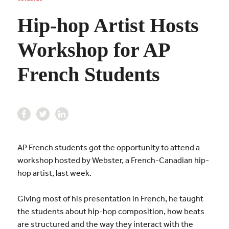
Hip-hop Artist Hosts
Workshop for AP
French Students
AP French students got the opportunity to attend a
workshop hosted by Webster, a French-Canadian hip-
hop artist, last week.
Giving most of his presentation in French, he taught
the students about hip-hop composition, how beats
are structured and the way they interact with the