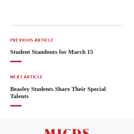
PREVIOUS ARTICLE
Student Standouts for March 15
NEXT ARTICLE
Beasley Students Share Their Special
Talents