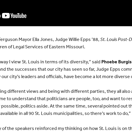
erguson Mayor Ella Jones, Judge Willie Epps ’88,
St. Louis Post-
en of Legal Services of Eastern Missouri.
ay I view St. Louis in terms of its diversity,” said
Phoebe Burgis
 and the successes that our city has seen so far, Judge Epps c
y our city’s leaders and officials, have become a lot more diverse 
ng different views and being with different parties, they all als
 me to understand that politicians are people, too, and want to r
ossible, politics aside. At the same time, several pointed out th
vailable in all 90 St. Louis municipalities, so there’s work to do,”
 of the speakers reinforced my thinking on how St. Louis is on t