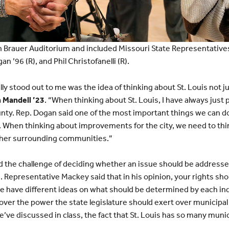
n Brauer Auditorium and included Missouri State Representatives
’96 (R), and Phil Christofanelli (R).
ly stood out to me was the idea of thinking about St. Louis not jus
 Mandell ’23
. “When thinking about St. Louis, I have always just 
ounty. Rep. Dogan said one of the most important things we can do 
When thinking about improvements for the city, we need to th
her surrounding communities.”
d the challenge of deciding whether an issue should be addressed
Representative Mackey said that in his opinion, your rights sh
 have different ideas on what should be determined by each indi
over the power the state legislature should exert over municipa
’ve discussed in class, the fact that St. Louis has so many munic