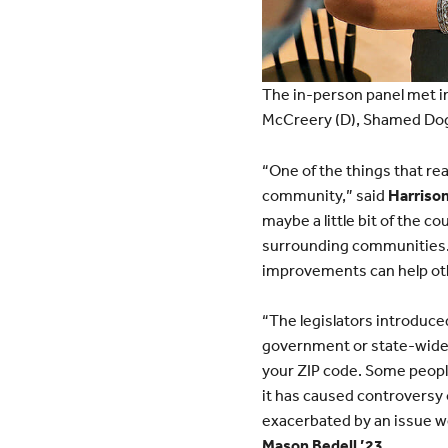
The in-person panel met i
McCreery (D), Shamed Dogan 
“One of the things that real
community,” said
Harrison
maybe a little bit of the c
surrounding communities. 
improvements can help ot
“The legislators introduce
government or state-wide. 
your ZIP code. Some people
it has caused controversy 
exacerbated by an issue we
Mason Bedell ’23
.