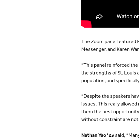
The Zoom panel featured F
Messenger, and Karen Warr
“This panel reinforced the w
the strengths of St. Louis
population, and specificall
“Despite the speakers havi
issues. This really allowed
them the best opportunity p
without constraint are not a
Nathan Yao ’23
said, “Many