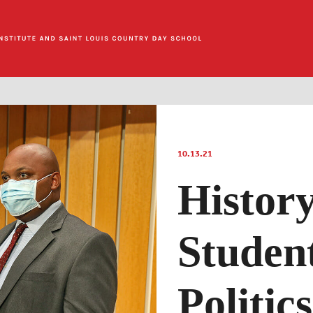
10.13.21
History
Studen
Politics