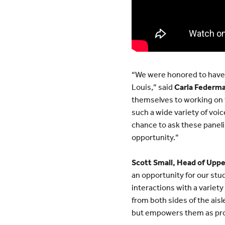
“We were honored to have su
Louis,” said
Carla Federma
themselves to working on t
such a wide variety of voic
chance to ask these paneli
opportunity.”
Scott Small, Head of Uppe
an opportunity for our stu
interactions with a variet
from both sides of the ais
but empowers them as pro