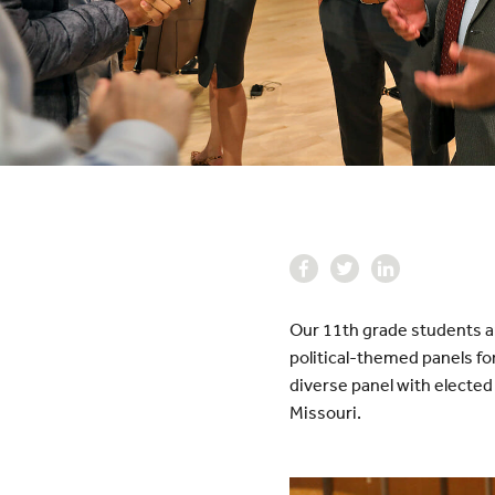
Our 11th grade students ar
political-themed panels fo
diverse panel with elected 
Missouri.