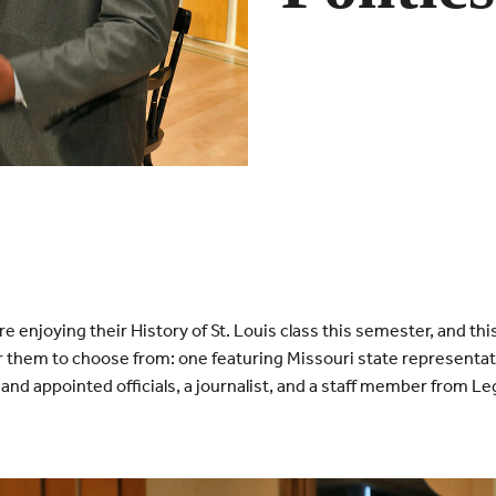
e enjoying their History of St. Louis class this semester, and thi
r them to choose from: one featuring Missouri state representat
and appointed officials, a journalist, and a staff member from Le