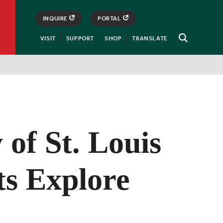
INQUIRE
PORTAL
VISIT
SUPPORT
SHOP
TRANSLATE
Open
Search
 of St. Louis
ts Explore