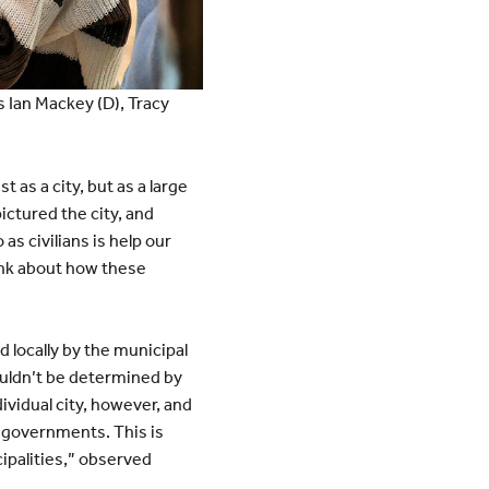
 Ian Mackey (D), Tracy
t as a city, but as a large
pictured the city, and
as civilians is help our
ink about how these
 locally by the municipal
ouldn’t be determined by
vidual city, however, and
l governments. This is
ipalities,” observed