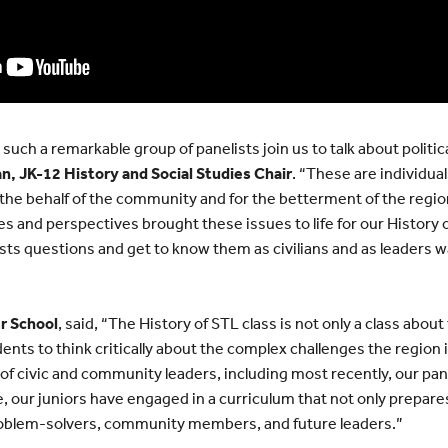
ch a remarkable group of panelists join us to talk about political
n, JK-12 History and Social Studies Chair
. “These are individu
he behalf of the community and for the betterment of the region
es and perspectives brought these issues to life for our History o
sts questions and get to know them as civilians and as leaders w
r School
, said, “The History of STL class is not only a class about
dents to think critically about the complex challenges the region 
y of civic and community leaders, including most recently, our pan
le, our juniors have engaged in a curriculum that not only prepa
blem-solvers, community members, and future leaders.”