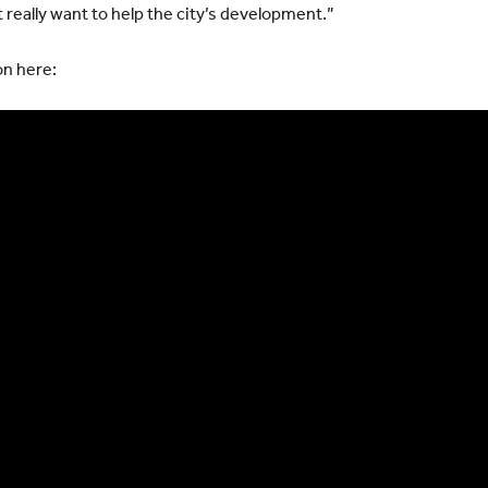
 really want to help the city’s development.”
on here: