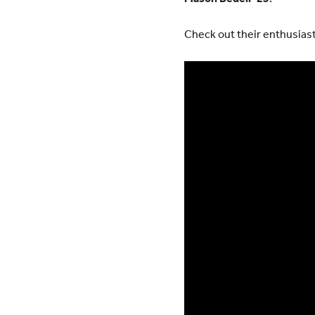
Check out their enthusiast