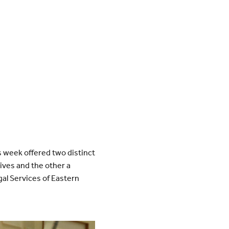
s week offered two distinct
ives and the other a
gal Services of Eastern