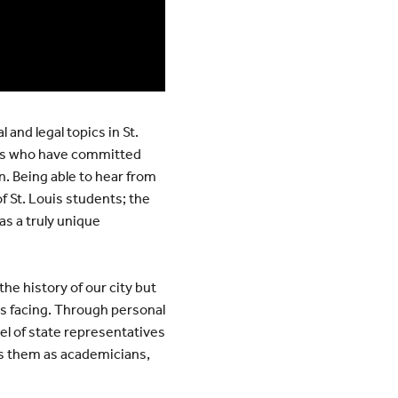
 and legal topics in St.
als who have committed
. Being able to hear from
f St. Louis students; the
as a truly unique
 the history of our city but
is facing. Through personal
el of state representatives
res them as academicians,