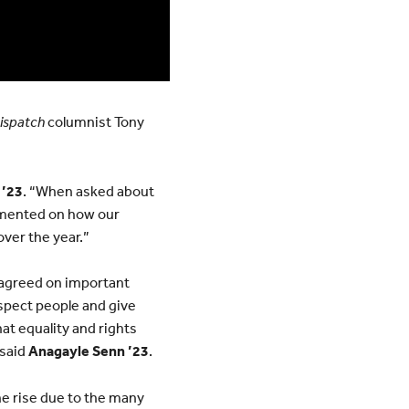
Dispatch
columnist Tony
 ’23
. “When asked about
ommented on how our
over the year.”
o agreed on important
espect people and give
at equality and rights
 said
Anagayle Senn ’23
.
he rise due to the many