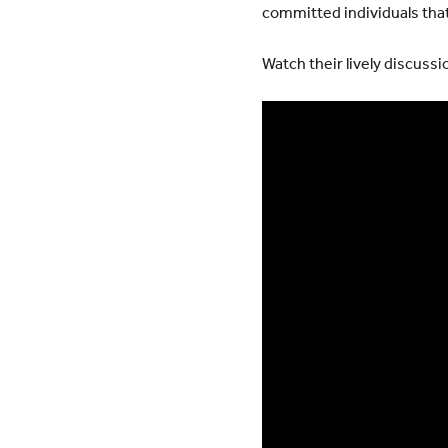
committed individuals that
Watch their lively discussi