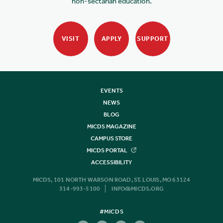
non-sectarian education.
VISIT
APPLY
SUPPORT
EVENTS
NEWS
BLOG
MICDS MAGAZINE
CAMPUS STORE
MICDS PORTAL
ACCESSIBILITY
MICDS, 101 NORTH WARSON ROAD, ST. LOUIS, MO 63124
314-993-5100
INFO@MICDS.ORG
#MICDS