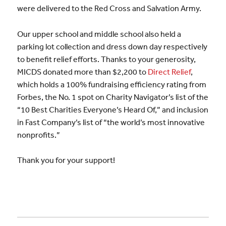
were delivered to the Red Cross and Salvation Army.
Our upper school and middle school also held a
parking lot collection and dress down day respectively
to benefit relief efforts. Thanks to your generosity,
MICDS donated more than $2,200 to
Direct Relief
,
which holds a 100% fundraising efficiency rating from
Forbes, the No. 1 spot on Charity Navigator’s list of the
“10 Best Charities Everyone’s Heard Of,” and inclusion
in Fast Company’s list of “the world’s most innovative
nonprofits.”
Thank you for your support!