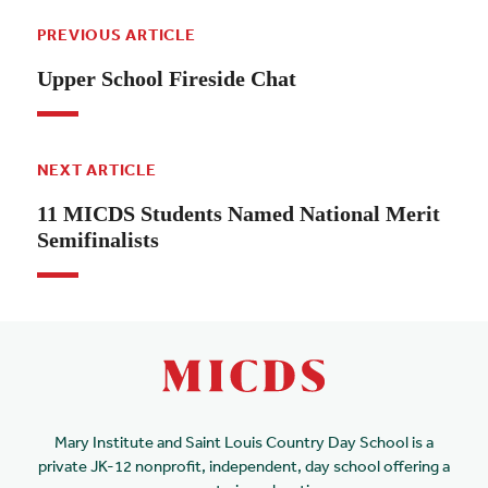
PREVIOUS ARTICLE
Upper School Fireside Chat
NEXT ARTICLE
11 MICDS Students Named National Merit
Semifinalists
Mary Institute and Saint Louis Country Day School is a
private JK-12 nonprofit, independent, day school offering a