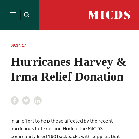
Search
for:
MICDS
Open
Home
Search
Skip
to
content
09.14.17
Hurricanes Harvey &
Irma Relief Donation
In an effort to help those affected by the recent
hurricanes in Texas and Florida, the MICDS
community filled 160 backpacks with supplies that