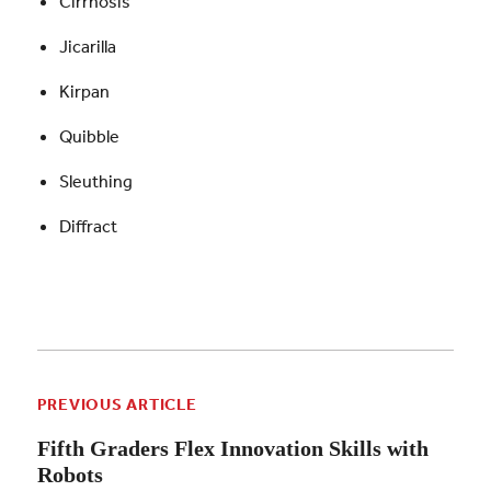
Cirrhosis
Jicarilla
Kirpan
Quibble
Sleuthing
Diffract
PREVIOUS ARTICLE
Fifth Graders Flex Innovation Skills with
Robots