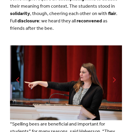
their meaning from context. The students stood in
solidarity
, though, cheering each other on with
flair
.
Full
disclosure
: we heard they all
reconvened
as
friends after the bee.
“Spelling bees are beneficial and important for
students” for many reasons, said Halverson. “They