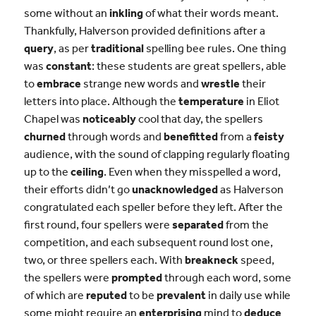
some without an
inkling
of what their words meant.
Thankfully, Halverson provided definitions after a
query
, as per
traditional
spelling bee rules. One thing
was
constant
: these students are great spellers, able
to
embrace
strange new words and
wrestle
their
letters into place. Although the
temperature
in Eliot
Chapel was
noticeably
cool that day, the spellers
churned
through words and
benefitted
from a
feisty
audience, with the sound of clapping regularly floating
up to the
ceiling
. Even when they misspelled a word,
their efforts didn’t go
unacknowledged
as Halverson
congratulated each speller before they left. After the
first round, four spellers were
separated
from the
competition, and each subsequent round lost one,
two, or three spellers each. With
breakneck
speed,
the spellers were
prompted
through each word, some
of which are
reputed
to be
prevalent
in daily use while
some might require an
enterprising
mind to
deduce