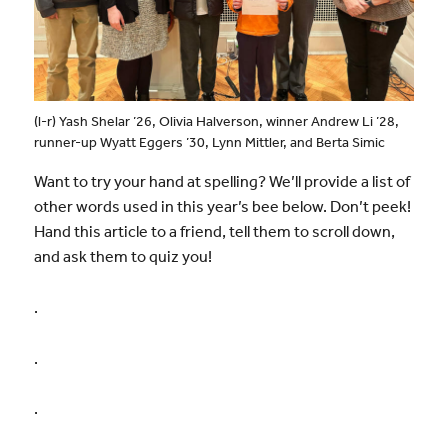
(l-r) Yash Shelar ’26, Olivia Halverson, winner Andrew Li ’28,
runner-up Wyatt Eggers ’30, Lynn Mittler, and Berta Simic
Want to try your hand at spelling? We’ll provide a list of
other words used in this year’s bee below. Don’t peek!
Hand this article to a friend, tell them to scroll down,
and ask them to quiz you!
.
.
.