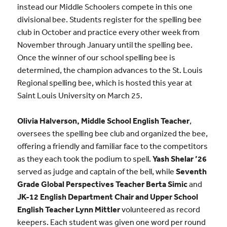
instead our Middle Schoolers compete in this one
divisional bee. Students register for the spelling bee
club in October and practice every other week from
November through January until the spelling bee.
Once the winner of our school spelling bee is
determined, the champion advances to the St. Louis
Regional spelling bee, which is hosted this year at
Saint Louis University on March 25.
Olivia Halverson, Middle School English Teacher
,
oversees the spelling bee club and organized the bee,
offering a friendly and familiar face to the competitors
as they each took the podium to spell.
Yash Shelar ’26
served as judge and captain of the bell, while
Seventh
Grade Global Perspectives Teacher Berta Simic
and
JK-12 English Department Chair and Upper School
English Teacher Lynn Mittler
volunteered as record
keepers. Each student was given one word per round