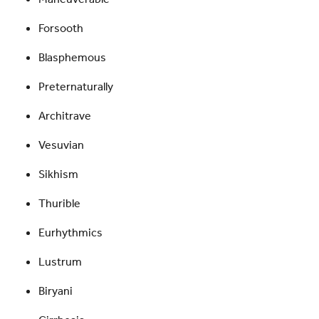
Forsooth
Blasphemous
Preternaturally
Architrave
Vesuvian
Sikhism
Thurible
Eurhythmics
Lustrum
Biryani