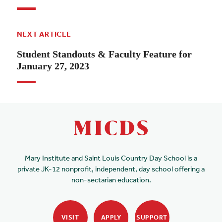
NEXT ARTICLE
Student Standouts & Faculty Feature for
January 27, 2023
Mary Institute and Saint Louis Country Day School is a
private JK-12 nonprofit, independent, day school offering a
non-sectarian education.
VISIT
APPLY
SUPPORT