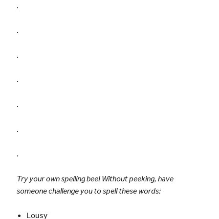
.
.
.
.
.
.
.
Try your own spelling bee! Without peeking, have
someone challenge you to spell these words:
Lousy