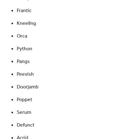
Frantic
Kneeling
Orca
Python
Pangs
Peevish
Doorjamb
Poppet
Serum
Defunct
Acrid