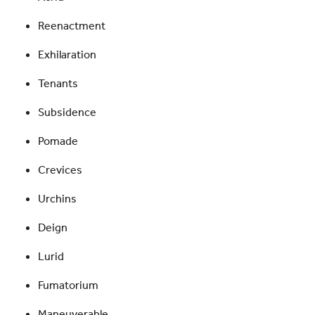
Reenactment
Exhilaration
Tenants
Subsidence
Pomade
Crevices
Urchins
Deign
Lurid
Fumatorium
Maneuverable