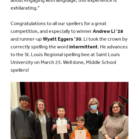
exhilarating.”
Congratulations to all our spellers for a great
competition, and especially to winner
Andrew Li ’28
and runner-up
Wyatt Eggers ’30
. Li took the crown by
correctly spelling the word
intermittent
. He advances
to the St. Louis Regional spelling bee at Saint Louis
University on March 25. Well done, Middle School
spellers!