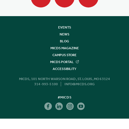
EVENTS
NEWS
BLOG
MICDS MAGAZINE
CAMPUS STORE
MICDS PORTAL
ACCESSIBILITY
MICDS, 101 NORTH WARSON ROAD, ST. LOUIS, MO 63124
314-993-5100
INFO@MICDS.ORG
#MICDS