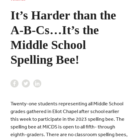
It’s Harder than the
A-B-Cs…It’s the
Middle School
Spelling Bee!
Twenty-one students representing all Middle School
grades gathered in Eliot Chapel after school earlier
this week to participate in the 2023 spelling bee. The
spelling bee at MICDS is open to all fifth- through
eighth-graders. There are no classroom spelling bees,