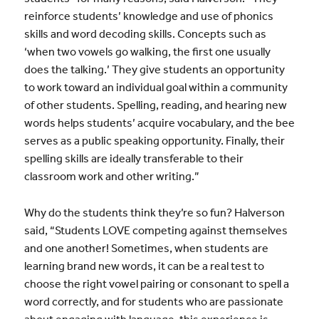
reinforce students’ knowledge and use of phonics
skills and word decoding skills. Concepts such as
‘when two vowels go walking, the first one usually
does the talking.’ They give students an opportunity
to work toward an individual goal within a community
of other students. Spelling, reading, and hearing new
words helps students’ acquire vocabulary, and the bee
serves as a public speaking opportunity. Finally, their
spelling skills are ideally transferable to their
classroom work and other writing.”
Why do the students think they’re so fun? Halverson
said, “Students LOVE competing against themselves
and one another! Sometimes, when students are
learning brand new words, it can be a real test to
choose the right vowel pairing or consonant to spell a
word correctly, and for students who are passionate
about engaging with language, this experience is