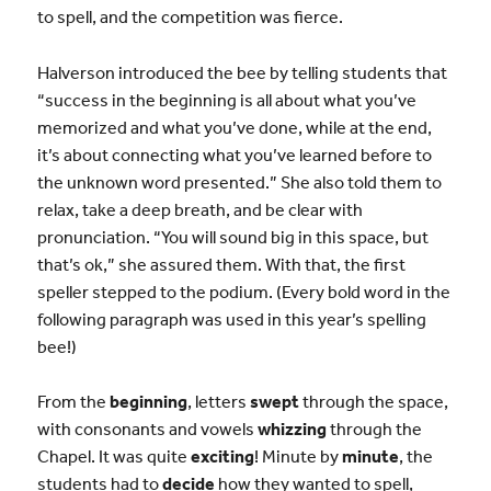
to spell, and the competition was fierce.
Halverson introduced the bee by telling students that
“success in the beginning is all about what you’ve
memorized and what you’ve done, while at the end,
it’s about connecting what you’ve learned before to
the unknown word presented.” She also told them to
relax, take a deep breath, and be clear with
pronunciation. “You will sound big in this space, but
that’s ok,” she assured them. With that, the first
speller stepped to the podium. (Every bold word in the
following paragraph was used in this year’s spelling
bee!)
From the
beginning
, letters
swept
through the space,
with consonants and vowels
whizzing
through the
Chapel. It was quite
exciting
! Minute by
minute
, the
students had to
decide
how they wanted to spell,