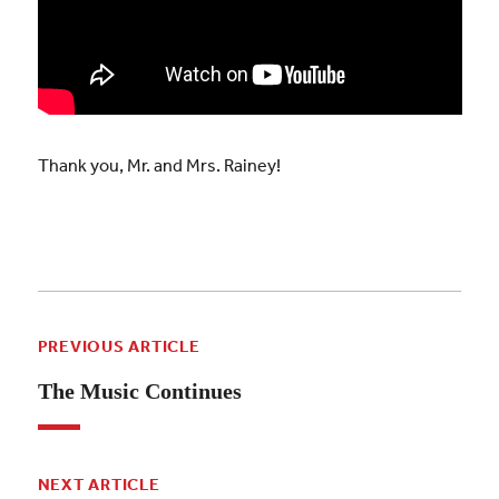
Thank you, Mr. and Mrs. Rainey!
PREVIOUS ARTICLE
The Music Continues
NEXT ARTICLE