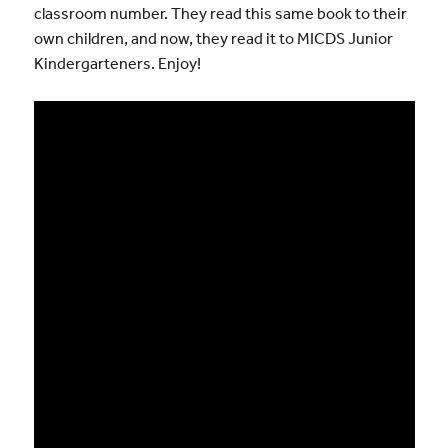
classroom number. They read this same book to their
own children, and now, they read it to MICDS Junior
Kindergarteners. Enjoy!