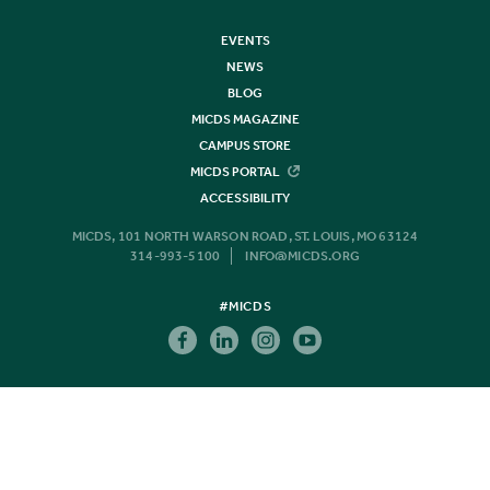
EVENTS
NEWS
BLOG
MICDS MAGAZINE
CAMPUS STORE
MICDS PORTAL
ACCESSIBILITY
MICDS, 101 NORTH WARSON ROAD, ST. LOUIS, MO 63124
314-993-5100
INFO@MICDS.ORG
#MICDS