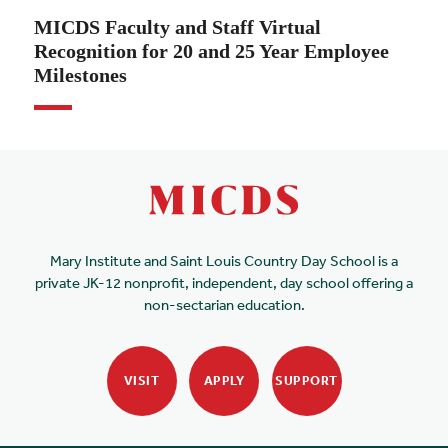
MICDS Faculty and Staff Virtual
Recognition for 20 and 25 Year Employee
Milestones
Mary Institute and Saint Louis Country Day School is a
private JK-12 nonprofit, independent, day school offering a
non-sectarian education.
VISIT
APPLY
SUPPORT