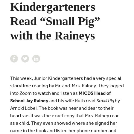
Kindergarteners
Read “Small Pig”
with the Raineys
This week, Junior Kindergarteners had a very special
storytime reading by Mr. and Mrs. Rainey. They logged
into Zoom to watch and listen as
MICDS Head of
School Jay Rainey
and his wife Ruth read
Small Pig
by
Arnold Lobel. The book was near and dear to their
hearts as it was the exact copy that Mrs. Rainey read
as a child. They even showed where she signed her
name in the book and listed her phone number and