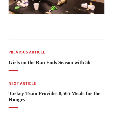
PREVIOUS ARTICLE
Girls on the Run Ends Season with 5k
NEXT ARTICLE
Turkey Train Provides 8,505 Meals for the
Hungry