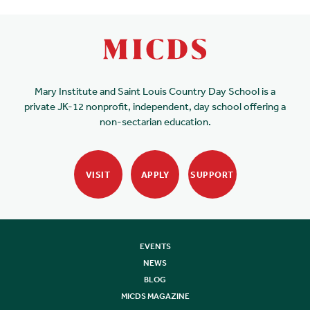
Mary Institute and Saint Louis Country Day School is a
private JK-12 nonprofit, independent, day school offering a
non-sectarian education.
VISIT
APPLY
SUPPORT
EVENTS
NEWS
BLOG
MICDS MAGAZINE