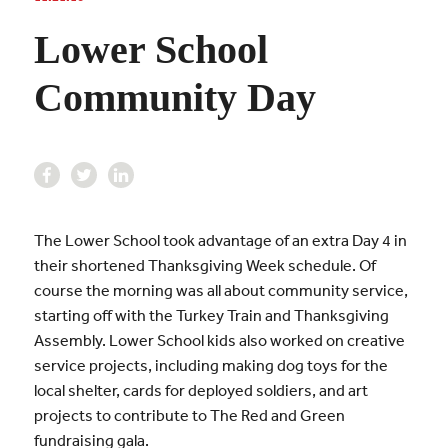
Lower School
Community Day
The Lower School took advantage of an extra Day 4 in
their shortened Thanksgiving Week schedule. Of
course the morning was all about community service,
starting off with the Turkey Train and Thanksgiving
Assembly. Lower School kids also worked on creative
service projects, including making dog toys for the
local shelter, cards for deployed soldiers, and art
projects to contribute to The Red and Green
fundraising gala.