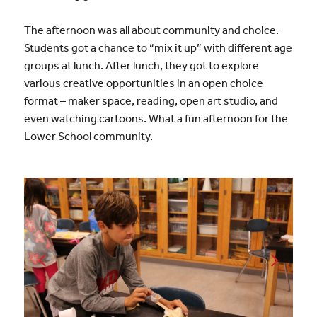
The afternoon was all about community and choice.
Students got a chance to “mix it up” with different age
groups at lunch. After lunch, they got to explore
various creative opportunities in an open choice
format – maker space, reading, open art studio, and
even watching cartoons. What a fun afternoon for the
Lower School community.