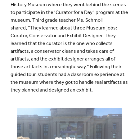
History Museum where they went behind the scenes
to participate in the”Curator for a Day” program at the
museum. Third grade teacher Ms. Schmoll
shared, “They learned about three Museum jobs:
Curator, Conservator and Exhibit Designer. They
learned that the curator is the one who collects
artifacts, a conservator cleans and takes care of
artifacts, and the exhibit designer arranges all of
those artifacts in a meaningful way.” Following their
guided tour, students had a classroom experience at
the museum where they got to handle real artifacts as
they planned and designed an exhibit.