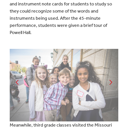
and instrument note cards for students to study so
they could recognize some of the words and
instruments being used. After the 45-minute
performance, students were given a brief tour of
Powell Hall.
Meanwhile, third grade classes visited the Missouri