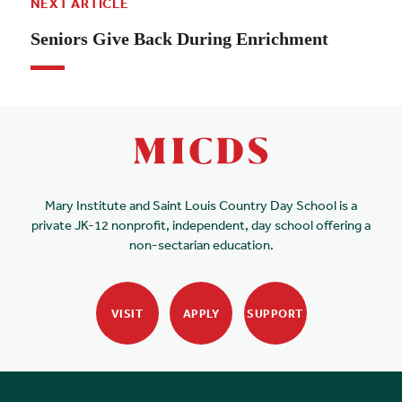
NEXT ARTICLE
Seniors Give Back During Enrichment
Mary Institute and Saint Louis Country Day School is a
private JK-12 nonprofit, independent, day school offering a
non-sectarian education.
VISIT
APPLY
SUPPORT