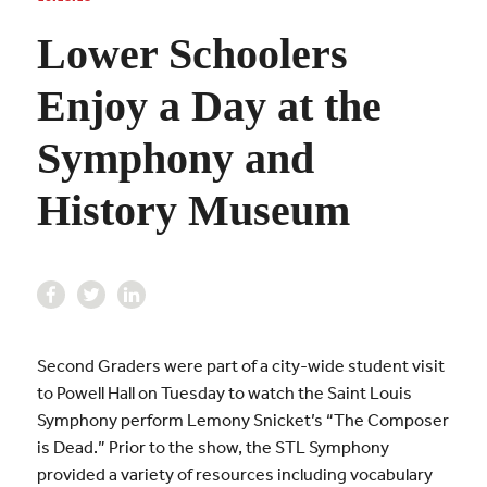
Lower Schoolers
Enjoy a Day at the
Symphony and
History Museum
Second Graders were part of a city-wide student visit
to Powell Hall on Tuesday to watch the Saint Louis
Symphony perform Lemony Snicket’s “The Composer
is Dead.” Prior to the show, the STL Symphony
provided a variety of resources including vocabulary