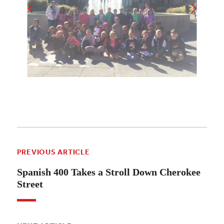
PREVIOUS ARTICLE
Spanish 400 Takes a Stroll Down Cherokee
Street