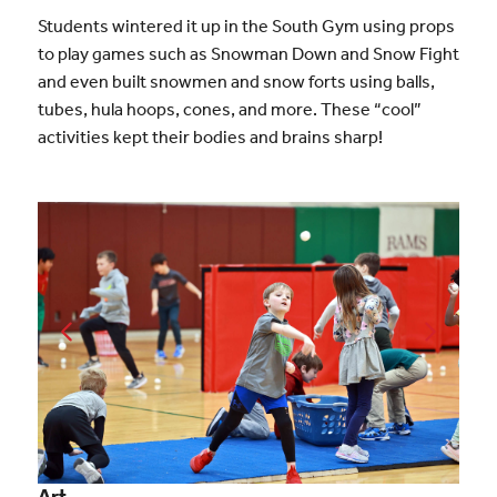
Students wintered it up in the South Gym using props
to play games such as Snowman Down and Snow Fight
and even built snowmen and snow forts using balls,
tubes, hula hoops, cones, and more. These “cool”
activities kept their bodies and brains sharp!
Art