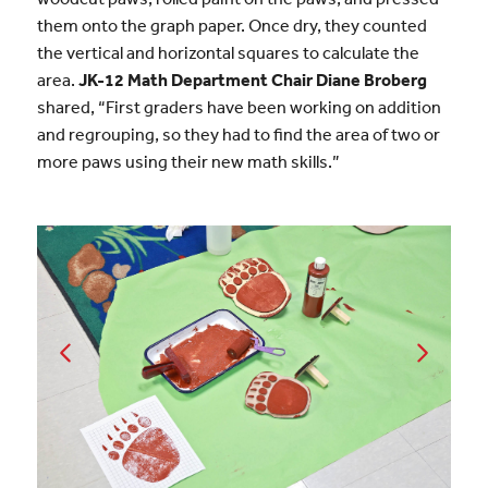
them onto the graph paper. Once dry, they counted
the vertical and horizontal squares to calculate the
area.
JK-12 Math Department Chair Diane Broberg
shared, “First graders have been working on addition
and regrouping, so they had to find the area of two or
more paws using their new math skills.”