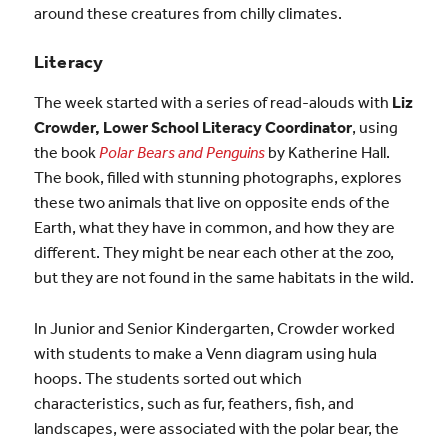
around these creatures from chilly climates.
Literacy
The week started with a series of read-alouds with
Liz
Crowder, Lower School Literacy Coordinator
, using
the book
Polar Bears and Penguins
by Katherine Hall.
The book, filled with stunning photographs, explores
these two animals that live on opposite ends of the
Earth, what they have in common, and how they are
different. They might be near each other at the zoo,
but they are not found in the same habitats in the wild.
In Junior and Senior Kindergarten, Crowder worked
with students to make a Venn diagram using hula
hoops. The students sorted out which
characteristics, such as fur, feathers, fish, and
landscapes, were associated with the polar bear, the