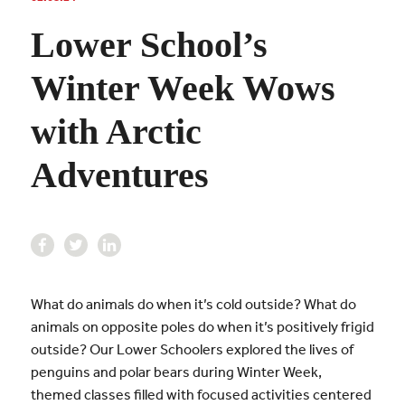
Lower School’s
Winter Week Wows
with Arctic
Adventures
What do animals do when it’s cold outside? What do
animals on opposite poles do when it’s positively frigid
outside? Our Lower Schoolers explored the lives of
penguins and polar bears during Winter Week,
themed classes filled with focused activities centered