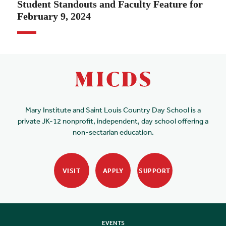
Student Standouts and Faculty Feature for
February 9, 2024
Mary Institute and Saint Louis Country Day School is a
private JK-12 nonprofit, independent, day school offering a
non-sectarian education.
VISIT
APPLY
SUPPORT
EVENTS