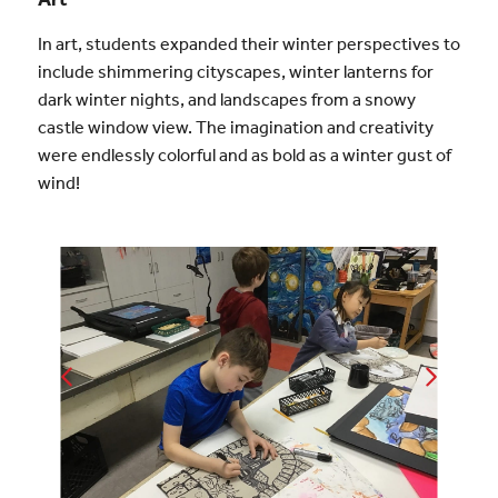
In art, students expanded their winter perspectives to
include shimmering cityscapes, winter lanterns for
dark winter nights, and landscapes from a snowy
castle window view. The imagination and creativity
were endlessly colorful and as bold as a winter gust of
wind!