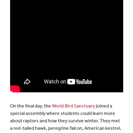
On the final day, the
World Bird Sanctuary
joined a
special assembly where students could learn more
about raptors and how they survive winter. They met
a red-tailed hawk, peregrine falcon, American kestrel,