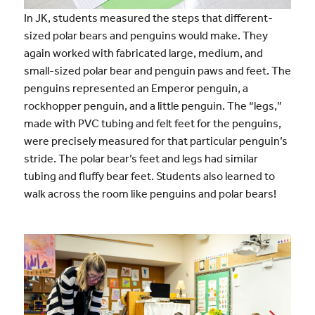
In JK, students measured the steps that different-
sized polar bears and penguins would make. They
again worked with fabricated large, medium, and
small-sized polar bear and penguin paws and feet. The
penguins represented an Emperor penguin, a
rockhopper penguin, and a little penguin. The “legs,”
made with PVC tubing and felt feet for the penguins,
were precisely measured for that particular penguin’s
stride. The polar bear’s feet and legs had similar
tubing and fluffy bear feet. Students also learned to
walk across the room like penguins and polar bears!