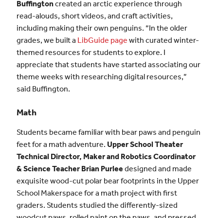
Buffington
created an arctic experience through
read-alouds, short videos, and craft activities,
including making their own penguins. “In the older
grades, we built a
LibGuide page
with curated winter-
themed resources for students to explore. I
appreciate that students have started associating our
theme weeks with researching digital resources,”
said Buffington.
Math
Students became familiar with bear paws and penguin
feet for a math adventure.
Upper School Theater
Technical Director, Maker and Robotics Coordinator
& Science Teacher Brian Purlee
designed and made
exquisite wood-cut polar bear footprints in the Upper
School Makerspace for a math project with first
graders. Students studied the differently-sized
woodcut paws, rolled paint on the paws, and pressed