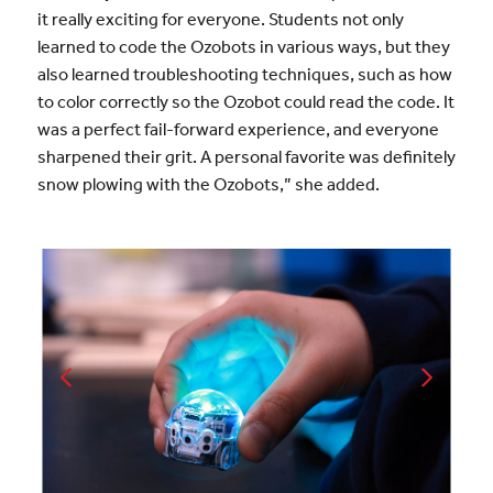
it really exciting for everyone. Students not only
learned to code the Ozobots in various ways, but they
also learned troubleshooting techniques, such as how
to color correctly so the Ozobot could read the code. It
was a perfect fail-forward experience, and everyone
sharpened their grit. A personal favorite was definitely
snow plowing with the Ozobots,” she added.