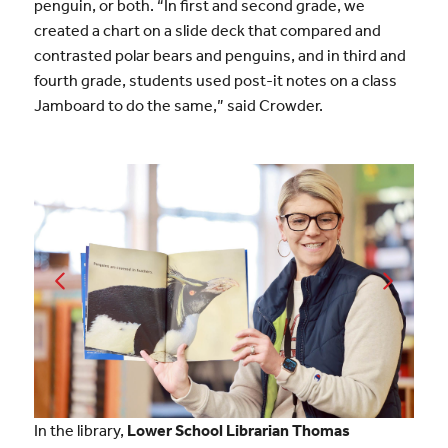
penguin, or both. “In first and second grade, we
created a chart on a slide deck that compared and
contrasted polar bears and penguins, and in third and
fourth grade, students used post-it notes on a class
Jamboard to do the same,” said Crowder.
In the library,
Lower School Librarian Thomas