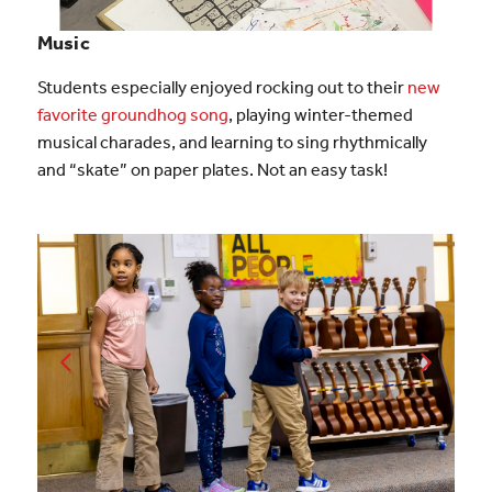
Music
Students especially enjoyed rocking out to their
new
favorite groundhog song
, playing winter-themed
musical charades, and learning to sing rhythmically
and “skate” on paper plates. Not an easy task!