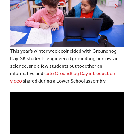
This year’s winter week coincided with Groundhog
Day. SK students engineered groundhog burrows in
science, and a few students put together an
informative and
cute Groundhog Day introduction
video
shared during a Lower School assembly.