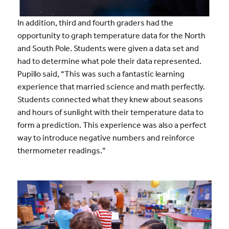
In addition, third and fourth graders had the
opportunity to graph temperature data for the North
and South Pole. Students were given a data set and
had to determine what pole their data represented.
Pupillo said, “This was such a fantastic learning
experience that married science and math perfectly.
Students connected what they knew about seasons
and hours of sunlight with their temperature data to
form a prediction. This experience was also a perfect
way to introduce negative numbers and reinforce
thermometer readings.”