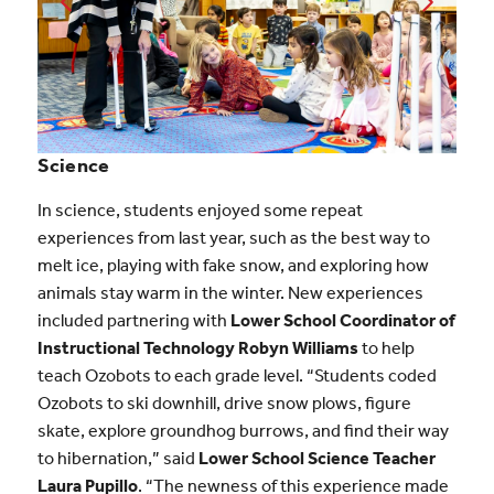
Science
In science, students enjoyed some repeat
experiences from last year, such as the best way to
melt ice, playing with fake snow, and exploring how
animals stay warm in the winter. New experiences
included partnering with
Lower School Coordinator of
Instructional Technology Robyn Williams
to help
teach Ozobots to each grade level. “Students coded
Ozobots to ski downhill, drive snow plows, figure
skate, explore groundhog burrows, and find their way
to hibernation,” said
Lower School Science Teacher
Laura Pupillo
. “The newness of this experience made