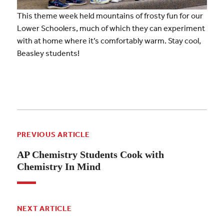
This theme week held mountains of frosty fun for our
Lower Schoolers, much of which they can experiment
with at home where it’s comfortably warm. Stay cool,
Beasley students!
PREVIOUS ARTICLE
AP Chemistry Students Cook with
Chemistry In Mind
NEXT ARTICLE