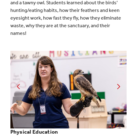
and a tawny owl. Students learned about the birds’
hunting/eating habits, how their feathers and keen
eyesight work, how fast they fly, how they eliminate
waste, why they are at the sanctuary, and their
names!
Physical Education