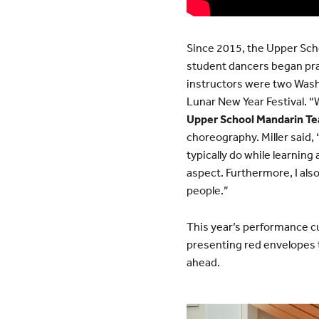
Since 2015, the Upper Scho
student dancers began pra
instructors were two Was
Lunar New Year Festival. “
Upper School Mandarin Te
choreography. Miller said, 
typically do while learnin
aspect. Furthermore, I al
people.”
This year’s performance c
presenting red envelopes t
ahead.