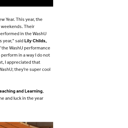
w Year. This year, the
e weekends. Their
performed in the WashU
s year,” said
Lily Childs,
 of the WashU performance
 perform in a way I do not
t, I appreciated that
WashU; they’re super cool
Teaching and Learning
,
e and luck in the year