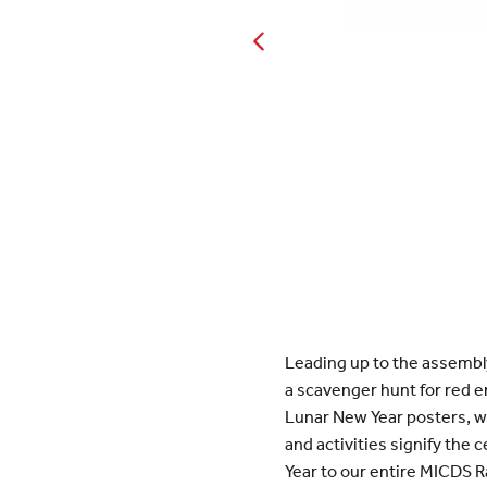
Leading up to the assembl
a scavenger hunt for red 
Lunar New Year posters, wh
and activities signify the 
Year to our entire MICDS