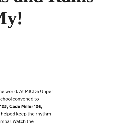
y!
the world. At MICDS Upper
 School convened to
’25, Cade Miller ’26,
s helped keep the rhythm
ymbal. Watch the