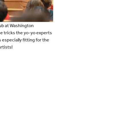
lub at Washington
he tricks the yo-yo experts
specially fitting for the
rtists!