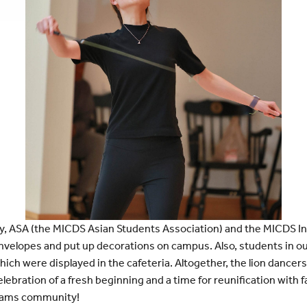
y, ASA (the MICDS Asian Students Association) and the MICDS In
envelopes and put up decorations on campus. Also, students in 
ich were displayed in the cafeteria. Altogether, the lion dancer
celebration of a fresh beginning and a time for reunification with
 Rams community!