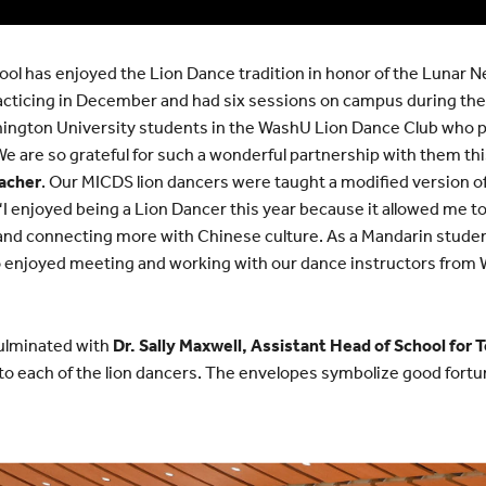
ol has enjoyed the Lion Dance tradition in honor of the Lunar Ne
cticing in December and had six sessions on campus during th
hington University students in the WashU Lion Dance Club who 
We are so grateful for such a wonderful partnership with them thi
acher
. Our MICDS lion dancers were taught a modified version
“I enjoyed being a Lion Dancer this year because it allowed me to
g and connecting more with Chinese culture. As a Mandarin studen
so enjoyed meeting and working with our dance instructors from 
ulminated with
Dr. Sally Maxwell, Assistant Head of School for 
o each of the lion dancers. The envelopes symbolize good fortun