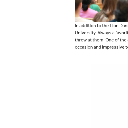
In addition to the Lion Dan
University. Always a favori
threw at them. One of the a
occasion and impressive to