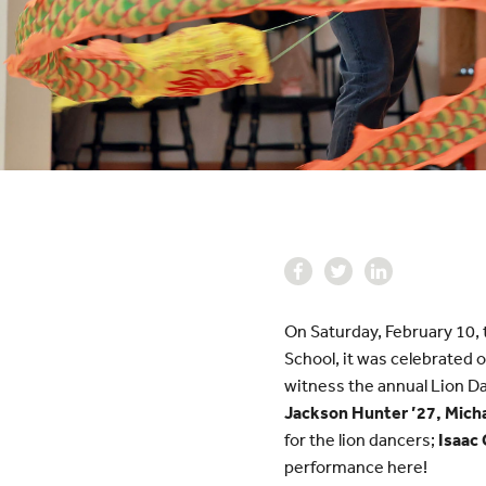
On Saturday, February 10, 
School, it was celebrated 
witness the annual Lion D
Jackson Hunter ’27, Mich
for the lion dancers;
Isaac
performance here!