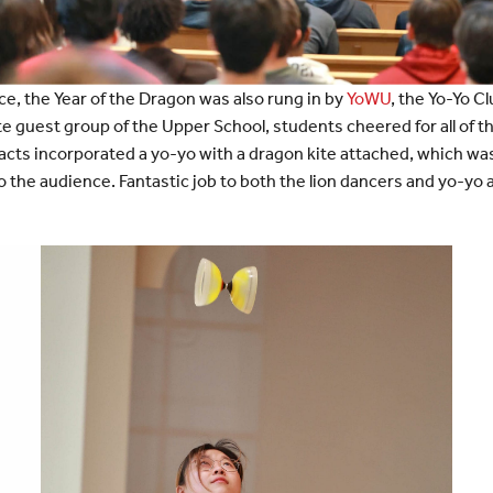
ce, the Year of the Dragon was also rung in by
YoWU
, the Yo-Yo C
te guest group of the Upper School, students cheered for all of t
cts incorporated a yo-yo with a dragon kite attached, which was e
 the audience. Fantastic job to both the lion dancers and yo-yo a