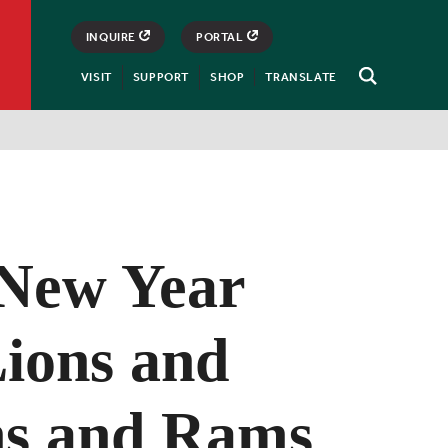
INQUIRE
PORTAL
VISIT
SUPPORT
SHOP
TRANSLATE
Open
Search
New Year
Lions and
s and Rams