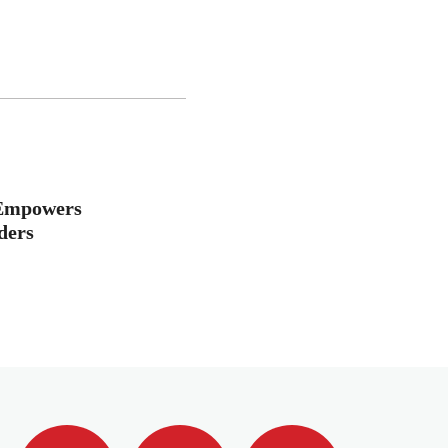
 Empowers
ders