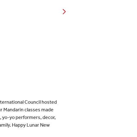
ternational Council hosted
our Mandarin classes made
s, yo-yo performers, decor,
 family. Happy Lunar New