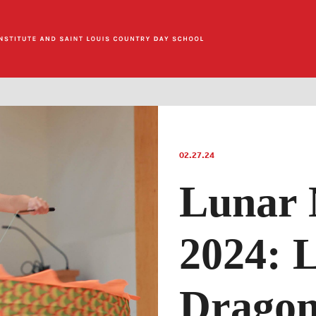
02.27.24
Lunar 
2024: 
Dragon