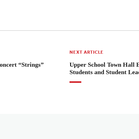
NEXT ARTICLE
oncert “Strings”
Upper School Town Hall
Students and Student Lea