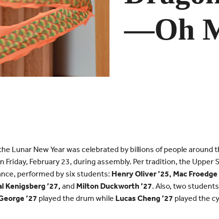
—Oh M
the Lunar New Year was celebrated by billions of people around 
on Friday, February 23, during assembly. Per tradition, the Upper
ance, performed by six students:
Henry Oliver ’25, Mac Froedge 
al Kenigsberg ’27,
and
Milton Duckworth ’27
. Also, two student
 George ’27
played the drum while
Lucas Cheng ’27
played the c