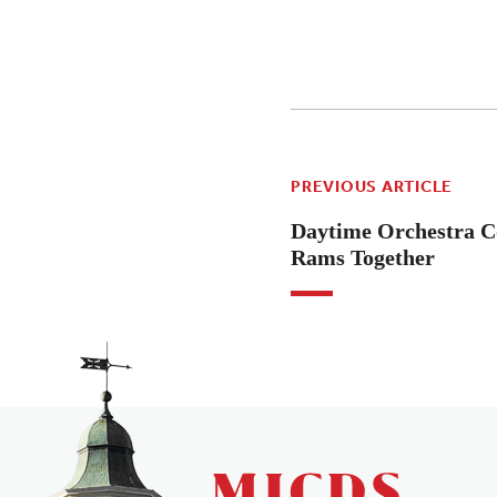
PREVIOUS ARTICLE
Daytime Orchestra C
Rams Together