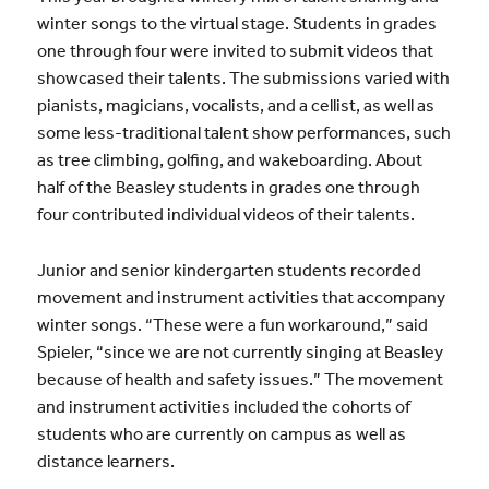
winter songs to the virtual stage. Students in grades
one through four were invited to submit videos that
showcased their talents. The submissions varied with
pianists, magicians, vocalists, and a cellist, as well as
some less-traditional talent show performances, such
as tree climbing, golfing, and wakeboarding. About
half of the Beasley students in grades one through
four contributed individual videos of their talents.
Junior and senior kindergarten students recorded
movement and instrument activities that accompany
winter songs. “These were a fun workaround,” said
Spieler, “since we are not currently singing at Beasley
because of health and safety issues.” The movement
and instrument activities included the cohorts of
students who are currently on campus as well as
distance learners.