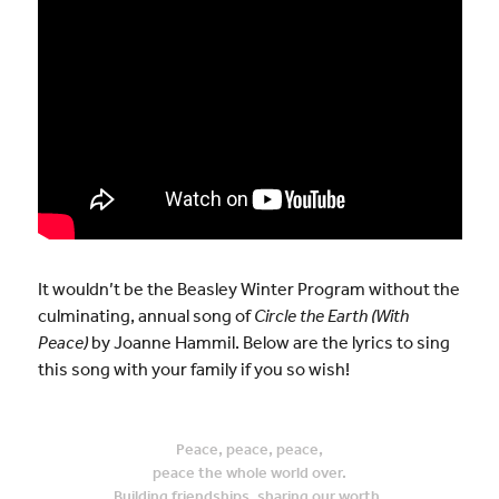
It wouldn’t be the Beasley Winter Program without the
culminating, annual song of
Circle the Earth (With
Peace)
by Joanne Hammil. Below are the lyrics to sing
this song with your family if you so wish!
Peace, peace, peace,
peace the whole world over.
Building friendships, sharing our worth.