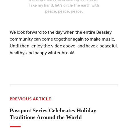
Take my hand, let’s circle the earth with
peace, peace, peace.
We look forward to the day when the entire Beasley
community can come together again to make music.
Until then, enjoy the video above, and have a peaceful,
healthy, and happy winter break!
PREVIOUS ARTICLE
Passport Series Celebrates Holiday
Traditions Around the World