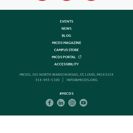
EVENTS
NEWS
BLOG
MICDS MAGAZINE
CAMPUS STORE
MICDS PORTAL
ACCESSIBILITY
MICDS, 101 NORTH WARSON ROAD, ST. LOUIS, MO 63124
314-993-5100
INFO@MICDS.ORG
#MICDS