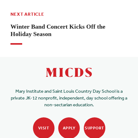
NEXT ARTICLE
Winter Band Concert Kicks Off the
Holiday Season
Mary Institute and Saint Louis Country Day School is a
private JK-12 nonprofit, independent, day school offering a
non-sectarian education.
VISIT
APPLY
SUPPORT