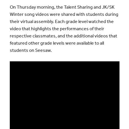
On Thursday morning, the Talent Sharing and JK/SK
Winter song videos were shared with students during
their virtual assembly. Each grade level watched the
video that highlights the performances of their
respective classmates, and the additional videos that
featured other grade levels were available to all
students on Seesaw.