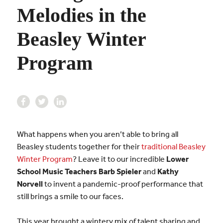
Melodies in the
Beasley Winter
Program
What happens when you aren’t able to bring all
Beasley students together for their
traditional Beasley
Winter Program
? Leave it to our incredible
Lower
School Music Teachers
Barb Spieler
and
Kathy
Norvell
to invent a pandemic-proof performance that
still brings a smile to our faces.
This year brought a wintery mix of talent sharing and