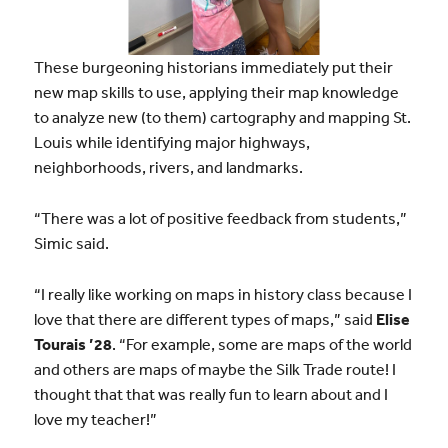
These burgeoning historians immediately put their
new map skills to use, applying their map knowledge
to analyze new (to them) cartography and mapping St.
Louis while identifying major highways,
neighborhoods, rivers, and landmarks.
“There was a lot of positive feedback from students,”
Simic said.
“I really like working on maps in history class because I
love that there are different types of maps,” said
Elise
Tourais ’28
. “For example, some are maps of the world
and others are maps of maybe the Silk Trade route! I
thought that that was really fun to learn about and I
love my teacher!”