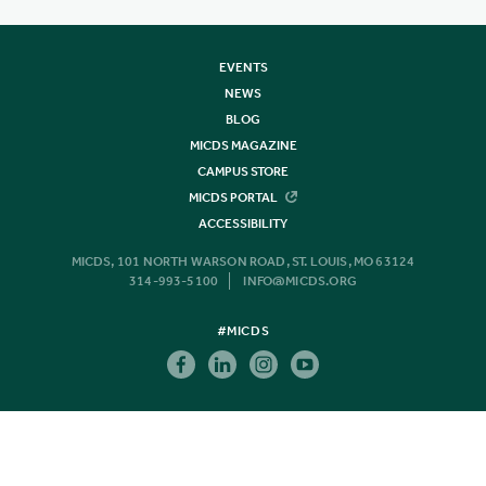
EVENTS
NEWS
BLOG
MICDS MAGAZINE
CAMPUS STORE
MICDS PORTAL
ACCESSIBILITY
MICDS, 101 NORTH WARSON ROAD, ST. LOUIS, MO 63124
314-993-5100
INFO@MICDS.ORG
#MICDS