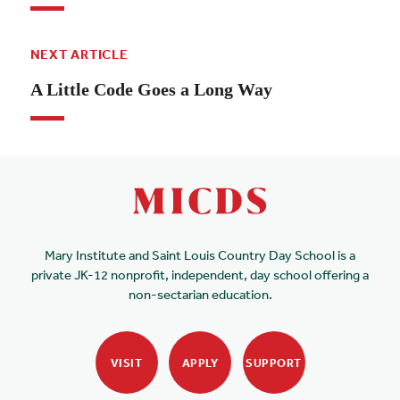
NEXT ARTICLE
A Little Code Goes a Long Way
Mary Institute and Saint Louis Country Day School is a
private JK-12 nonprofit, independent, day school offering a
non-sectarian education.
VISIT
APPLY
SUPPORT