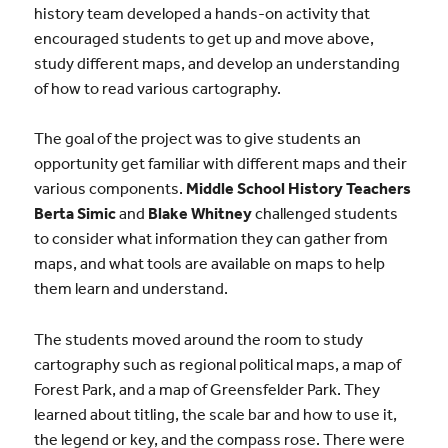
history team developed a hands-on activity that
encouraged students to get up and move above,
study different maps, and develop an understanding
of how to read various cartography.
The goal of the project was to give students an
opportunity get familiar with different maps and their
various components.
Middle School History Teachers
Berta Simic
and
Blake Whitney
challenged students
to consider what information they can gather from
maps, and what tools are available on maps to help
them learn and understand.
The students moved around the room to study
cartography such as regional political maps, a map of
Forest Park, and a map of Greensfelder Park. They
learned about titling, the scale bar and how to use it,
the legend or key, and the compass rose. There were