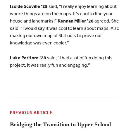
Isolde Scoville ’28
said, “I really enjoy learning about
where things are on the maps. It’s cool to find your
house and landmarks!”
Kennan Miller ’28
agreed. She
said, “I would say it was cool to learn about maps. Also
making our own map of St. Louis to prove our
knowledge was even cooler.”
Luke Peritore ’28
said, “I had a lot of fun doing this
project. It was really fun and engaging.”
PREVIOUS ARTICLE
Bridging the Transition to Upper School