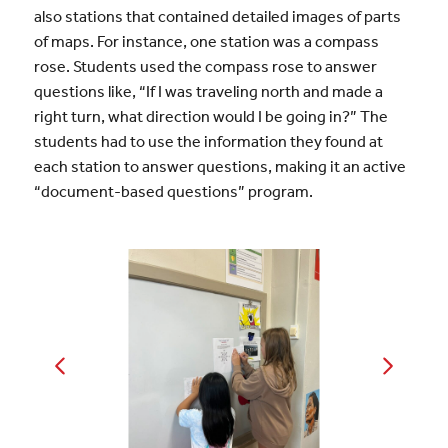
also stations that contained detailed images of parts
of maps. For instance, one station was a compass
rose. Students used the compass rose to answer
questions like, “If I was traveling north and made a
right turn, what direction would I be going in?” The
students had to use the information they found at
each station to answer questions, making it an active
“document-based questions” program.