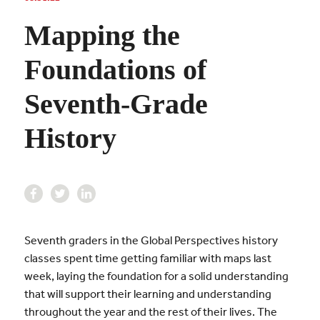
Mapping the
Foundations of
Seventh-Grade
History
Seventh graders in the Global Perspectives history
classes spent time getting familiar with maps last
week, laying the foundation for a solid understanding
that will support their learning and understanding
throughout the year and the rest of their lives. The