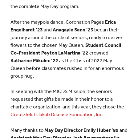
the complete May Day program.
After the maypole dance, Coronation Pages
Erica
Engelhardt ’23
and
Anagayle Senn ’23
began their
journey around the circle of seniors, ready to deliver
flowers to the chosen May Queen.
Student Council
Co-President Peyton LaMartina ’22
crowned
Katharine Mikulec ’22
as the Class of 2022 May
Queen before classmates rushed in for an enormous
group hug.
In keeping with the MICDS Mission, the seniors
requested that gifts be made in their honor to a
charitable organization, and this year, they chose the
Creutzfeldt-Jakob Disease Foundation, Inc
.
Many thanks to
May Day Director Emily Huber ’89
and
Assistant May Day Director Josh Baumgartner
for