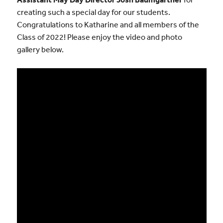
creating such a special day for our students.
Congratulations to Katharine and all members of the
Class of 2022! Please enjoy the video and photo
gallery below.