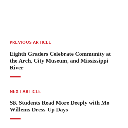
PREVIOUS ARTICLE
Eighth Graders Celebrate Community at
the Arch, City Museum, and Mississippi
River
NEXT ARTICLE
SK Students Read More Deeply with Mo
Willems Dress-Up Days