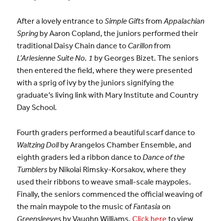
After a lovely entrance to
Simple Gifts
from
Appalachian
Spring
by Aaron Copland, the juniors performed their
traditional Daisy Chain dance to
Carillon
from
L’Arlesienne Suite No. 1
by Georges Bizet. The seniors
then entered the field, where they were presented
with a sprig of ivy by the juniors signifying the
graduate’s living link with Mary Institute and Country
Day School.
Fourth graders performed a beautiful scarf dance to
Waltzing Doll
by Arangelos Chamber Ensemble, and
eighth graders led a ribbon dance to
Dance of the
Tumblers
by Nikolai Rimsky-Korsakov, where they
used their ribbons to weave small-scale maypoles.
Finally, the seniors commenced the official weaving of
the main maypole to the music of
Fantasia
on
Greensleeves
by Vaughn Williams.
Click here
to view