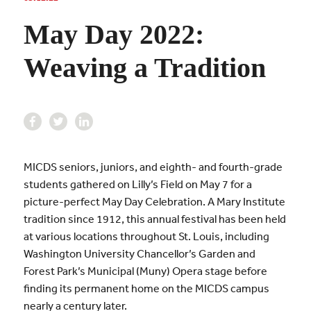
May Day 2022:
Weaving a Tradition
MICDS seniors, juniors, and eighth- and fourth-grade
students gathered on Lilly’s Field on May 7 for a
picture-perfect May Day Celebration. A Mary Institute
tradition since 1912, this annual festival has been held
at various locations throughout St. Louis, including
Washington University Chancellor’s Garden and
Forest Park’s Municipal (Muny) Opera stage before
finding its permanent home on the MICDS campus
nearly a century later.