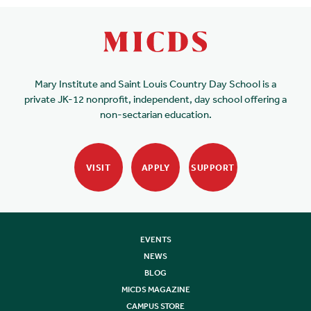
Mary Institute and Saint Louis Country Day School is a
private JK-12 nonprofit, independent, day school offering a
non-sectarian education.
VISIT
APPLY
SUPPORT
EVENTS
NEWS
BLOG
MICDS MAGAZINE
CAMPUS STORE