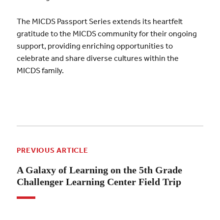
The MICDS Passport Series extends its heartfelt
gratitude to the MICDS community for their ongoing
support, providing enriching opportunities to
celebrate and share diverse cultures within the
MICDS family.
PREVIOUS ARTICLE
A Galaxy of Learning on the 5th Grade
Challenger Learning Center Field Trip