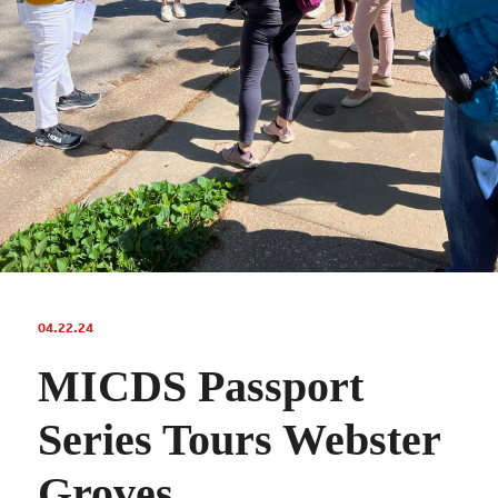
04.22.24
MICDS Passport
Series Tours Webster
Groves