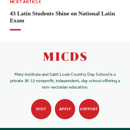
NEXT ARTICLE
43 Latin Students Shine on National Latin
Exam
Mary Institute and Saint Louis Country Day School is a
private JK-12 nonprofit, independent, day school offering a
non-sectarian education.
VISIT
APPLY
SUPPORT