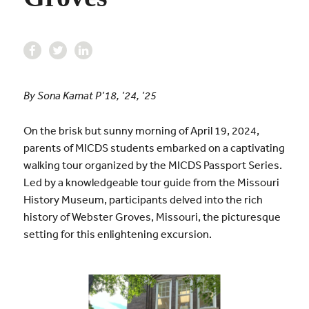
By Sona Kamat P’18, ’24, ’25
On the brisk but sunny morning of April 19, 2024,
parents of MICDS students embarked on a captivating
walking tour organized by the MICDS Passport Series.
Led by a knowledgeable tour guide from the Missouri
History Museum, participants delved into the rich
history of Webster Groves, Missouri, the picturesque
setting for this enlightening excursion.