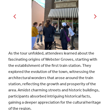
As the tour unfolded, attendees learned about the
fascinating origins of Webster Groves, starting with
the establishment of the first train station. They
explored the evolution of the town, witnessing the
architectural wonders that arose around the train
station, reflecting the growth and prosperity of the
area. Amidst charming streets and historic buildings,
participants absorbed intriguing historical facts,
gaining a deeper appreciation for the cultural heritage
of the region.