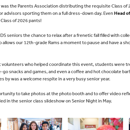
s was the Parents Association distributing the requisite Class of
r advisors sporting them on a full dress-down day. Even
Head of
 Class of 2026 pants!
S seniors the chance to relax after a frenetic fall filled with coll
lso allows our 12th-grade Rams a moment to pause and have a sho
 volunteers who helped coordinate this event, students were tre
e-go snacks and games, and even a coffee and hot chocolate bar!
ies by was a welcome respite in a very busy senior year.
rtunity to take photos at the photo booth and to offer video refl
ded in the senior class slideshow on Senior Night in May.