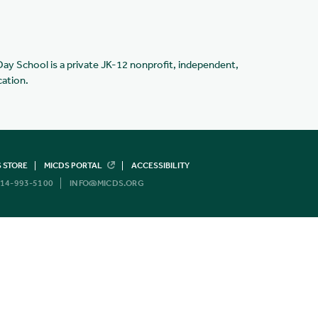
Day School is a private JK-12 nonprofit, independent,
cation.
 STORE
MICDS PORTAL
ACCESSIBILITY
14-993-5100
INFO@MICDS.ORG