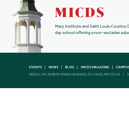
Mary Institute and Saint Louis Country 
day school offering a non-sectarian edu
EVENTS
NEWS
BLOG
MICDS MAGAZINE
CAMPUS
MICDS, 101 NORTH WARSON ROAD, ST. LOUIS, MO 63124
3