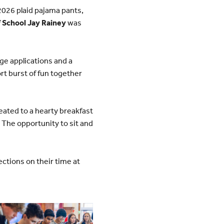
 2026 plaid pajama pants,
 School Jay Rainey
was
ege applications and a
rt burst of fun together
ated to a hearty breakfast
 The opportunity to sit and
ections on their time at