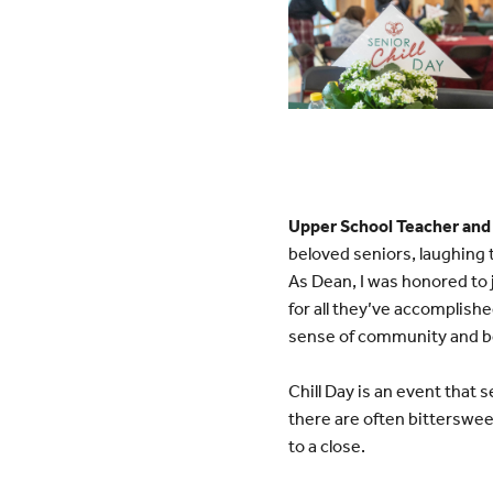
Upper School Teacher and
beloved seniors, laughing 
As Dean, I was honored to 
for all they’ve accomplished
sense of community and b
Chill Day is an event that 
there are often bitterswee
to a close.