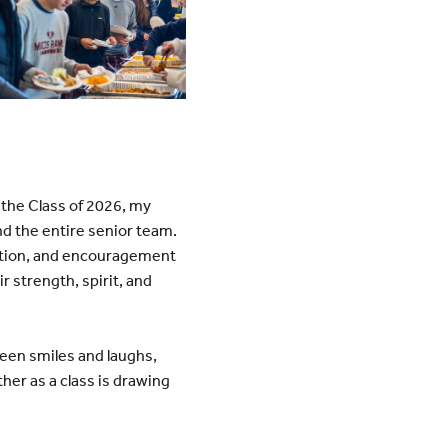
 the Class of 2026, my
nd the entire senior team.
ration, and encouragement
ir strength, spirit, and
tween smiles and laughs,
her as a class is drawing