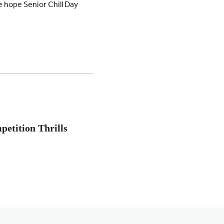
e hope Senior Chill Day
petition Thrills