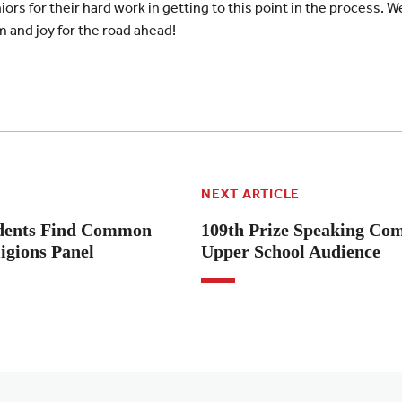
ors for their hard work in getting to this point in the process. W
and joy for the road ahead!
NEXT ARTICLE
tudents Find Common
109th Prize Speaking Com
igions Panel
Upper School Audience