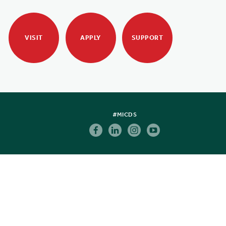
VISIT
APPLY
SUPPORT
#MICDS