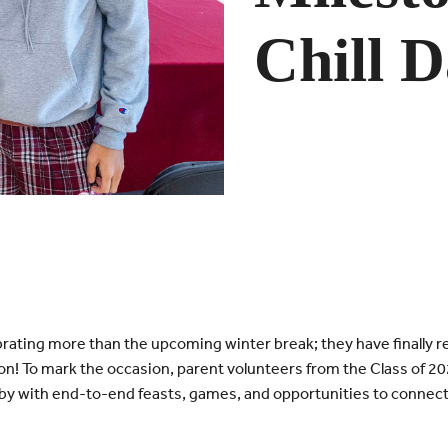
Chill 
rating more than the upcoming winter break; they have finally r
son! To mark the occasion, parent volunteers from the Class of 
y with end-to-end feasts, games, and opportunities to connect f