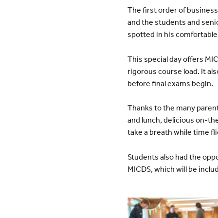
The first order of busines
and the students and senio
spotted in his comfortable
This special day offers MICD
rigorous course load. It a
before final exams begin.
Thanks to the many parent
and lunch, delicious on-th
take a breath while time fl
Students also had the oppo
MICDS, which will be inclu