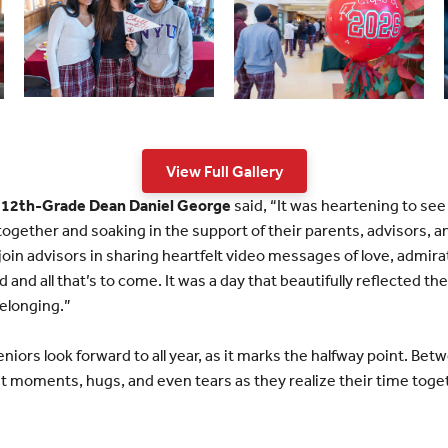
View Full Gallery
 12th-Grade Dean Daniel George
said, “It was heartening to see
together and soaking in the support of their parents, advisors, a
join advisors in sharing heartfelt video messages of love, admi
 and all that’s to come. It was a day that beautifully reflected the
elonging.”
seniors look forward to all year, as it marks the halfway point. Be
t moments, hugs, and even tears as they realize their time toget