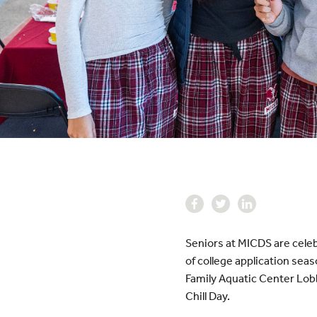
Seniors at MICDS are celeb
of college application sea
Family Aquatic Center Lobb
Chill Day.