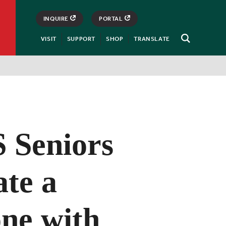
INQUIRE
PORTAL
VISIT
SUPPORT
SHOP
TRANSLATE
Open
Search
Seniors
ate a
one with