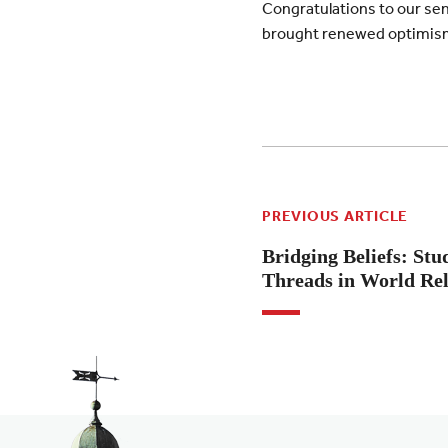
Congratulations to our seni
brought renewed optimism 
PREVIOUS ARTICLE
Bridging Beliefs: S
Threads in World Rel