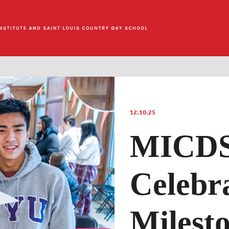
12.10.25
MICDS 
Celebr
Milest