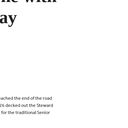
Day
eached the end of the road
2026 decked out the Steward
or the traditional Senior