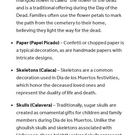
and is a traditional offering during the Day of the
Dead. Families often use the flower petals to mark
the path from the cemetery to their home,
believing they light the way for the dead.
Paper (Papel Picado)
– Confetti or chopped paper is
a typical decoration, as are handmade papers with
intricate designs.
Skeletons (Calaca)
– Skeletons are a common
decoration used in Día de los Muertos festivities,
which honor the deceased loved ones and
represent the duality of life and death.
Skulls (Calavera)
– Traditionally, sugar skulls are
created as ornamental gifts for children and family
members during Día de los Muertos. Unlike the
ghoulish skulls and skeletons associated with
Halloween, these brightly colored skulls represent