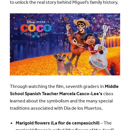
to unlock the real story behind Miguel’s family history.
Through watching the film, seventh graders in
Middle
School Spanish Teacher Marcela Casco-Lee’s
class
learned about the symbolism and the many special
traditions associated with Día de los Muertos.
Marigold flowers (La flor de cempasúchil)
– The
marigold flower is called “the flower of the dead”