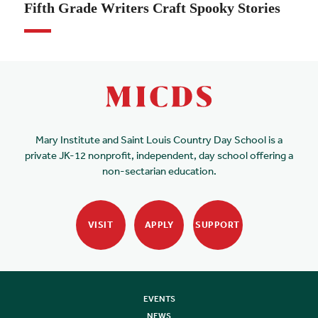
Fifth Grade Writers Craft Spooky Stories
Mary Institute and Saint Louis Country Day School is a
private JK-12 nonprofit, independent, day school offering a
non-sectarian education.
VISIT
APPLY
SUPPORT
EVENTS
NEWS