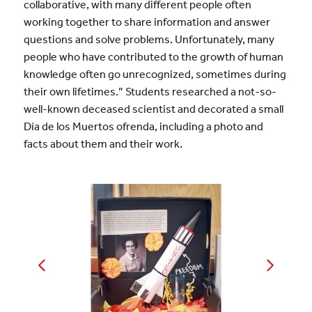
collaborative, with many different people often
working together to share information and answer
questions and solve problems. Unfortunately, many
people who have contributed to the growth of human
knowledge often go unrecognized, sometimes during
their own lifetimes.” Students researched a not-so-
well-known deceased scientist and decorated a small
Día de los Muertos ofrenda, including a photo and
facts about them and their work.