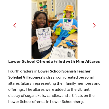
Lower School Ofrenda Filled with Mini Altares
Fourth graders in
Lower School Spanish Teacher
Soledad Villagomez
‘s classroom created personal
altares (altars) representing their family members and
offerings. The altares were added to the vibrant
display of sugar skulls, candles, and artifacts on the
Lower School ofrenda in Lower Schoenberg.