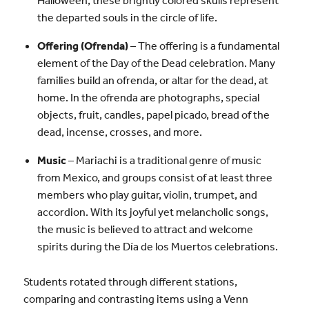
the departed souls in the circle of life.
Offering (Ofrenda)
– The offering is a fundamental
element of the Day of the Dead celebration. Many
families build an ofrenda, or altar for the dead, at
home. In the ofrenda are photographs, special
objects, fruit, candles, papel picado, bread of the
dead, incense, crosses, and more.
Music
– Mariachi is a traditional genre of music
from Mexico, and groups consist of at least three
members who play guitar, violin, trumpet, and
accordion. With its joyful yet melancholic songs,
the music is believed to attract and welcome
spirits during the Día de los Muertos celebrations.
Students rotated through different stations,
comparing and contrasting items using a Venn