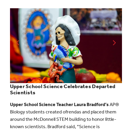
Upper School Science Celebrates Departed
Scientists
Upper School Science Teacher Laura Bradford’s
AP®
Biology students created ofrendas and placed them
around the McDonnell STEM building to honor little-
known scientists. Bradford said, “Science is