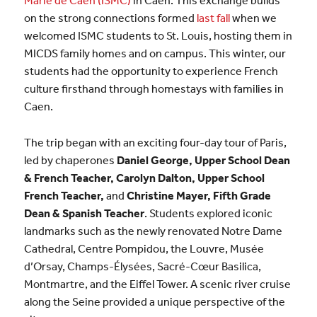
on the strong connections formed
last fall
when we
welcomed ISMC students to St. Louis, hosting them in
MICDS family homes and on campus. This winter, our
students had the opportunity to experience French
culture firsthand through homestays with families in
Caen.
The trip began with an exciting four-day tour of Paris,
led by chaperones
Daniel George, Upper School Dean
& French Teacher, Carolyn Dalton, Upper School
French Teacher,
and
Christine Mayer, Fifth Grade
Dean & Spanish Teacher
. Students explored iconic
landmarks such as the newly renovated Notre Dame
Cathedral, Centre Pompidou, the Louvre, Musée
d’Orsay, Champs-Élysées, Sacré-Cœur Basilica,
Montmartre, and the Eiffel Tower. A scenic river cruise
along the Seine provided a unique perspective of the