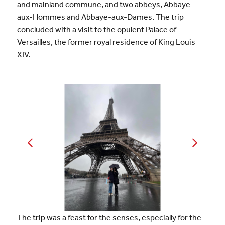
and mainland commune, and two abbeys, Abbaye-
aux-Hommes and Abbaye-aux-Dames. The trip
concluded with a visit to the opulent Palace of
Versailles, the former royal residence of King Louis
XIV.
The trip was a feast for the senses, especially for the