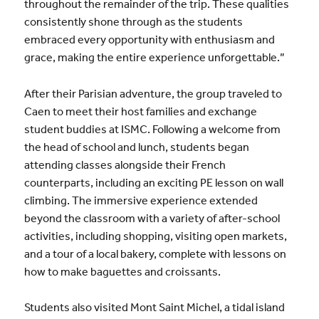
throughout the remainder of the trip. These qualities
consistently shone through as the students
embraced every opportunity with enthusiasm and
grace, making the entire experience unforgettable.”
After their Parisian adventure, the group traveled to
Caen to meet their host families and exchange
student buddies at ISMC. Following a welcome from
the head of school and lunch, students began
attending classes alongside their French
counterparts, including an exciting PE lesson on wall
climbing. The immersive experience extended
beyond the classroom with a variety of after-school
activities, including shopping, visiting open markets,
and a tour of a local bakery, complete with lessons on
how to make baguettes and croissants.
Students also visited Mont Saint Michel, a tidal island