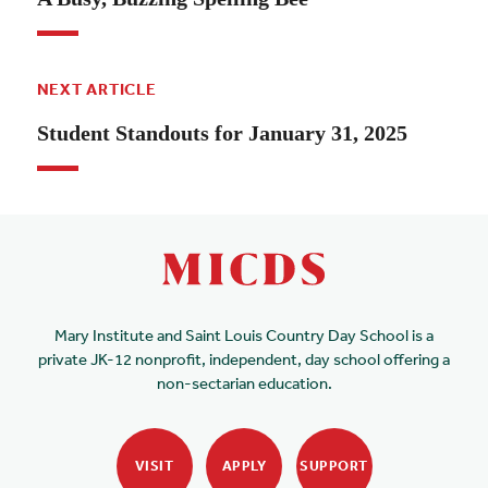
NEXT ARTICLE
Student Standouts for January 31, 2025
Mary Institute and Saint Louis Country Day School is a
private JK-12 nonprofit, independent, day school offering a
non-sectarian education.
VISIT
APPLY
SUPPORT