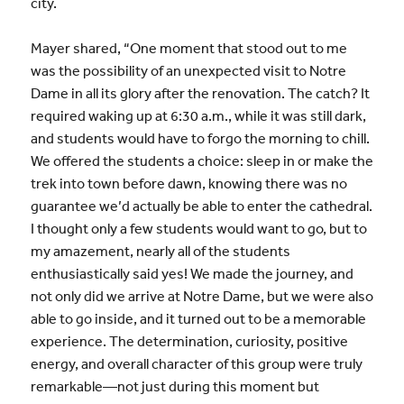
city.
Mayer shared, “One moment that stood out to me
was the possibility of an unexpected visit to Notre
Dame in all its glory after the renovation. The catch? It
required waking up at 6:30 a.m., while it was still dark,
and students would have to forgo the morning to chill.
We offered the students a choice: sleep in or make the
trek into town before dawn, knowing there was no
guarantee we’d actually be able to enter the cathedral.
I thought only a few students would want to go, but to
my amazement, nearly all of the students
enthusiastically said yes! We made the journey, and
not only did we arrive at Notre Dame, but we were also
able to go inside, and it turned out to be a memorable
experience. The determination, curiosity, positive
energy, and overall character of this group were truly
remarkable—not just during this moment but