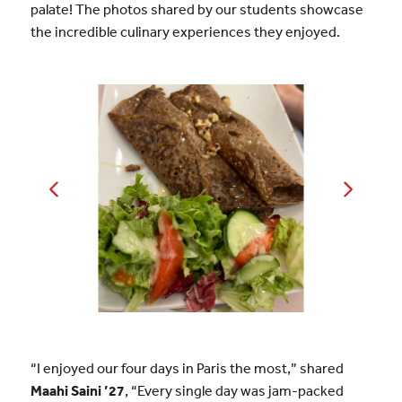
palate! The photos shared by our students showcase
the incredible culinary experiences they enjoyed.
“I enjoyed our four days in Paris the most,” shared
Maahi Saini ’27
, “Every single day was jam-packed