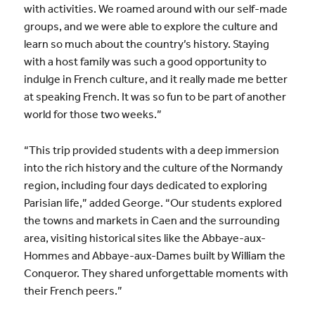
with activities.
We roamed around with our self-made
groups, and we were able to explore the culture and
learn so much about the country’s history. Staying
with a host family was such a good opportunity to
indulge in French culture, and it really made me better
at speaking French. It was so fun to be part of another
world for those two weeks.”
“This trip provided students with a deep immersion
into the rich history and the culture of the Normandy
region, including four days dedicated to exploring
Parisian life,” added George. “Our students explored
the towns and markets in Caen and the surrounding
area, visiting historical sites like the Abbaye-aux-
Hommes and Abbaye-aux-Dames built by William the
Conqueror. They shared unforgettable moments with
their French peers.”