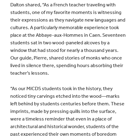
Dalton shared, “As a French teacher traveling with
students, one of my favorite moments is witnessing
their expressions as they navigate new languages and
cultures. A particularly memorable experience took
place at the Abbaye-aux-Hommes in Caen. Seventeen
students sat in two wood-paneled alcoves by a
window that had stood for nearly a thousand years.
Our guide, Pierre, shared stories of monks who once
lived in silence there, spending hours absorbing their
teacher’s lessons.
“As our MICDS students took in the history, they
noticed tiny carvings etched into the wood—marks
left behind by students centuries before them. These
imprints, made by pressing quills into the surface,
were a timeless reminder that even in a place of
architectural and historical wonder, students of the
past experienced their own moments of boredom