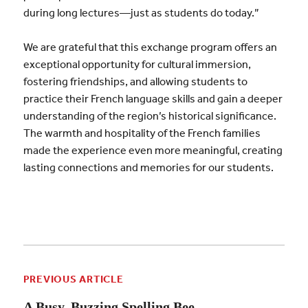
during long lectures—just as students do today.”
We are grateful that this exchange program offers an
exceptional opportunity for cultural immersion,
fostering friendships, and allowing students to
practice their French language skills and gain a deeper
understanding of the region’s historical significance.
The warmth and hospitality of the French families
made the experience even more meaningful, creating
lasting connections and memories for our students.
PREVIOUS ARTICLE
A Busy, Buzzing Spelling Bee