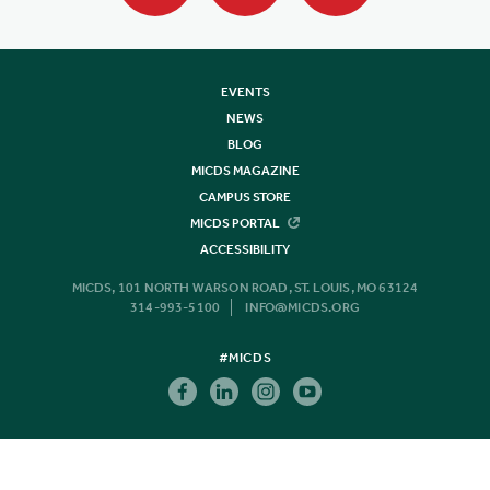
EVENTS
NEWS
BLOG
MICDS MAGAZINE
CAMPUS STORE
MICDS PORTAL
ACCESSIBILITY
MICDS, 101 NORTH WARSON ROAD, ST. LOUIS, MO 63124
314-993-5100
INFO@MICDS.ORG
#MICDS