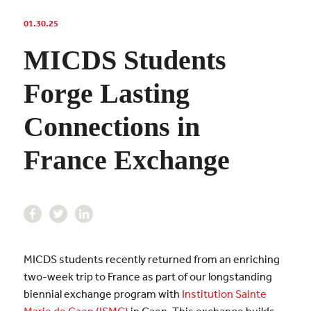
01.30.25
MICDS Students
Forge Lasting
Connections in
France Exchange
MICDS students recently returned from an enriching
two-week trip to France as part of our longstanding
biennial exchange program with
Institution Sainte
Marie de Caen (ISMC)
in Caen. This exchange builds