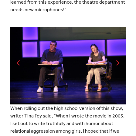
learned from this experience, the theatre department
needs new microphones!”
When rolling out the high school version of this show,
writer Tina Fey said, “When I wrote the movie in 2003,
I set out to write truthfully and with humor about
relational aggression among girls. I hoped that if we