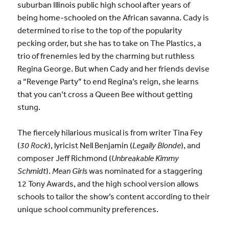
suburban Illinois public high school after years of
being home-schooled on the African savanna. Cady is
determined to rise to the top of the popularity
pecking order, but she has to take on The Plastics, a
trio of frenemies led by the charming but ruthless
Regina George. But when Cady and her friends devise
a “Revenge Party” to end Regina’s reign, she learns
that you can’t cross a Queen Bee without getting
stung.
The fiercely hilarious musical is from writer Tina Fey
(
30 Rock
), lyricist Nell Benjamin (
Legally Blonde
), and
composer Jeff Richmond (
Unbreakable Kimmy
Schmidt
).
Mean Girls
was nominated for a staggering
12 Tony Awards, and the high school version allows
schools to tailor the show’s content according to their
unique school community preferences.