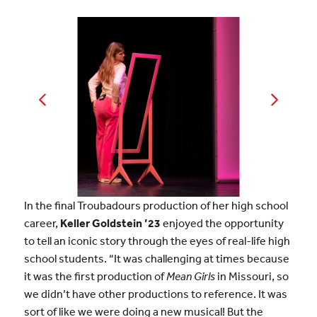
In the final Troubadours production of her high school
career,
Keller Goldstein ’23
enjoyed the opportunity
to tell an iconic story through the eyes of real-life high
school students. “It was challenging at times because
it was the first production of
Mean Girls
in Missouri, so
we didn’t have other productions to reference. It was
sort of like we were doing a new musical! But the