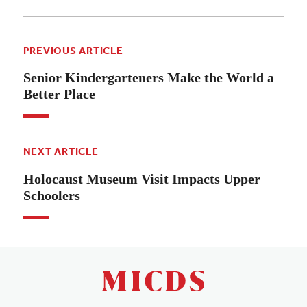
PREVIOUS ARTICLE
Senior Kindergarteners Make the World a
Better Place
NEXT ARTICLE
Holocaust Museum Visit Impacts Upper
Schoolers