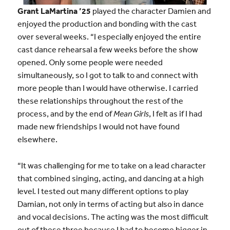
Grant LaMartina ’25
played the character Damien and
enjoyed the production and bonding with the cast
over several weeks. “I especially enjoyed the entire
cast dance rehearsal a few weeks before the show
opened. Only some people were needed
simultaneously, so I got to talk to and connect with
more people than I would have otherwise. I carried
these relationships throughout the rest of the
process, and by the end of
Mean Girls
, I felt as if I had
made new friendships I would not have found
elsewhere.
“It was challenging for me to take on a lead character
that combined singing, acting, and dancing at a high
level. I tested out many different options to play
Damian, not only in terms of acting but also in dance
and vocal decisions. The acting was the most difficult
out of these three because I had to become bigger in