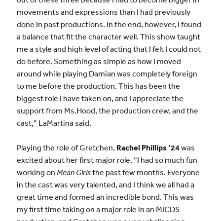
movements and expressions than I had previously
done in past productions. In the end, however, I found
a balance that fit the character well. This show taught
me a style and high level of acting that I felt I could not
do before. Something as simple as how I moved
around while playing Damian was completely foreign
to me before the production. This has been the
biggest role I have taken on, and I appreciate the
support from Ms.Hood, the production crew, and the
cast,” LaMartina said.
Playing the role of Gretchen,
Rachel Phillips ’24
was
excited about her first major role. “I had so much fun
working on
Mean Girls
the past few months. Everyone
in the cast was very talented, and I think we all had a
great time and formed an incredible bond. This was
my first time taking on a major role in an MICDS