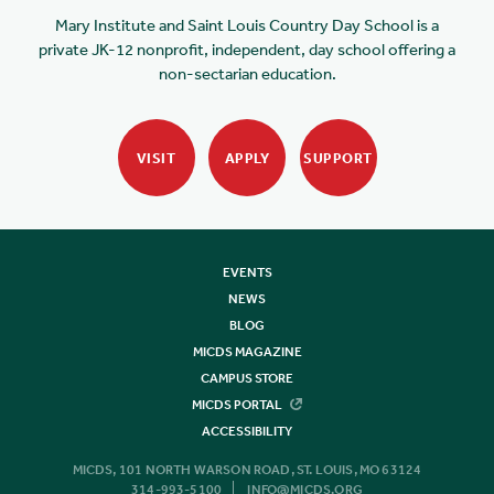
Mary Institute and Saint Louis Country Day School is a
private JK-12 nonprofit, independent, day school offering a
non-sectarian education.
VISIT
APPLY
SUPPORT
EVENTS
NEWS
BLOG
MICDS MAGAZINE
CAMPUS STORE
MICDS PORTAL
ACCESSIBILITY
MICDS, 101 NORTH WARSON ROAD, ST. LOUIS, MO 63124
314-993-5100
INFO@MICDS.ORG