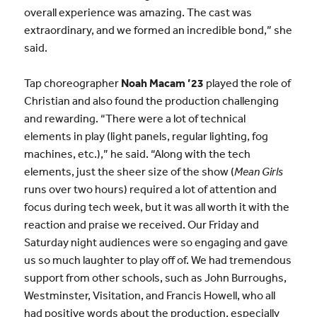
overall experience was amazing. The cast was
extraordinary, and we formed an incredible bond,” she
said.
Tap choreographer
Noah Macam ’23
played the role of
Christian and also found the production challenging
and rewarding. “There were a lot of technical
elements in play (light panels, regular lighting, fog
machines, etc.),” he said. “Along with the tech
elements, just the sheer size of the show (
Mean Girls
runs over two hours) required a lot of attention and
focus during tech week, but it was all worth it with the
reaction and praise we received. Our Friday and
Saturday night audiences were so engaging and gave
us so much laughter to play off of. We had tremendous
support from other schools, such as John Burroughs,
Westminster, Visitation, and Francis Howell, who all
had positive words about the production, especially