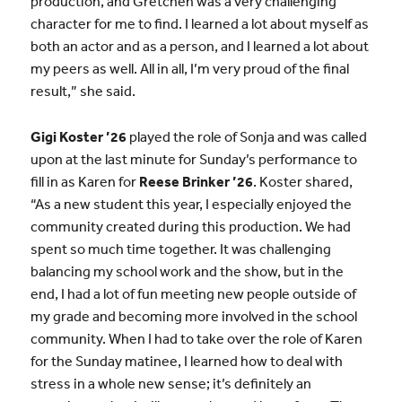
production, and Gretchen was a very challenging
character for me to find. I learned a lot about myself as
both an actor and as a person, and I learned a lot about
my peers as well. All in all, I’m very proud of the final
result,” she said.
Gigi Koster ’26
played the role of Sonja and was called
upon at the last minute for Sunday’s performance to
fill in as Karen for
Reese Brinker ’26
. Koster shared,
“As a new student this year, I especially enjoyed the
community created during this production. We had
spent so much time together. It was challenging
balancing my school work and the show, but in the
end, I had a lot of fun meeting new people outside of
my grade and becoming more involved in the school
community. When I had to take over the role of Karen
for the Sunday matinee, I learned how to deal with
stress in a whole new sense; it’s definitely an