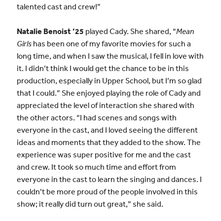
talented cast and crew!”
Natalie Benoist ’25
played Cady. She shared, “
Mean
Girls
has been one of my favorite movies for such a
long time, and when I saw the musical, I fell in love with
it. I didn’t think I would get the chance to be in this
production, especially in Upper School, but I’m so glad
that I could.” She enjoyed playing the role of Cady and
appreciated the level of interaction she shared with
the other actors. “I had scenes and songs with
everyone in the cast, and I loved seeing the different
ideas and moments that they added to the show. The
experience was super positive for me and the cast
and crew. It took so much time and effort from
everyone in the cast to learn the singing and dances. I
couldn’t be more proud of the people involved in this
show; it really did turn out great,” she said.