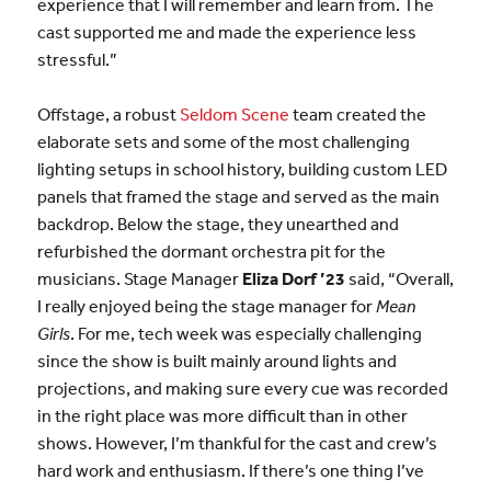
experience that I will remember and learn from. The
cast supported me and made the experience less
stressful.”
Offstage, a robust
Seldom Scene
team created the
elaborate sets and some of the most challenging
lighting setups in school history, building custom LED
panels that framed the stage and served as the main
backdrop. Below the stage, they unearthed and
refurbished the dormant orchestra pit for the
musicians. Stage Manager
Eliza Dorf ’23
said, “Overall,
I really enjoyed being the stage manager for
Mean
Girls
. For me, tech week was especially challenging
since the show is built mainly around lights and
projections, and making sure every cue was recorded
in the right place was more difficult than in other
shows. However, I’m thankful for the cast and crew’s
hard work and enthusiasm. If there’s one thing I’ve