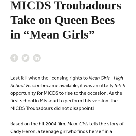
MICDS Troubadours
Take on Queen Bees
in “Mean Girls”
Last fall, when the licensing rights to
Mean Girls – High
School Version
became available, it was an utterly
fetch
opportunity for MICDS to rise to the occasion. As the
first school in Missouri to perform this version, the
MICDS Troubadours did not disappoint!
Based on the hit 2004 film,
Mean Girls
tells the story of
Cady Heron, a teenage girl who finds herself in a