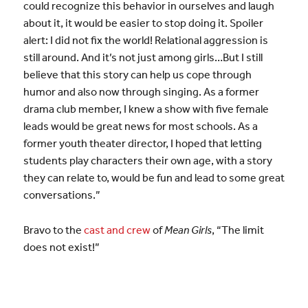
could recognize this behavior in ourselves and laugh
about it, it would be easier to stop doing it. Spoiler
alert: I did not fix the world! Relational aggression is
still around. And it’s not just among girls…But I still
believe that this story can help us cope through
humor and also now through singing. As a former
drama club member, I knew a show with five female
leads would be great news for most schools. As a
former youth theater director, I hoped that letting
students play characters their own age, with a story
they can relate to, would be fun and lead to some great
conversations.”
Bravo to the
cast and crew
of
Mean Girls
, “The limit
does not exist!”