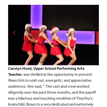
Carolyn Hood, Upper School Performing Arts
Teacher
, was thrilled at the opportunity to present
Mean Girls
to sold-out, energetic, and appreciative
audiences. She said, ” The cast and crew worked
diligently over the past three months, and the payoff
was a hilarious and touching rendition of Tina Fey’s
brainchild. Bravo to a very dedicated and extremely