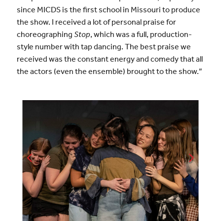
since MICDS is the first school in Missouri to produce
the show. I received a lot of personal praise for
choreographing
Stop
, which was a full, production-
style number with tap dancing. The best praise we
received was the constant energy and comedy that all
the actors (even the ensemble) brought to the show.”