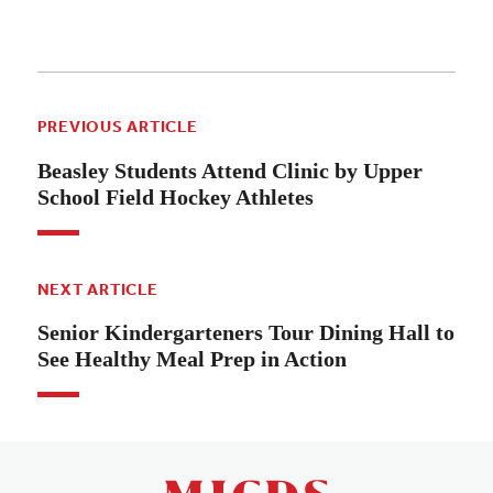
PREVIOUS ARTICLE
Beasley Students Attend Clinic by Upper
School Field Hockey Athletes
NEXT ARTICLE
Senior Kindergarteners Tour Dining Hall to
See Healthy Meal Prep in Action