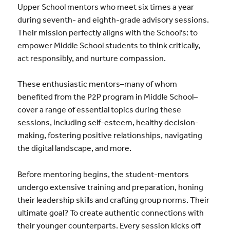
Upper School mentors who meet six times a year
during seventh- and eighth-grade advisory sessions.
Their mission perfectly aligns with the School’s: to
empower Middle School students to think critically,
act responsibly, and nurture compassion.
These enthusiastic mentors–many of whom
benefited from the P2P program in Middle School–
cover a range of essential topics during these
sessions, including self-esteem, healthy decision-
making, fostering positive relationships, navigating
the digital landscape, and more.
Before mentoring begins, the student-mentors
undergo extensive training and preparation, honing
their leadership skills and crafting group norms. Their
ultimate goal? To create authentic connections with
their younger counterparts. Every session kicks off