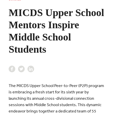
MICDS Upper School
Mentors Inspire
Middle School
Students
The MICDS Upper School Peer-to-Peer (P2P) program
is embracing a fresh start for its sixth year by
launching its annual cross-divisional connection
sessions with Middle School students. This dynamic
endeavor brings together a dedicated team of 55