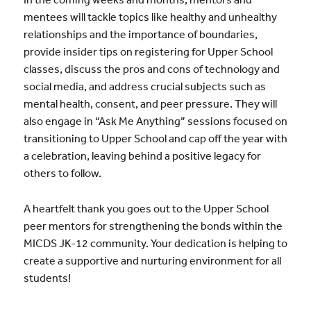
mentees will tackle topics like healthy and unhealthy
relationships and the importance of boundaries,
provide insider tips on registering for Upper School
classes, discuss the pros and cons of technology and
social media, and address crucial subjects such as
mental health, consent, and peer pressure. They will
also engage in “Ask Me Anything” sessions focused on
transitioning to Upper School and cap off the year with
a celebration, leaving behind a positive legacy for
others to follow.
A heartfelt thank you goes out to the Upper School
peer mentors for strengthening the bonds within the
MICDS JK-12 community. Your dedication is helping to
create a supportive and nurturing environment for all
students!