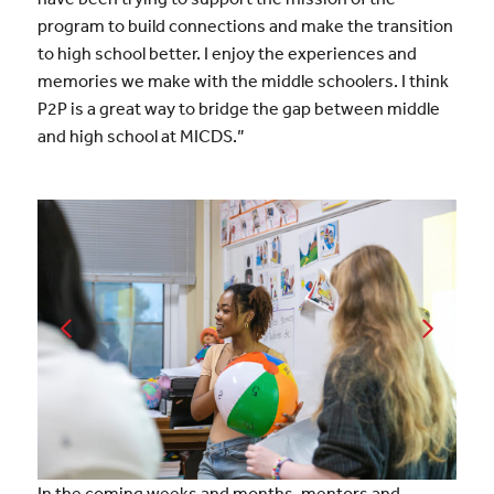
program to build connections and make the transition
to high school better. I enjoy the experiences and
memories we make with the middle schoolers. I think
P2P is a great way to bridge the gap between middle
and high school at MICDS.”
In the coming weeks and months, mentors and