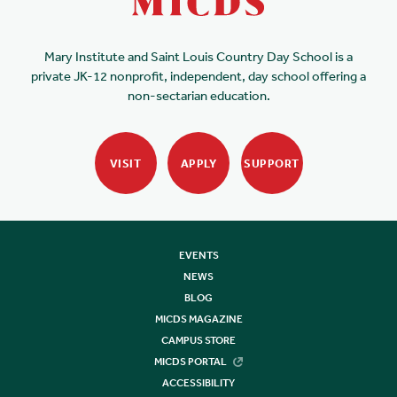
Mary Institute and Saint Louis Country Day School is a
private JK-12 nonprofit, independent, day school offering a
non-sectarian education.
VISIT
APPLY
SUPPORT
EVENTS
NEWS
BLOG
MICDS MAGAZINE
CAMPUS STORE
MICDS PORTAL
ACCESSIBILITY