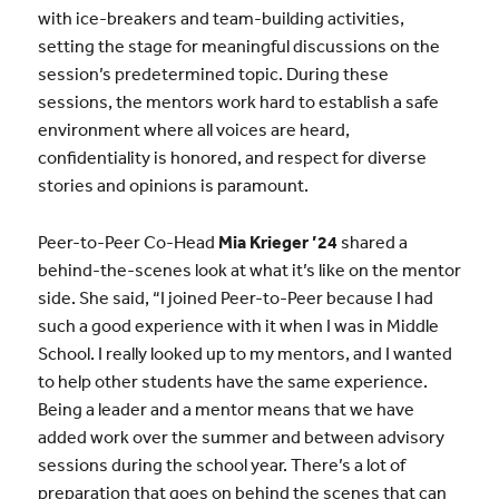
with ice-breakers and team-building activities,
setting the stage for meaningful discussions on the
session’s predetermined topic. During these
sessions, the mentors work hard to establish a safe
environment where all voices are heard,
confidentiality is honored, and respect for diverse
stories and opinions is paramount.
Peer-to-Peer Co-Head
Mia Krieger ’24
shared a
behind-the-scenes look at what it’s like on the mentor
side. She said, “I joined Peer-to-Peer because I had
such a good experience with it when I was in Middle
School. I really looked up to my mentors, and I wanted
to help other students have the same experience.
Being a leader and a mentor means that we have
added work over the summer and between advisory
sessions during the school year. There’s a lot of
preparation that goes on behind the scenes that can