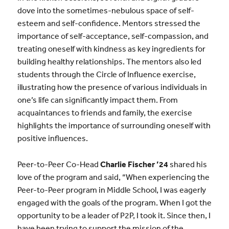
dove into the sometimes-nebulous space of self-
esteem and self-confidence. Mentors stressed the
importance of self-acceptance, self-compassion, and
treating oneself with kindness as key ingredients for
building healthy relationships. The mentors also led
students through the Circle of Influence exercise,
illustrating how the presence of various individuals in
one’s life can significantly impact them. From
acquaintances to friends and family, the exercise
highlights the importance of surrounding oneself with
positive influences.
Peer-to-Peer Co-Head
Charlie Fischer ’24
shared his
love of the program and said, “When experiencing the
Peer-to-Peer program in Middle School, I was eagerly
engaged with the goals of the program. When I got the
opportunity to be a leader of P2P, I took it. Since then, I
have been trying to support the mission of the