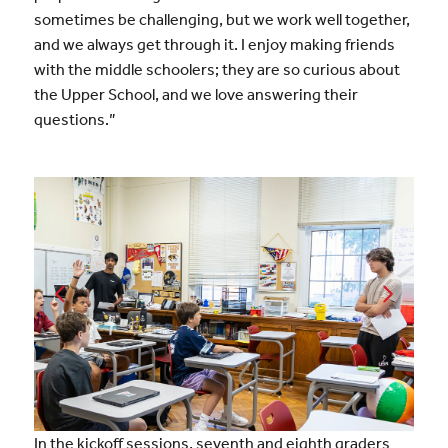
sometimes be challenging, but we work well together,
and we always get through it. I enjoy making friends
with the middle schoolers; they are so curious about
the Upper School, and we love answering their
questions.”
In the kickoff sessions, seventh and eighth graders